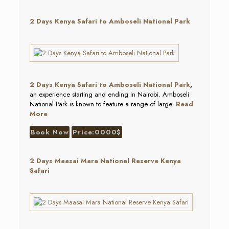
2 Days Kenya Safari to Amboseli National Park
2 Days Kenya Safari to Amboseli National Park
,
an experience starting and ending in Nairobi. Amboseli
National Park is known to feature a range of large.
Read
More
Book Now
Price:0000$
2 Days Maasai Mara National Reserve Kenya
Safari