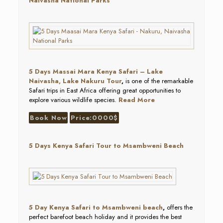
Naivasha National Parks
5 Days Massai Mara Kenya Safari – Lake
Naivasha, Lake Nakuru Tour
,
is one of the remarkable
Safari trips in East Africa offering great opportunities to
explore various wildlife species.
Read More
Book Now
Price:0000$
5 Days Kenya Safari Tour to Msambweni Beach
5 Day Kenya Safari to Msambweni beach
,
offers the
perfect barefoot beach holiday and it provides the best