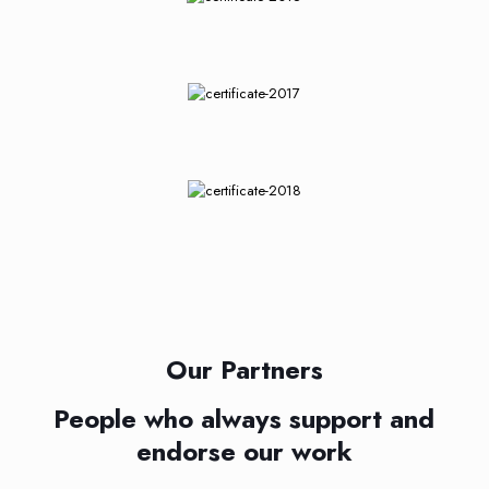
Our Partners
People who always support and
endorse our work