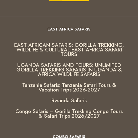
EAST AFRICA SAFARIS
EAST AFRICAN SAFARIS: GORILLA TREKKING,
WILDLIFE & CULTURAL EAST AFRICA SAFARI
TOURS
UGANDA SAFARIS AND TOURS: UNLIMITED
GORILLA TREKKING SAFARIS IN UGANDA &
AFRICA WILDLIFE SAFARIS
Tanzania Safaris: Tanzania Safari Tours &
Vacation Trips 2026-2027
Rwanda Safaris
Congo Safaris – Gorilla Trekking Congo Tours
& Safari Trips 2026/2027
COMBO SAFARIS