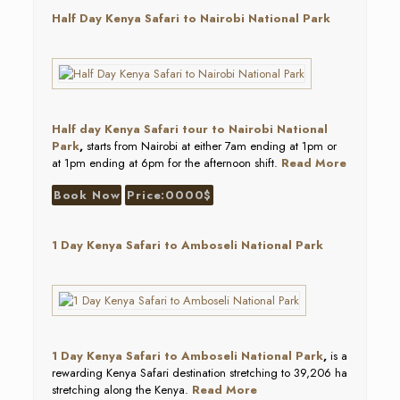
Half Day Kenya Safari to Nairobi National Park
Half
day Kenya Safari tour to Nairobi National
Park
,
starts from Nairobi at either 7am ending at 1pm or
at 1pm ending at 6pm for the afternoon shift.
Read More
Book Now
Price:0000$
1 Day Kenya Safari to Amboseli National Park
1 Day Kenya Safari to
Amboseli National Park
,
is a
rewarding Kenya Safari destination stretching to 39,206 ha
stretching along the Kenya.
Read More