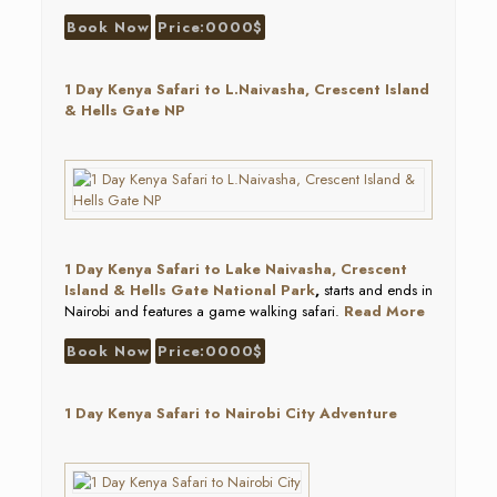
Book Now
Price:0000$
1 Day Kenya Safari to L.Naivasha, Crescent Island
& Hells Gate NP
1 Day Kenya Safari to Lake Naivasha, Crescent
Island & Hells Gate National Park
,
starts and ends in
Nairobi and features a game walking safari.
Read More
Book Now
Price:0000$
1 Day Kenya Safari to Nairobi City Adventure