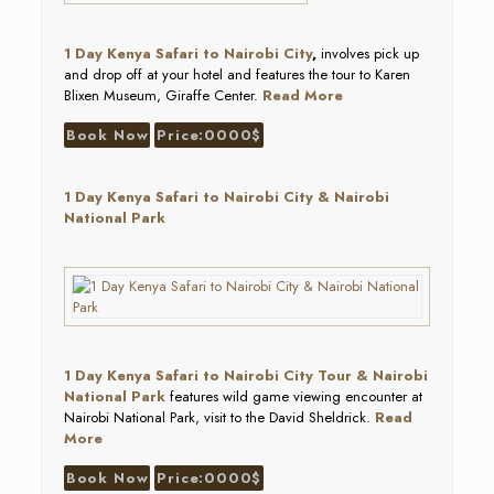
1 Day Kenya Safari to Nairobi City
,
involves pick up
and drop off at your hotel and features the tour to Karen
Blixen Museum, Giraffe Center.
Read More
Book Now
Price:0000$
1 Day Kenya Safari to Nairobi City & Nairobi
National Park
1 Day Kenya Safari to Nairobi City Tour & Nairobi
National Park
features wild game viewing encounter at
Nairobi National Park, visit to the David Sheldrick.
Read
More
Book Now
Price:0000$