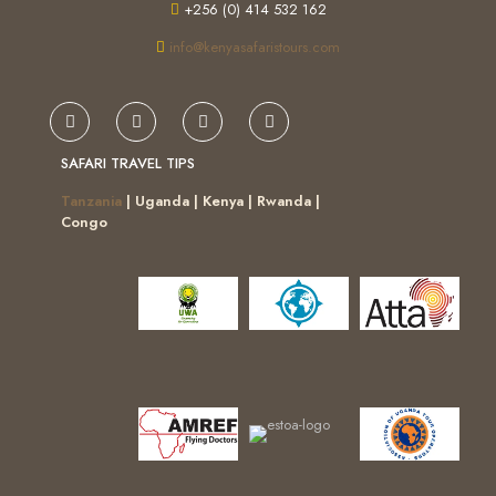
+256 (0) 414 532 162
info@kenyasafaristours.com
SAFARI TRAVEL TIPS
Tanzania
| Uganda | Kenya | Rwanda |
Congo