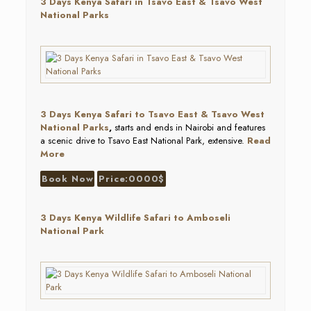
3 Days Kenya Safari in Tsavo East & Tsavo West
National Parks
3 Days Kenya Safari to Tsavo East & Tsavo West
National Parks
,
starts and ends in Nairobi and features
a scenic drive to Tsavo East National Park, extensive.
Read
More
Book Now
Price:0000$
3 Days Kenya Wildlife Safari to Amboseli
National Park