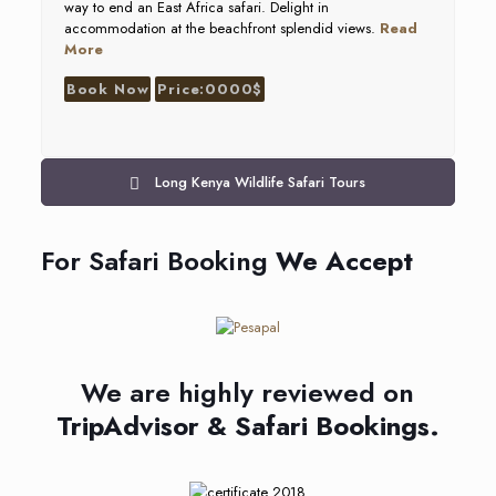
way to end an East Africa safari. Delight in
accommodation at the beachfront splendid views.
Read
More
Book Now
Price:0000$
Long Kenya Wildlife Safari Tours
For Safari Booking
We Accept
We are highly reviewed on
TripAdvisor & Safari Bookings.