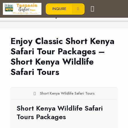
INQUIRE
Short Kenya Safari Tours
Enjoy Classic Short Kenya
Safari Tour Packages –
Short Kenya Wildlife
Safari Tours
Short Kenya Wildlife Safari Tours
Short Kenya Wildlife Safari
Tours Packages