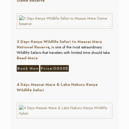
Game Reserve
3 Days Kenya Wildlife Safari to Maasai Mara
National Reserve
,
is one of the most extraordinary
Wildlife Safaris that travelers with limited time should take.
Read More
Book Now
Price:0000$
4 Days Maasai Mara & Lake Nakuru Kenya
Wildlife Safari