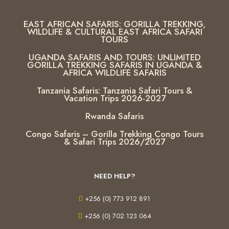
EAST AFRICAN SAFARIS: GORILLA TREKKING,
WILDLIFE & CULTURAL EAST AFRICA SAFARI
TOURS
UGANDA SAFARIS AND TOURS: UNLIMITED
GORILLA TREKKING SAFARIS IN UGANDA &
AFRICA WILDLIFE SAFARIS
Tanzania Safaris: Tanzania Safari Tours &
Vacation Trips 2026-2027
Rwanda Safaris
Congo Safaris – Gorilla Trekking Congo Tours
& Safari Trips 2026/2027
NEED HELP?
+256 (0) 773 912 891
+256 (0) 702 123 064