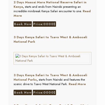
2 Days Maasai Mara National Reserve Safari in
Kenya
,
starts and ends from Nairobi presenting an
incredible minibreak Kenya Safari encounter to one.
Read
More
Book Now
Price:0000$
3 Days Kenya Safari to Tsavo West & Amboseli
National Park
3 Days Kenya Safari to Tsavo West & Amboseli
National Parks
,
starts from Nairobi and features the
scenic drive to Tsavo West National Park.
Read More
Book Now
Price:0000$