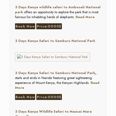
3 D
ays Kenya wildlife safari to Amboseli National
park
offers an opportunity to explore the park that is most
famous for inhabiting herds of elephants.
Read More
Book Now
Price:0000$
3 Days Kenya Safari to Samburu National Park
3 Days Kenya Safari to Samburu National Park
,
starts and ends in Nairobi featuring great sightseeing
experience of Mount Kenya, the Kenyan Highlands.
Read
More
Book Now
Price:0000$
3 Days Kenya Wildlife Safari to Maasai Mara