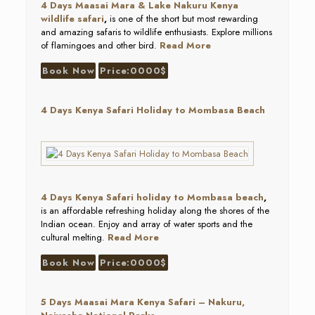
4 Days Maasai Mara & Lake Nakuru Kenya
wildlife safari
,
is one of the short but most rewarding
and amazing safaris to wildlife enthusiasts. Explore millions
of flamingoes and other bird.
Read More
Book Now
Price:0000$
4 Days Kenya Safari Holiday to Mombasa Beach
4 Days Kenya Safari holiday to Mombasa beach
,
is an affordable refreshing holiday along the shores of the
Indian ocean. Enjoy and array of water sports and the
cultural melting.
Read More
Book Now
Price:0000$
5 Days Maasai Mara Kenya Safari – Nakuru,