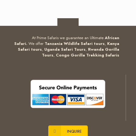
At Prime Safaris we guarantee an Ultimate
African
Safari.
We offer
Tanzania Wildlife Safari tours
,
Kenya
Safari tours
,
Uganda Safari Tours
,
Rwanda Gorilla
Tours
,
Congo Gorilla Trekking Safaris
INQUIRE