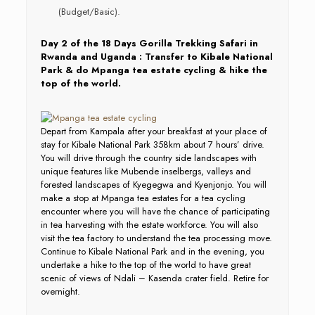
(Budget/Basic).
Day 2 of the 18 Days Gorilla Trekking Safari in
Rwanda and Uganda : Transfer to Kibale National
Park & do Mpanga tea estate cycling & hike the
top of the world.
Depart from Kampala after your breakfast at your place of
stay for Kibale National Park 358km about 7 hours’ drive.
You will drive through the country side landscapes with
unique features like Mubende inselbergs, valleys and
forested landscapes of Kyegegwa and Kyenjonjo. You will
make a stop at Mpanga tea estates for a tea cycling
encounter where you will have the chance of participating
in tea harvesting with the estate workforce. You will also
visit the tea factory to understand the tea processing move.
Continue to Kibale National Park and in the evening, you
undertake a hike to the top of the world to have great
scenic of views of Ndali – Kasenda crater field. Retire for
overnight.