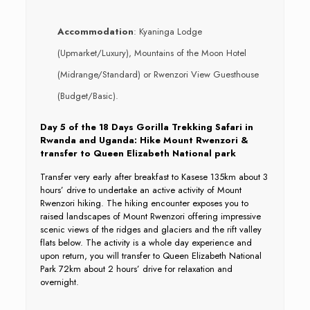
Accommodation
: Kyaninga Lodge
(Upmarket/Luxury), Mountains of the Moon Hotel
(Midrange/Standard) or Rwenzori View Guesthouse
(Budget/Basic).
Day 5 of the 18 Days Gorilla Trekking Safari in
Rwanda and Uganda: Hike Mount Rwenzori &
transfer to Queen Elizabeth National park
Transfer very early after breakfast to Kasese 135km about 3
hours’ drive to undertake an active activity of Mount
Rwenzori hiking. The hiking encounter exposes you to
raised landscapes of Mount Rwenzori offering impressive
scenic views of the ridges and glaciers and the rift valley
flats below. The activity is a whole day experience and
upon return, you will transfer to Queen Elizabeth National
Park 72km about 2 hours’ drive for relaxation and
overnight.