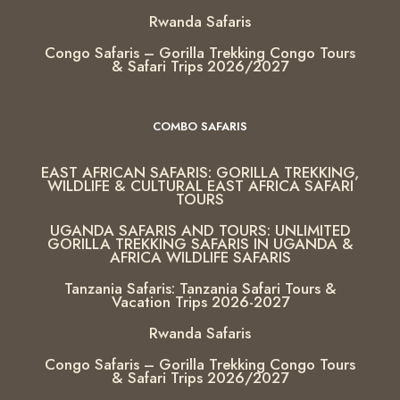
Rwanda Safaris
Congo Safaris – Gorilla Trekking Congo Tours
& Safari Trips 2026/2027
COMBO SAFARIS
EAST AFRICAN SAFARIS: GORILLA TREKKING,
WILDLIFE & CULTURAL EAST AFRICA SAFARI
TOURS
UGANDA SAFARIS AND TOURS: UNLIMITED
GORILLA TREKKING SAFARIS IN UGANDA &
AFRICA WILDLIFE SAFARIS
Tanzania Safaris: Tanzania Safari Tours &
Vacation Trips 2026-2027
Rwanda Safaris
Congo Safaris – Gorilla Trekking Congo Tours
& Safari Trips 2026/2027