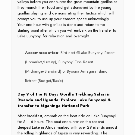
valleys before you encounter the great mountain gorillas as
they munch their food and get astonished by the young
gorillas playing and demonstrating their tactics which will
prompt you to use up your camera space unknowingly.
Your one hour with gorillas is done and return to the
starting point after which you will embark on the transfer to
Lake Bunyonyi for relaxation and overnight.
Accommodation
: Bird nest @Lake Bunyonyi Resort
(Upmarket/Luxury), Bunyonyi Eco- Resort
(Midrange/Standard) or Byoona Amagara Island
Retreat (Budget/Basic).
Day 9 of the 18 Days Gorilla Trekking Safari in
Rwanda and Uganda: Explore Lake Bunyonyi &
transfer to Mgahinga National Park
After breakfast, embark on the boat ride on Lake Bunyonyi
for 5 – 6 hours. The boat encounter on the second
deepest Lake in Africa marked with over 29 islands amidst
the rolling highlands of Kigezi is very rewarding. The