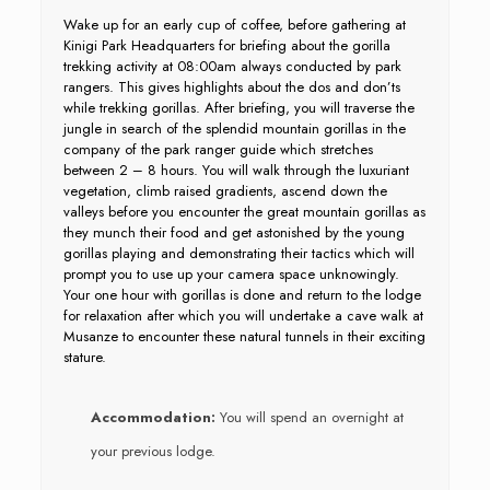
Wake up for an early cup of coffee, before gathering at
Kinigi Park Headquarters for briefing about the gorilla
trekking activity at 08:00am always conducted by park
rangers. This gives highlights about the dos and don’ts
while trekking gorillas. After briefing, you will traverse the
jungle in search of the splendid mountain gorillas in the
company of the park ranger guide which stretches
between 2 – 8 hours. You will walk through the luxuriant
vegetation, climb raised gradients, ascend down the
valleys before you encounter the great mountain gorillas as
they munch their food and get astonished by the young
gorillas playing and demonstrating their tactics which will
prompt you to use up your camera space unknowingly.
Your one hour with gorillas is done and return to the lodge
for relaxation after which you will undertake a cave walk at
Musanze to encounter these natural tunnels in their exciting
stature.
Accommodation:
You will spend an overnight at
your previous lodge.