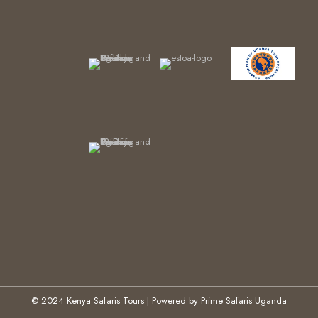
© 2024 Kenya Safaris Tours | Powered by Prime Safaris Uganda