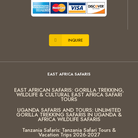
INQUIRE
EAST AFRICA SAFARIS
EAST AFRICAN SAFARIS: GORILLA TREKKING,
WILDLIFE & CULTURAL EAST AFRICA SAFARI
TOURS
UGANDA SAFARIS AND TOURS: UNLIMITED
GORILLA TREKKING SAFARIS IN UGANDA &
AFRICA WILDLIFE SAFARIS
Tanzania Safaris: Tanzania Safari Tours &
Vacation Trips 2026-2027