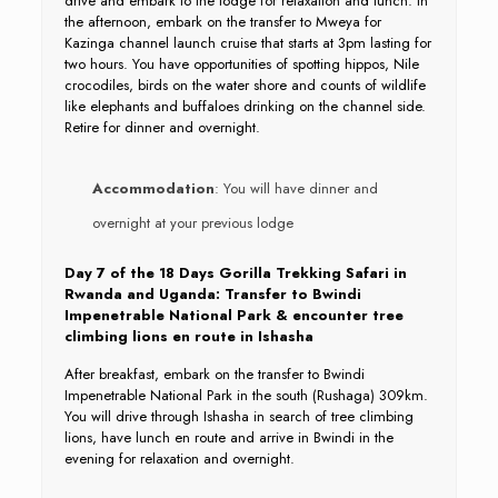
drive and embark to the lodge for relaxation and lunch. In
the afternoon, embark on the transfer to Mweya for
Kazinga channel launch cruise that starts at 3pm lasting for
two hours. You have opportunities of spotting hippos, Nile
crocodiles, birds on the water shore and counts of wildlife
like elephants and buffaloes drinking on the channel side.
Retire for dinner and overnight.
Accommodation
: You will have dinner and
overnight at your previous lodge
Day 7 of the 18 Days Gorilla Trekking Safari in
Rwanda and Uganda: Transfer to Bwindi
Impenetrable National Park & encounter tree
climbing lions en route in Ishasha
After breakfast, embark on the transfer to Bwindi
Impenetrable National Park in the south (Rushaga) 309km.
You will drive through Ishasha in search of tree climbing
lions, have lunch en route and arrive in Bwindi in the
evening for relaxation and overnight.