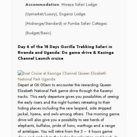
Accommodation
: Mweya Safari Lodge
(Upmarket/Luxury), Enganzi Lodge
(Midrange/Standard) or Pumba Safari Cottages
(Budget/Basic).
Day 6 of the 18 Days Gorilla Trekking Safari in
Rwanda and Uganda: Do game drive & Kazinga
Channel Launch cruise
Depart at 06:00am to encounter the rewarding Queen
Elizabeth National Park game drive through the Kasenyi
tracks. This early departure gives you possibilities of seeing
the early risers and the night hunters retreating to their
hiding places including the rare leopard, side stripped
jackal, hyena, and owls among others. The morning game
drive will also give you a possibility to see herds of
elephants, buffalos, pride of lions, warthogs and a range
of antelopes. You will retire from the 3 – 4 hours game