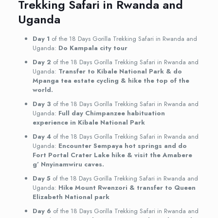
Trekking Safari in Rwanda and
Uganda
Day 1
of the 18 Days Gorilla Trekking Safari in Rwanda and
Uganda:
Do Kampala city tour
Day 2
of the 18 Days Gorilla Trekking Safari in Rwanda and
Uganda:
Transfer to Kibale National Park & do
Mpanga tea estate cycling & hike the top of the
world.
Day 3
of the 18 Days Gorilla Trekking Safari in Rwanda and
Uganda:
Full day Chimpanzee habituation
experience in Kibale National Park
Day 4
of the 18 Days Gorilla Trekking Safari in Rwanda and
Uganda:
Encounter Sempaya hot springs and do
Fort Portal Crater Lake hike & visit the Amabere
g’ Nnyinamwiru caves.
Day 5
of the 18 Days Gorilla Trekking Safari in Rwanda and
Uganda:
Hike Mount Rwenzori & transfer to Queen
Elizabeth National park
Day 6
of the 18 Days Gorilla Trekking Safari in Rwanda and