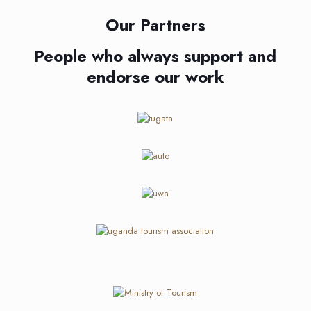
Our Partners
People who always support and
endorse our work