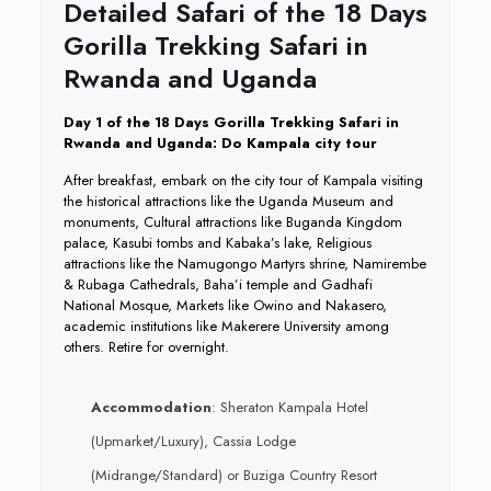
Detailed Safari of the 18 Days
Gorilla Trekking Safari in
Rwanda and Uganda
Day 1 of the 18 Days Gorilla Trekking Safari in
Rwanda and Uganda: Do Kampala city tour
After breakfast, embark on the city tour of Kampala visiting
the historical attractions like the Uganda Museum and
monuments, Cultural attractions like Buganda Kingdom
palace, Kasubi tombs and Kabaka’s lake, Religious
attractions like the Namugongo Martyrs shrine, Namirembe
& Rubaga Cathedrals, Baha’i temple and Gadhafi
National Mosque, Markets like Owino and Nakasero,
academic institutions like Makerere University among
others. Retire for overnight.
Accommodation
: Sheraton Kampala Hotel
(Upmarket/Luxury), Cassia Lodge
(Midrange/Standard) or Buziga Country Resort