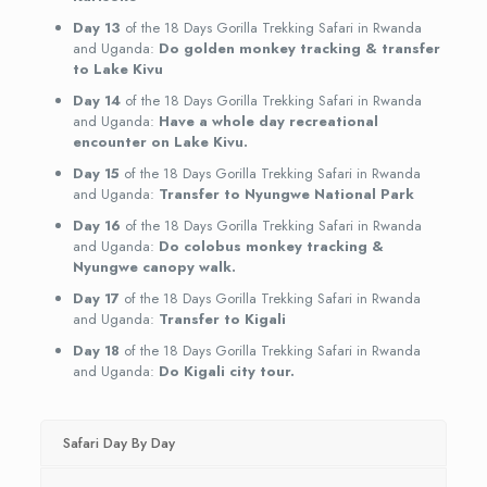
Day 13
of the 18 Days Gorilla Trekking Safari in Rwanda
and Uganda:
Do golden monkey tracking & transfer
to Lake Kivu
Day 14
of the 18 Days Gorilla Trekking Safari in Rwanda
and Uganda:
Have a whole day recreational
encounter on Lake Kivu.
Day 15
of the 18 Days Gorilla Trekking Safari in Rwanda
and Uganda:
Transfer to Nyungwe National Park
Day 16
of the 18 Days Gorilla Trekking Safari in Rwanda
and Uganda:
Do colobus monkey tracking &
Nyungwe canopy walk.
Day 17
of the 18 Days Gorilla Trekking Safari in Rwanda
and Uganda:
Transfer to Kigali
Day 18
of the 18 Days Gorilla Trekking Safari in Rwanda
and Uganda:
Do Kigali city tour.
Safari Day By Day