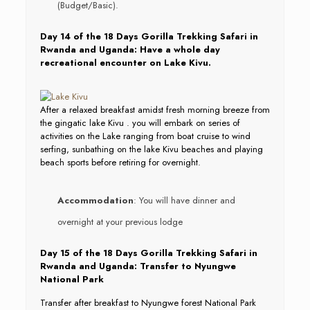
(Budget/Basic).
Day 14 of the 18 Days Gorilla Trekking Safari in
Rwanda and Uganda: Have a whole day
recreational encounter on Lake Kivu.
After a relaxed breakfast amidst fresh morning breeze from
the gingatic lake Kivu . you will embark on series of
activities on the Lake ranging from boat cruise to wind
serfing, sunbathing on the lake Kivu beaches and playing
beach sports before retiring for overnight.
Accommodation
: You will have dinner and
overnight at your previous lodge
Day 15 of the 18 Days Gorilla Trekking Safari in
Rwanda and Uganda: Transfer to Nyungwe
National Park
Transfer after breakfast to Nyungwe forest National Park