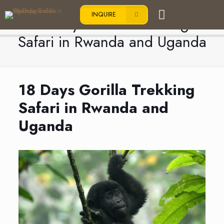
INQUIRE
18 Days Gorilla Trekking
Safari in Rwanda and Uganda
18 Days Gorilla Trekking
Safari in Rwanda and
Uganda