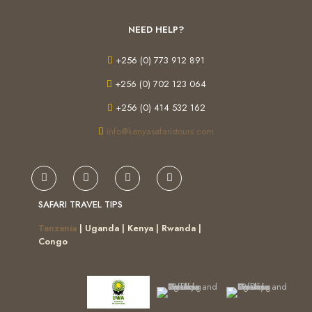
NEED HELP?
+256 (0) 773 912 891
+256 (0) 702 123 064
+256 (0) 414 532 162
info@kenyasafaristours.com
SAFARI TRAVEL TIPS
Tanzania
| Uganda | Kenya | Rwanda |
Congo