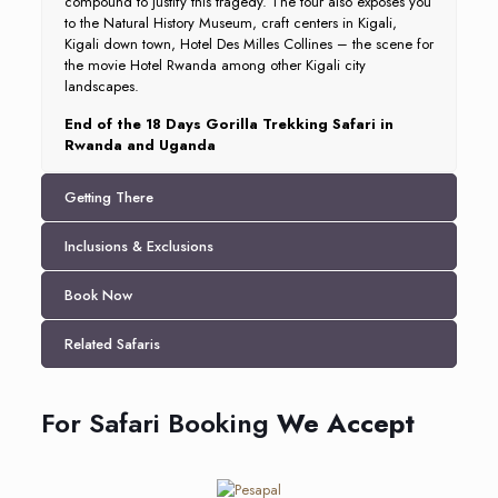
compound to justify this tragedy. The tour also exposes you
to the Natural History Museum, craft centers in Kigali,
Kigali down town, Hotel Des Milles Collines – the scene for
the movie Hotel Rwanda among other Kigali city
landscapes.
End of the 18 Days Gorilla Trekking Safari in
Rwanda and Uganda
Getting There
Inclusions & Exclusions
Book Now
Related Safaris
For Safari Booking
We Accept