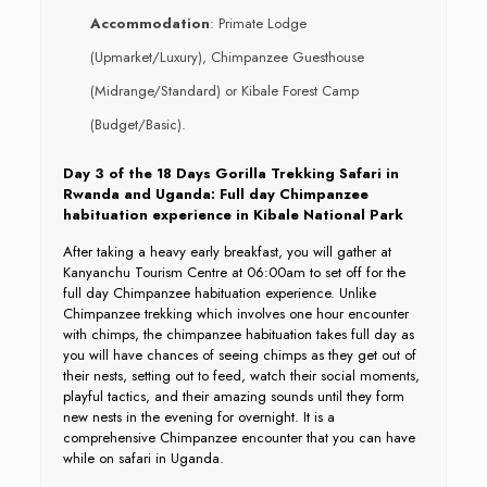
Accommodation
: Primate Lodge
(Upmarket/Luxury), Chimpanzee Guesthouse
(Midrange/Standard) or Kibale Forest Camp
(Budget/Basic).
Day 3 of the 18 Days Gorilla Trekking Safari in
Rwanda and Uganda: Full day Chimpanzee
habituation experience in Kibale National Park
After taking a heavy early breakfast, you will gather at
Kanyanchu Tourism Centre at 06:00am to set off for the
full day Chimpanzee habituation experience. Unlike
Chimpanzee trekking which involves one hour encounter
with chimps, the chimpanzee habituation takes full day as
you will have chances of seeing chimps as they get out of
their nests, setting out to feed, watch their social moments,
playful tactics, and their amazing sounds until they form
new nests in the evening for overnight. It is a
comprehensive Chimpanzee encounter that you can have
while on safari in Uganda.