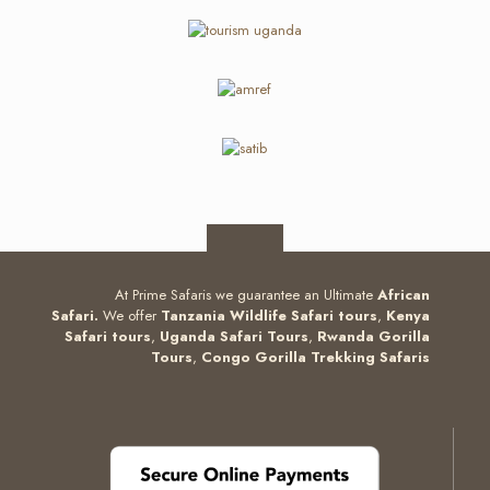
At Prime Safaris we guarantee an Ultimate
African
Safari.
We offer
Tanzania Wildlife Safari tours
,
Kenya
Safari tours
,
Uganda Safari Tours
,
Rwanda Gorilla
Tours
,
Congo Gorilla Trekking Safaris