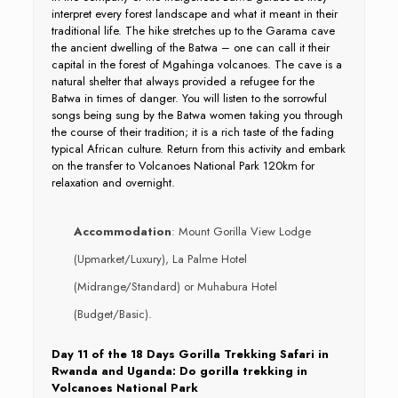
interpret every forest landscape and what it meant in their
traditional life. The hike stretches up to the Garama cave
the ancient dwelling of the Batwa – one can call it their
capital in the forest of Mgahinga volcanoes. The cave is a
natural shelter that always provided a refugee for the
Batwa in times of danger. You will listen to the sorrowful
songs being sung by the Batwa women taking you through
the course of their tradition; it is a rich taste of the fading
typical African culture. Return from this activity and embark
on the transfer to Volcanoes National Park 120km for
relaxation and overnight.
Accommodation
: Mount Gorilla View Lodge
(Upmarket/Luxury), La Palme Hotel
(Midrange/Standard) or Muhabura Hotel
(Budget/Basic).
Day 11 of the 18 Days Gorilla Trekking Safari in
Rwanda and Uganda: Do gorilla trekking in
Volcanoes National Park