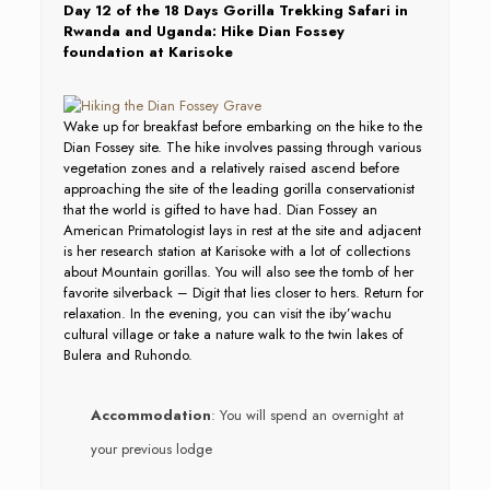
Day 12 of the 18 Days Gorilla Trekking Safari in
Rwanda and Uganda: Hike Dian Fossey
foundation at Karisoke
Wake up for breakfast before embarking on the hike to the
Dian Fossey site. The hike involves passing through various
vegetation zones and a relatively raised ascend before
approaching the site of the leading gorilla conservationist
that the world is gifted to have had. Dian Fossey an
American Primatologist lays in rest at the site and adjacent
is her research station at Karisoke with a lot of collections
about Mountain gorillas. You will also see the tomb of her
favorite silverback – Digit that lies closer to hers. Return for
relaxation. In the evening, you can visit the iby’wachu
cultural village or take a nature walk to the twin lakes of
Bulera and Ruhondo.
Accommodation
: You will spend an overnight at
your previous lodge