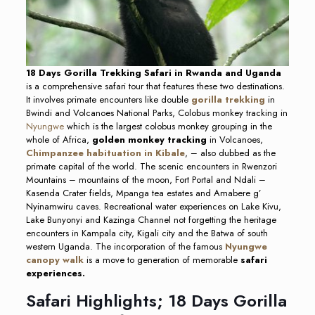
18 Days Gorilla Trekking Safari in Rwanda and Uganda
is a comprehensive safari tour that features these two destinations.
It involves primate encounters like double
gorilla trekking
in
Bwindi and Volcanoes National Parks, Colobus monkey tracking in
Nyungwe
which is the largest colobus monkey grouping in the
whole of Africa,
golden monkey tracking
in Volcanoes,
Chimpanzee habituation in Kibale
, – also dubbed as the
primate capital of the world. The scenic encounters in Rwenzori
Mountains – mountains of the moon, Fort Portal and Ndali –
Kasenda Crater fields, Mpanga tea estates and Amabere g’
Nyinamwiru caves. Recreational water experiences on Lake Kivu,
Lake Bunyonyi and Kazinga Channel not forgetting the heritage
encounters in Kampala city, Kigali city and the Batwa of south
western Uganda. The incorporation of the famous
Nyungwe
canopy walk
is a move to generation of memorable
safari
experiences.
Safari Highlights; 18 Days Gorilla