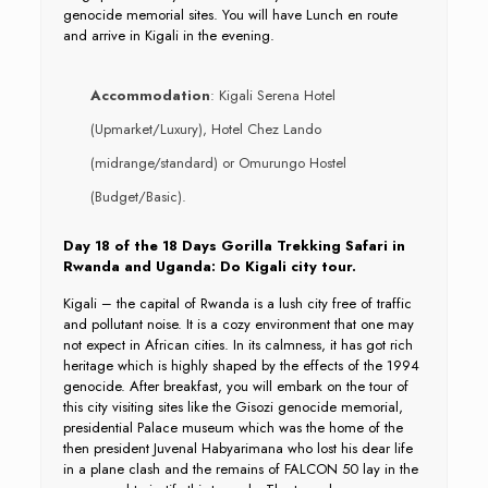
genocide memorial sites. You will have Lunch en route
and arrive in Kigali in the evening.
Accommodation
: Kigali Serena Hotel
(Upmarket/Luxury), Hotel Chez Lando
(midrange/standard) or Omurungo Hostel
(Budget/Basic).
Day 18 of the 18 Days Gorilla Trekking Safari in
Rwanda and Uganda: Do Kigali city tour.
Kigali – the capital of Rwanda is a lush city free of traffic
and pollutant noise. It is a cozy environment that one may
not expect in African cities. In its calmness, it has got rich
heritage which is highly shaped by the effects of the 1994
genocide. After breakfast, you will embark on the tour of
this city visiting sites like the Gisozi genocide memorial,
presidential Palace museum which was the home of the
then president Juvenal Habyarimana who lost his dear life
in a plane clash and the remains of FALCON 50 lay in the