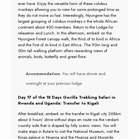
ever have. Enjoy the versatile form of these colobus
monkeys allowing you to view for some prolonged time as
they do not move so fast. Interestingly, Nyungwe has the
largest grouping of colobus monkeys n the whole African
continent about 400 members. Return to the Lodge for
relaxation and Lunch. In the afternoon, embark on the
Nyungwe Forest canopy walk, the third of its kind in Africa
and the First of its kind in East Africa. The 90m long and
50m tall walking platform offers rewarding views of
animals, birds, butterfly and great flora.
Accommodation
: You will have dinner and
overnight at your previous lodge
Day 17 of the 18 Days Gorilla Trekking Safari in
Rwanda and Uganda: Transfer to Kigali
After breakfast, embark on the transfer to Kigali city 268km
about 6 hours’ drive without stops en route via the verdant
country side that is shaped by hilly scenic views. You will
make stops in Butare to visit the National Museum, visit the
Kings palace in Nyanza and the Nyanza and Murambi