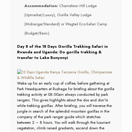
Accommodation:
Chameleon Hill Lodge
(Upmarket/Luxury), Gorilla Valley Lodge
(Midrange/Standard) or Wagtail Eco-Safari Camp
(Budget/Basic).
Day 8 of the 18 Days Gorilla Trekking Safari in
Rwanda and Uganda: Do gorilla trekking &
transfer to Lake Bunyonyi
Wake up for an early cup of coffee, before gathering at
Park Headquarters at Rushaga for briefing about the gorilla
trekking activity at 08:00am always conducted by park
rangers. This gives highlights about the dos and don’ts
while trekking gorillas. After briefing, you will traverse the
jungle in search of the splendid mountain gorillas in the
company of the park ranger guide which stretches
between 2 – 8 hours. You will walk through the luxuriant
vegetation, climb raised gradients, ascend down the