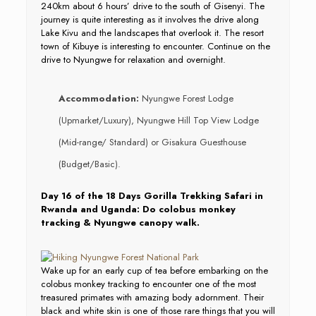
240km about 6 hours’ drive to the south of Gisenyi. The
journey is quite interesting as it involves the drive along
Lake Kivu and the landscapes that overlook it. The resort
town of Kibuye is interesting to encounter. Continue on the
drive to Nyungwe for relaxation and overnight.
Accommodation:
Nyungwe Forest Lodge
(Upmarket/Luxury), Nyungwe Hill Top View Lodge
(Mid-range/ Standard) or Gisakura Guesthouse
(Budget/Basic).
Day 16 of the 18 Days Gorilla Trekking Safari in
Rwanda and Uganda: Do colobus monkey
tracking & Nyungwe canopy walk.
Wake up for an early cup of tea before embarking on the
colobus monkey tracking to encounter one of the most
treasured primates with amazing body adornment. Their
black and white skin is one of those rare things that you will