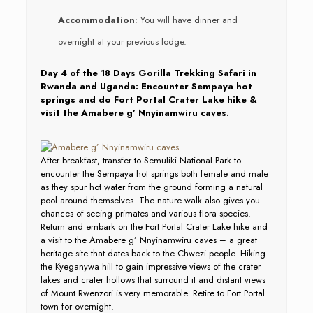
Accommodation
: You will have dinner and
overnight at your previous lodge.
Day 4 of the 18 Days Gorilla Trekking Safari in
Rwanda and Uganda: Encounter Sempaya hot
springs and do Fort Portal Crater Lake hike &
visit the Amabere g’ Nnyinamwiru caves.
After breakfast, transfer to Semuliki National Park to
encounter the Sempaya hot springs both female and male
as they spur hot water from the ground forming a natural
pool around themselves. The nature walk also gives you
chances of seeing primates and various flora species.
Return and embark on the Fort Portal Crater Lake hike and
a visit to the Amabere g’ Nnyinamwiru caves – a great
heritage site that dates back to the Chwezi people. Hiking
the Kyeganywa hill to gain impressive views of the crater
lakes and crater hollows that surround it and distant views
of Mount Rwenzori is very memorable. Retire to Fort Portal
town for overnight.