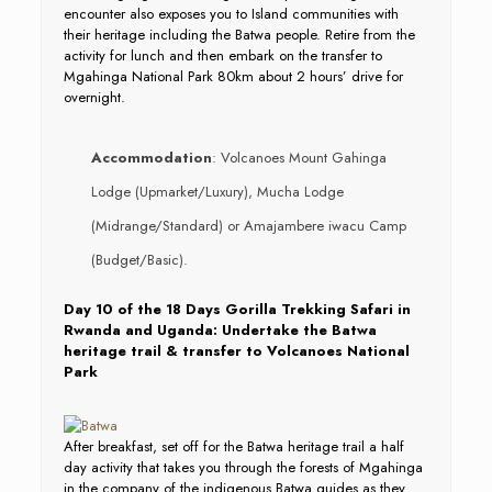
encounter also exposes you to Island communities with
their heritage including the Batwa people. Retire from the
activity for lunch and then embark on the transfer to
Mgahinga National Park 80km about 2 hours’ drive for
overnight.
Accommodation
: Volcanoes Mount Gahinga
Lodge (Upmarket/Luxury), Mucha Lodge
(Midrange/Standard) or Amajambere iwacu Camp
(Budget/Basic).
Day 10 of the 18 Days Gorilla Trekking Safari in
Rwanda and Uganda: Undertake the Batwa
heritage trail & transfer to Volcanoes National
Park
After breakfast, set off for the Batwa heritage trail a half
day activity that takes you through the forests of Mgahinga
in the company of the indigenous Batwa guides as they