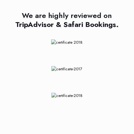
We are highly reviewed on
TripAdvisor & Safari Bookings.