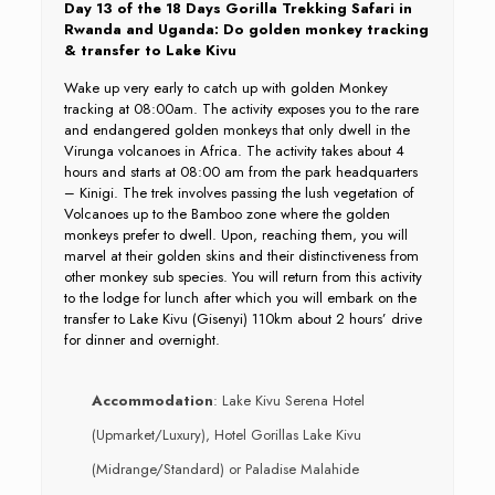
Day 13 of the 18 Days Gorilla Trekking Safari in
Rwanda and Uganda: Do golden monkey tracking
& transfer to Lake Kivu
Wake up very early to catch up with golden Monkey
tracking at 08:00am. The activity exposes you to the rare
and endangered golden monkeys that only dwell in the
Virunga volcanoes in Africa. The activity takes about 4
hours and starts at 08:00 am from the park headquarters
– Kinigi. The trek involves passing the lush vegetation of
Volcanoes up to the Bamboo zone where the golden
monkeys prefer to dwell. Upon, reaching them, you will
marvel at their golden skins and their distinctiveness from
other monkey sub species. You will return from this activity
to the lodge for lunch after which you will embark on the
transfer to Lake Kivu (Gisenyi) 110km about 2 hours’ drive
for dinner and overnight.
Accommodation
: Lake Kivu Serena Hotel
(Upmarket/Luxury), Hotel Gorillas Lake Kivu
(Midrange/Standard) or Paladise Malahide