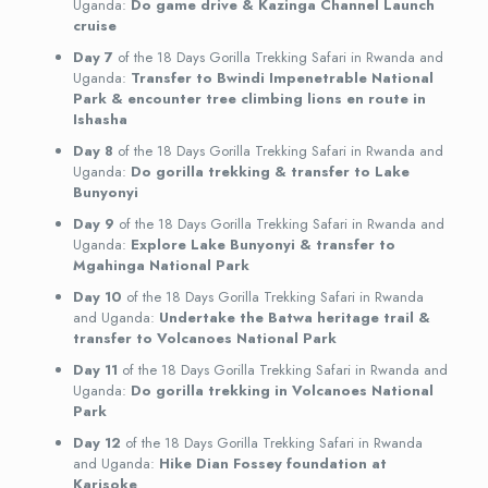
Uganda:
Do game drive & Kazinga Channel Launch
cruise
Day 7
of the 18 Days Gorilla Trekking Safari in Rwanda and
Uganda:
Transfer to Bwindi Impenetrable National
Park & encounter tree climbing lions en route in
Ishasha
Day 8
of the 18 Days Gorilla Trekking Safari in Rwanda and
Uganda:
Do gorilla trekking & transfer to Lake
Bunyonyi
Day 9
of the 18 Days Gorilla Trekking Safari in Rwanda and
Uganda:
Explore Lake Bunyonyi & transfer to
Mgahinga National Park
Day 10
of the 18 Days Gorilla Trekking Safari in Rwanda
and Uganda:
Undertake the Batwa heritage trail &
transfer to Volcanoes National Park
Day 11
of the 18 Days Gorilla Trekking Safari in Rwanda and
Uganda:
Do gorilla trekking in Volcanoes National
Park
Day 12
of the 18 Days Gorilla Trekking Safari in Rwanda
and Uganda:
Hike Dian Fossey foundation at
Karisoke