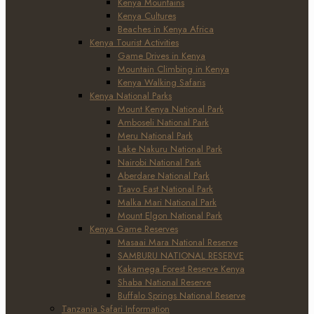
Kenya Mountains
Kenya Cultures
Beaches in Kenya Africa
Kenya Tourist Activities
Game Drives in Kenya
Mountain Climbing in Kenya
Kenya Walking Safaris
Kenya National Parks
Mount Kenya National Park
Amboseli National Park
Meru National Park
Lake Nakuru National Park
Nairobi National Park
Aberdare National Park
Tsavo East National Park
Malka Mari National Park
Mount Elgon National Park
Kenya Game Reserves
Masaai Mara National Reserve
SAMBURU NATIONAL RESERVE
Kakamega Forest Reserve Kenya
Shaba National Reserve
Buffalo Springs National Reserve
Tanzania Safari Information