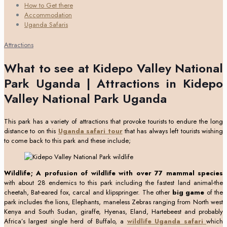
How to Get there
Accommodation
Uganda Safaris
Attractions
What to see at Kidepo Valley National
Park Uganda | Attractions in Kidepo
Valley National Park Uganda
This park has a variety of attractions that provoke tourists to endure the long
distance to on this
Uganda safari tour
that has always left tourists wishing
to come back to this park and these include;
Wildlife; A profusion of wildlife
with
over 77 mammal species
with about 28 endemics to this park including the fastest land animal-the
cheetah, Bat-eared fox, carcal and klipspringer. The other
big game
of the
park includes the lions, Elephants, maneless Zebras ranging from North west
Kenya and South Sudan, giraffe, Hyenas, Eland, Hartebeest and probably
Africa’s largest single herd of Buffalo, a
wildlife Uganda safari
which