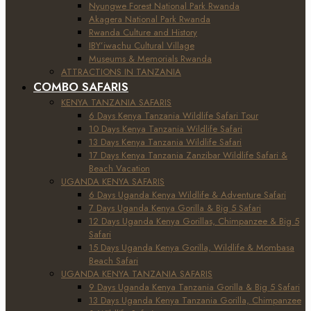
Nyungwe Forest National Park Rwanda
Akagera National Park Rwanda
Rwanda Culture and History
IBY’iwachu Cultural Village
Museums & Memorials Rwanda
ATTRACTIONS IN TANZANIA
COMBO SAFARIS
KENYA TANZANIA SAFARIS
6 Days Kenya Tanzania Wildlife Safari Tour
10 Days Kenya Tanzania Wildlife Safari
13 Days Kenya Tanzania Wildlife Safari
17 Days Kenya Tanzania Zanzibar Wildlife Safari &
Beach Vacation
UGANDA KENYA SAFARIS
6 Days Uganda Kenya Wildlife & Adventure Safari
7 Days Uganda Kenya Gorilla & Big 5 Safari
12 Days Uganda Kenya Gorillas, Chimpanzee & Big 5
Safari
15 Days Uganda Kenya Gorilla, Wildlife & Mombasa
Beach Safari
UGANDA KENYA TANZANIA SAFARIS
9 Days Uganda Kenya Tanzania Gorilla & Big 5 Safari
13 Days Uganda Kenya Tanzania Gorilla, Chimpanzee