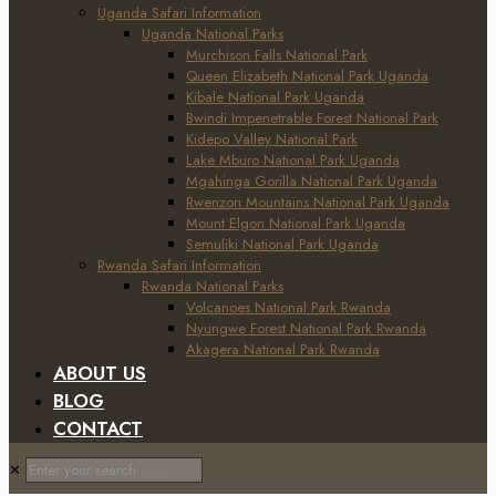
Uganda Safari Information
Uganda National Parks
Murchison Falls National Park
Queen Elizabeth National Park Uganda
Kibale National Park Uganda
Bwindi Impenetrable Forest National Park
Kidepo Valley National Park
Lake Mburo National Park Uganda
Mgahinga Gorilla National Park Uganda
Rwenzori Mountains National Park Uganda
Mount Elgon National Park Uganda
Semuliki National Park Uganda
Rwanda Safari Information
Rwanda National Parks
Volcanoes National Park Rwanda
Nyungwe Forest National Park Rwanda
Akagera National Park Rwanda
ABOUT US
BLOG
CONTACT
✕