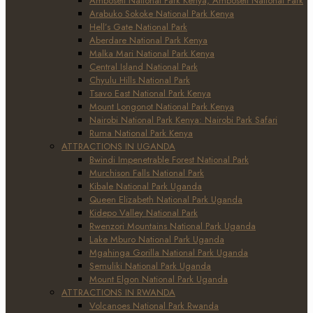
Amboseli National Park Kenya, Amboseli National Park
Arabuko Sokoke National Park Kenya
Hell’s Gate National Park
Aberdare National Park Kenya
Malka Mari National Park Kenya
Central Island National Park
Chyulu Hills National Park
Tsavo East National Park Kenya
Mount Longonot National Park Kenya
Nairobi National Park Kenya: Nairobi Park Safari
Ruma National Park Kenya
ATTRACTIONS IN UGANDA
Bwindi Impenetrable Forest National Park
Murchison Falls National Park
Kibale National Park Uganda
Queen Elizabeth National Park Uganda
Kidepo Valley National Park
Rwenzori Mountains National Park Uganda
Lake Mburo National Park Uganda
Mgahinga Gorilla National Park Uganda
Semuliki National Park Uganda
Mount Elgon National Park Uganda
ATTRACTIONS IN RWANDA
Volcanoes National Park Rwanda