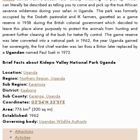
can literally be described as telling you to come and pick up the true African
savanna wilderness during your safari in Uganda. The park was formerly
occupied by the Dodoth pastoralist and IK farmers, gazetted as a game
reserve in 1958 during the British colonial government which decided to
leave this place alone purposely to protect the animals from hunting and
prevent further clearing of the bush for tsetse fly control. The game reserve
was later converted into a national park in 1962, the year Uganda gained
her sovereignty, the first chief warden was Ian Ross a Briton later replaced by
a
Ugandan
named Paul Ssali in 1972.
Brief Facts about Kidepo Valley National Park Uganda
Location:
Uganda
Region:
Northern Region, Uganda
Sub Region:
Karamoja
District:
Kaabong
Sub County:
Karenga, Uganda
Coordinates:
03°54′N
33°51′E
2
Area:
776 km
(300 sq mi)
Established:
1962
Governing body:
Ugandan Wildlife Authority
Attractions
Activities