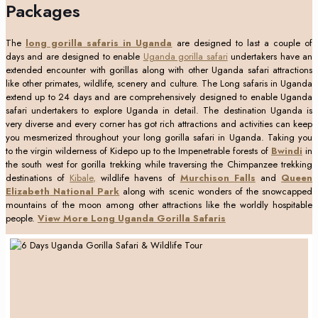
Packages
The
long gorilla safaris in Uganda
are designed to last a couple of
days and are designed to enable
Uganda gorilla safari
undertakers have an
extended encounter with gorillas along with other Uganda safari attractions
like other primates, wildlife, scenery and culture. The Long safaris in Uganda
extend up to 24 days and are comprehensively designed to enable Uganda
safari undertakers to explore Uganda in detail. The destination Uganda is
very diverse and every corner has got rich attractions and activities can keep
you mesmerized throughout your long gorilla safari in Uganda. Taking you
to the virgin wilderness of Kidepo up to the Impenetrable forests of
Bwindi
in
the south west for gorilla trekking while traversing the Chimpanzee trekking
destinations of
Kibale,
wildlife havens of
Murchison Falls
and
Queen
Elizabeth National Park
along with scenic wonders of the snowcapped
mountains of the moon among other attractions like the worldly hospitable
people.
View More Long Uganda Gorilla Safaris