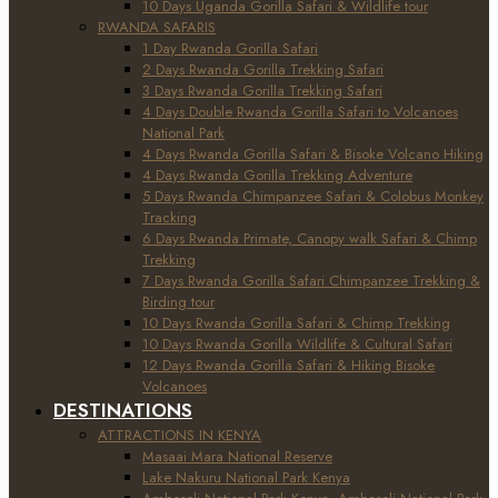
10 Days Uganda Gorilla Safari & Wildlife tour
RWANDA SAFARIS
1 Day Rwanda Gorilla Safari
2 Days Rwanda Gorilla Trekking Safari
3 Days Rwanda Gorilla Trekking Safari
4 Days Double Rwanda Gorilla Safari to Volcanoes
National Park
4 Days Rwanda Gorilla Safari & Bisoke Volcano Hiking
4 Days Rwanda Gorilla Trekking Adventure
5 Days Rwanda Chimpanzee Safari & Colobus Monkey
Tracking
6 Days Rwanda Primate, Canopy walk Safari & Chimp
Trekking
7 Days Rwanda Gorilla Safari Chimpanzee Trekking &
Birding tour
10 Days Rwanda Gorilla Safari & Chimp Trekking
10 Days Rwanda Gorilla Wildlife & Cultural Safari
12 Days Rwanda Gorilla Safari & Hiking Bisoke
Volcanoes
DESTINATIONS
ATTRACTIONS IN KENYA
Masaai Mara National Reserve
Lake Nakuru National Park Kenya