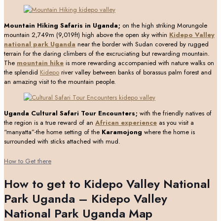
Mountain Hiking Safaris in Uganda;
on the high striking Morungole
mountain 2,749m (9,019ft) high above the open sky within
Kidepo Valley
national park Uganda
near the border with Sudan covered by rugged
terrain for the daring climbers of the excruciating but rewarding mountain.
The
mountain hike
is more rewarding accompanied with nature walks on
the splendid
Kidepo
river valley between banks of borassus palm forest and
an amazing visit to the mountain people.
Uganda Cultural Safari Tour Encounters;
with the friendly natives of
the region is a true reward of an
African experience
as you visit a
“manyatta”-the home setting of the
Karamojong
where the home is
surrounded with sticks attached with mud.
How to Get there
How to get to Kidepo Valley National
Park Uganda – Kidepo Valley
National Park Uganda Map