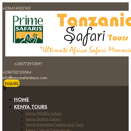
+256414532162
+256773912891
+256702123064
info@kenyasafaristours.com
INQUIRE
✕
HOME
KENYA TOURS
Kenya Wildlife Safaris
Kenya Birding Safaris
Kenya Adventure Safaris and Tours
Kenya Cultural Experiences