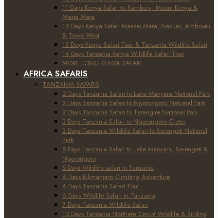
11 Days Kenya Safari to Samburu, Mount Kenya &
Masai Mara
12 Days Kenya Safari Maasai Mara, Nakuru, Amboseli
& Tsavo West
13 Days Kenya Safari Tour & Tanzania Wildlife Safari
14 Days Tanzania Kenya Wildlife Safari Tour
MORE LONG KENYA SAFARI
AFRICA SAFARIS
TANZANIA SAFARIS
2 Days Tanzania Safari to Lake Manyara National Park
2 Days Tanzania Safari to Ngorongoro National Park
2 Days Tanzania Safari to Tarangire National Park
3 Days Tanzania Safari to Ngorongoro Crater
3 Days Tanzania Wildlife Safari to Serengeti National
Park
5 Days Tanzania Safari to Lake Manyara, Serengeti &
Ngorongoro
5 Days Wildlife safari in Tanzania
6 Days Kilimanjaro Climbing Adventure
6 Days Tanzania Safari Tour
6 Days Wildlife Safari in Tanzania
7 Days Tanzania Wildlife Safari
10 Days Tanzania Northern Circuit Wildlife & Birding