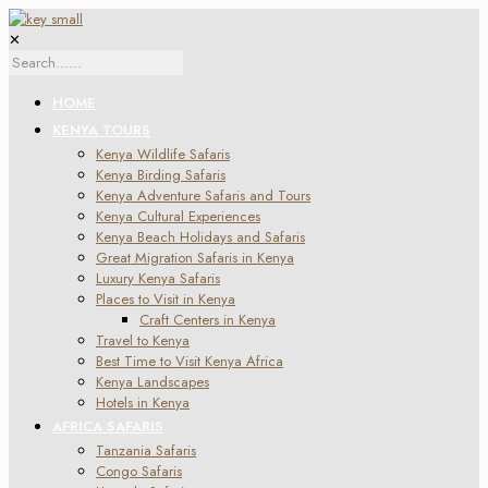
✕
HOME
KENYA TOURS
Kenya Wildlife Safaris
Kenya Birding Safaris
Kenya Adventure Safaris and Tours
Kenya Cultural Experiences
Kenya Beach Holidays and Safaris
Great Migration Safaris in Kenya
Luxury Kenya Safaris
Places to Visit in Kenya
Craft Centers in Kenya
Travel to Kenya
Best Time to Visit Kenya Africa
Kenya Landscapes
Hotels in Kenya
AFRICA SAFARIS
Tanzania Safaris
Congo Safaris