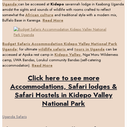
Uganda;
can be accessed at
Kidepo
savannah lodge in Kaabong Uganda
amidst the sights and sounds of wildlife with rooms crafted to reflect
somewhat the
African culture
and traditional style with a modern mix,
Buffalo Base in Karenga.
Read More
Budget Safaris Accommodation Kidepo Valley National Park
Uganda;
for ultimate
wildlife safaris
and
tours in Uganda
can be
accessed at Apoka rest camp in
Kidepo Valley
, Nga’Moru Wilderness
camp, UWA Bandas, Lorukul community Bandas (self-catering
accommodation).
Read More
Click here to see more
Accommodations, Safari lodges &
Safari Hostels in Kidepo Valley
National Park
Uganda Safaris