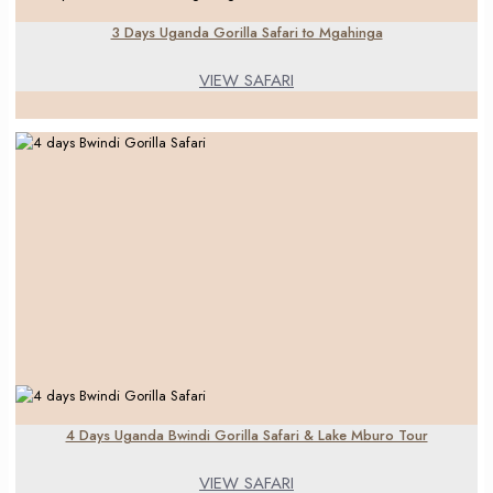
3 Days Uganda Gorilla Safari to Mgahinga
VIEW SAFARI
4 Days Uganda Bwindi Gorilla Safari & Lake Mburo Tour
VIEW SAFARI