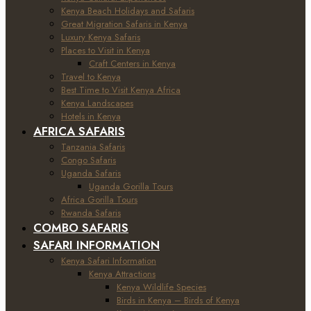
Kenya Beach Holidays and Safaris
Great Migration Safaris in Kenya
Luxury Kenya Safaris
Places to Visit in Kenya
Craft Centers in Kenya
Travel to Kenya
Best Time to Visit Kenya Africa
Kenya Landscapes
Hotels in Kenya
AFRICA SAFARIS
Tanzania Safaris
Congo Safaris
Uganda Safaris
Uganda Gorilla Tours
Africa Gorilla Tours
Rwanda Safaris
COMBO SAFARIS
SAFARI INFORMATION
Kenya Safari Information
Kenya Attractions
Kenya Wildlife Species
Birds in Kenya – Birds of Kenya