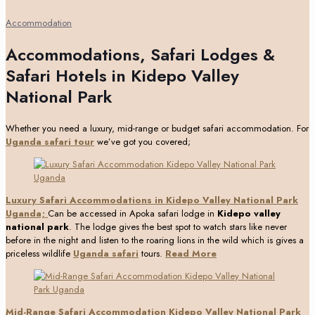
Accommodation
Accommodations, Safari Lodges &
Safari Hotels in Kidepo Valley
National Park
Whether you need a luxury, mid-range or budget safari accommodation. For
Uganda safari tour
we’ve got you covered;
Luxury Safari Accommodations in Kidepo Valley National Park
Uganda;
Can be accessed in Apoka safari lodge in
Kidepo valley
national park
. The lodge gives the best spot to watch stars like never
before in the night and listen to the roaring lions in the wild which is gives a
priceless wildlife
Uganda safari
tours.
Read More
Mid-Range Safari Accommodation Kidepo Valley National Park