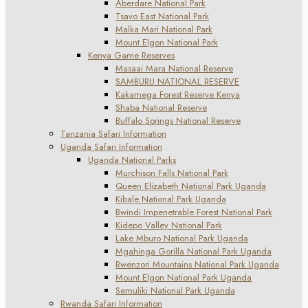
Aberdare National Park
Tsavo East National Park
Malka Mari National Park
Mount Elgon National Park
Kenya Game Reserves
Masaai Mara National Reserve
SAMBURU NATIONAL RESERVE
Kakamega Forest Reserve Kenya
Shaba National Reserve
Buffalo Springs National Reserve
Tanzania Safari Information
Uganda Safari Information
Uganda National Parks
Murchison Falls National Park
Queen Elizabeth National Park Uganda
Kibale National Park Uganda
Bwindi Impenetrable Forest National Park
Kidepo Valley National Park
Lake Mburo National Park Uganda
Mgahinga Gorilla National Park Uganda
Rwenzori Mountains National Park Uganda
Mount Elgon National Park Uganda
Semuliki National Park Uganda
Rwanda Safari Information