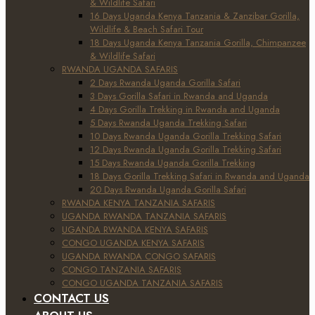
& Wildlife Safari
16 Days Uganda Kenya Tanzania & Zanzibar Gorilla,
Wildlife & Beach Safari Tour
18 Days Uganda Kenya Tanzania Gorilla, Chimpanzee
& Wildlife Safari
RWANDA UGANDA SAFARIS
2 Days Rwanda Uganda Gorilla Safari
3 Days Gorilla Safari in Rwanda and Uganda
4 Days Gorilla Trekking in Rwanda and Uganda
5 Days Rwanda Uganda Trekking Safari
10 Days Rwanda Uganda Gorilla Trekking Safari
12 Days Rwanda Uganda Gorilla Trekking Safari
15 Days Rwanda Uganda Gorilla Trekking
18 Days Gorilla Trekking Safari in Rwanda and Uganda
20 Days Rwanda Uganda Gorilla Safari
RWANDA KENYA TANZANIA SAFARIS
UGANDA RWANDA TANZANIA SAFARIS
UGANDA RWANDA KENYA SAFARIS
CONGO UGANDA KENYA SAFARIS
UGANDA RWANDA CONGO SAFARIS
CONGO TANZANIA SAFARIS
CONGO UGANDA TANZANIA SAFARIS
CONTACT US