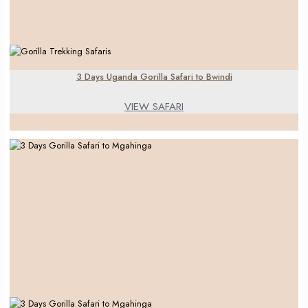
3 Days Uganda Gorilla Safari to Bwindi
VIEW SAFARI