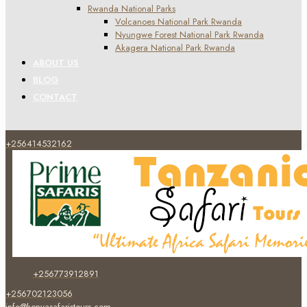
Rwanda National Parks
Volcanoes National Park Rwanda
Nyungwe Forest National Park Rwanda
Akagera National Park Rwanda
ABOUT US
BLOG
CONTACT
+256414532162
+256773912891
+256702123056
info@kenyasafaristours.com