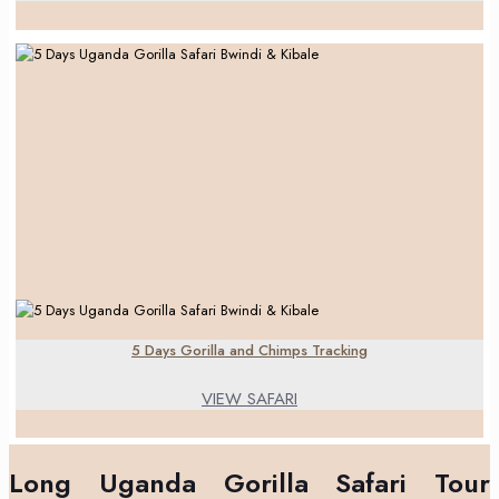
5 Days Gorilla and Chimps Tracking
VIEW SAFARI
Long Uganda Gorilla Safari Tour