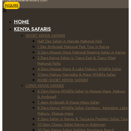
INQUIRE
✕
HOME
KENYA SAFARIS
SHORT KENYA SAFARIS
Half Day Safari in Nairobi National Park
1 Day Amboseli National Park Tour in Kenya
2 Days Maasai Mara National Reserve Safari in Kenya
3 Days Kenya Safari in Tsavo East & Tsavo West
National Parks
4 Days Maasai Mara & Lake Nakuru Wildlife Safari
5 Days Nakuru Naivasha & Mara Wildlife Safari
MORE SHORT KENYA SAFARIS
LONG KENYA SAFARIS
6 Days Kenya Wildlife Safari to Maasai Mara, Nakuru
& Amboseli
7 days Amboseli & Masai Mara Safari
8 Days Kenya Wildlife Safari Samburu, Aberdare, Lake
Nakuru, Maasai mara
9 Days Safari in Kenya & Tanzania Predator Safari Tour
10 Days Classic Safari Kenya in Adamson
10 Days Kenya Safari Holiday Mombasa Beach