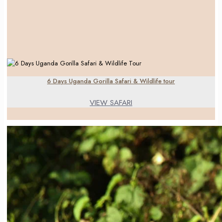
6 Days Uganda Gorilla Safari & Wildlife tour
VIEW SAFARI