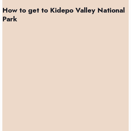
How to get to Kidepo Valley National
Park