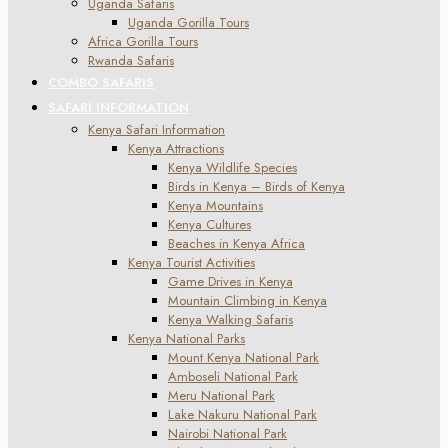
Uganda Safaris
Uganda Gorilla Tours
Africa Gorilla Tours
Rwanda Safaris
COMBO SAFARIS
SAFARI INFORMATION
Kenya Safari Information
Kenya Attractions
Kenya Wildlife Species
Birds in Kenya – Birds of Kenya
Kenya Mountains
Kenya Cultures
Beaches in Kenya Africa
Kenya Tourist Activities
Game Drives in Kenya
Mountain Climbing in Kenya
Kenya Walking Safaris
Kenya National Parks
Mount Kenya National Park
Amboseli National Park
Meru National Park
Lake Nakuru National Park
Nairobi National Park