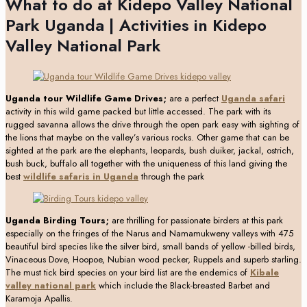
What to do at Kidepo Valley National
Park Uganda | Activities in Kidepo
Valley National Park
Uganda tour Wildlife Game Drives;
are a perfect
Uganda safari
activity in this wild game packed but little accessed. The park with its
rugged savanna allows the drive through the open park easy with sighting of
the lions that maybe on the valley’s various rocks. Other game that can be
sighted at the park are the elephants, leopards, bush duiker, jackal, ostrich,
bush buck, buffalo all together with the uniqueness of this land giving the
best
wildlife safaris in Uganda
through the park
Uganda Birding Tours;
are thrilling for passionate birders at this park
especially on the fringes of the Narus and Namamukweny valleys with 475
beautiful bird species like the silver bird, small bands of yellow -billed birds,
Vinaceous Dove, Hoopoe, Nubian wood pecker, Ruppels and superb starling.
The must tick bird species on your bird list are the endemics of
Kibale
valley national park
which include the Black-breasted Barbet and
Karamoja Apallis.