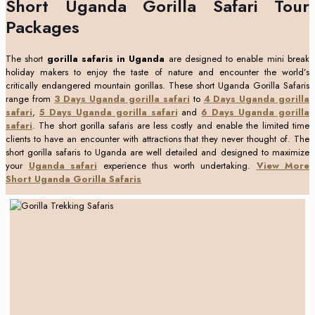
Short Uganda Gorilla Safari Tour
Packages
The short
gorilla safaris in Uganda
are designed to enable mini break
holiday makers to enjoy the taste of nature and encounter the world’s
critically endangered mountain gorillas. These short Uganda Gorilla Safaris
range from
3 Days Uganda gorilla safari
to
4 Days Uganda gorilla
safari
,
5 Days Uganda gorilla safari
and
6 Days Uganda gorilla
safari
. The short gorilla safaris are less costly and enable the limited time
clients to have an encounter with attractions that they never thought of. The
short gorilla safaris to Uganda are well detailed and designed to maximize
your
Uganda safari
experience thus worth undertaking.
View More
Short Uganda Gorilla Safaris