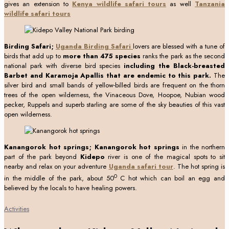
gives an extension to
Kenya wildlife safari tours
as well
Tanzania
wildlife safari tours
Birding Safari;
Uganda Birding Safari
lovers are blessed with a tune of
birds that add up to
more than 475 species
ranks the park as the second
national park with diverse bird species
including the Black-breasted
Barbet
and Karamoja Apallis that are endemic to this park.
The
silver bird and small bands of yellow-billed birds are frequent on the thorn
trees of the open wilderness, the Vinaceous Dove, Hoopoe, Nubian wood
pecker, Ruppels and superb starling are some of the sky beauties of this vast
open wilderness.
Kanangorok hot springs; Kanangorok hot springs
in the northern
part of the park beyond
Kidepo
river is one of the magical spots to sit
nearby and relax on your adventure
Uganda safari tour
. The hot spring is
0
in the middle of the park, about 50
C hot which can boil an egg and
believed by the locals to have healing powers.
Activities