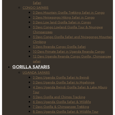
Safari
CONGO SAFARIS
3 Days Mountain Gorilla Trekking Safari in Congo
3 Days Nyiragongo Hiking Safari in Congo
3 Days Low land Gorilla Safari in Congo
5 Days Congo Lowland Gorilla Tour & Nyungwe
Chimpanzees
5 Days Congo Gorilla Safari and Nyiragongo Mountain
Climbing
5 Days Rwanda Congo Gorilla Safari
10 Days Primate Safari in Uganda Rwanda Congo
12 Days Uganda Rwanda Congo Gorilla, Chimpanzee
safari
GORILLA SAFARIS
UGANDA SAFARIS
3 Days Uganda Gorilla Safari to Bwindi
3 Days Uganda Gorilla Safari to Mgahinga
4 Days Uganda Bwindi Gorilla Safari & Lake Mburo
Tour
5 Days Gorilla and Chimps Tracking
6 Days Uganda Gorilla Safari & Wildlife
7 Days Gorilla & Chimpanzee Trekking
8 Days Uganda Gorilla Safari & Wildlife Tour