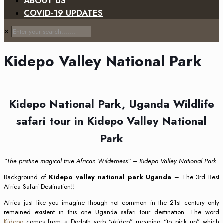
ABOUT US
COVID-19 UPDATES
✕
Kidepo Valley National Park
Kidepo National Park, Uganda Wildlife
safari tour in Kidepo Valley National
Park
“The pristine magical true African Wilderness” – Kidepo Valley National Park
Background of
Kidepo valley national park Uganda
– The 3rd Best
Africa Safari Destination!!
Africa just like you imagine though not common in the 21st century only
remained existent in this one Uganda safari tour destination. The word
Kidepo
comes from a Dodoth verb “akidep” meaning “to pick up” which