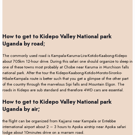
How to get to Kidepo Valley National park
Uganda by road
;
The commonly used road is Kampala-Karuma-Lira-Kotido-Kaabong-Kidepo
about 705km 12-hour drive. During this safari one should organize to sleep in
one of these towns most probably at Chobe near Karuma in Murchison falls
national park. After the tour the Kidepo-Kaabong-Kotido-Moroto-Sironko-
Mbale-Kampala route is better such that you get a glimpse of the other part
of the country through the marvelous Sipi falls and Mountain Elgon. The
roads in Kidepo are sub standard and therefore 4WD cars are essential.
How to get to Kidepo Valley National park
Uganda by air;
the flight can be organized from Kajjansi near Kampala or Entebbe
international airport about 2 – 3 hours to Apoka airstrip near Apoka safari
lodge about 10minutes drive on a marram road.