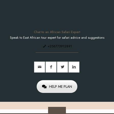
Chat to an African Safari Expert
Speak to East African tour expert for safari advice and suggestions
+256773912891
HELP ME PLAN