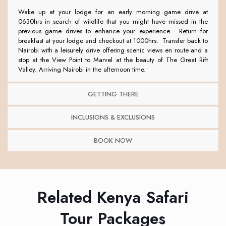
Wake up at your lodge for an early morning game drive at
0630hrs in search of wildlife that you might have missed in the
previous game drives to enhance your experience. Return for
breakfast at your lodge and checkout at 1000hrs. Transfer back to
Nairobi with a leisurely drive offering scenic views en route and a
stop at the View Point to Marvel at the beauty of The Great Rift
Valley. Arriving Nairobi in the afternoon time.
GETTING THERE
INCLUSIONS & EXCLUSIONS
BOOK NOW
Related Kenya Safari
Tour Packages