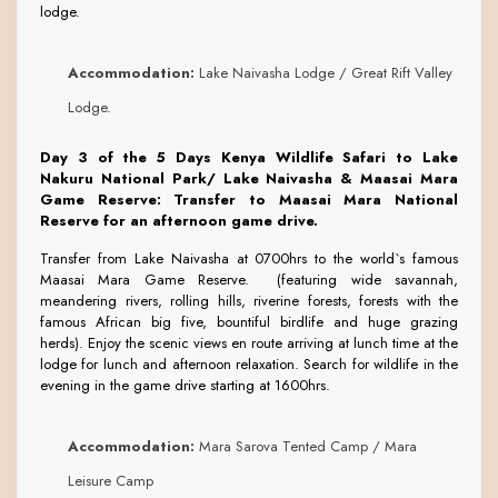
lodge.
Accommodation:
Lake Naivasha Lodge / Great Rift Valley
Lodge.
Day 3 of the 5 Days Kenya Wildlife Safari to Lake
Nakuru National Park/ Lake Naivasha & Maasai Mara
Game Reserve:
Transfer to Maasai Mara National
Reserve for an afternoon game drive.
Transfer from Lake Naivasha at 0700hrs to the world`s famous
Maasai Mara Game Reserve. (featuring wide savannah,
meandering rivers, rolling hills, riverine forests, forests with the
famous African big five, bountiful birdlife and huge grazing
herds). Enjoy the scenic views en route arriving at lunch time at the
lodge for lunch and afternoon relaxation. Search for wildlife in the
evening in the game drive starting at 1600hrs.
Accommodation:
Mara Sarova Tented Camp / Mara
Leisure Camp