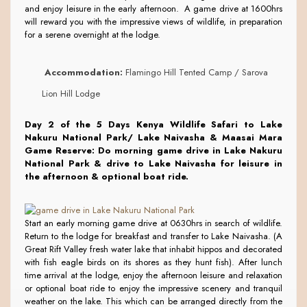
and enjoy leisure in the early afternoon. A game drive at 1600hrs
will reward you with the impressive views of wildlife, in preparation
for a serene overnight at the lodge.
Accommodation:
Flamingo Hill Tented Camp / Sarova
Lion Hill Lodge
Day 2 of the 5 Days Kenya Wildlife Safari to Lake
Nakuru National Park/ Lake Naivasha & Maasai Mara
Game Reserve:
Do morning game drive in Lake Nakuru
National Park & drive to Lake Naivasha for leisure in
the afternoon & optional boat ride.
Start an early morning game drive at 0630hrs in search of wildlife.
Return to the lodge for breakfast and transfer to Lake Naivasha. (A
Great Rift Valley fresh water lake that inhabit hippos and decorated
with fish eagle birds on its shores as they hunt fish). After lunch
time arrival at the lodge, enjoy the afternoon leisure and relaxation
or optional boat ride to enjoy the impressive scenery and tranquil
weather on the lake. This which can be arranged directly from the