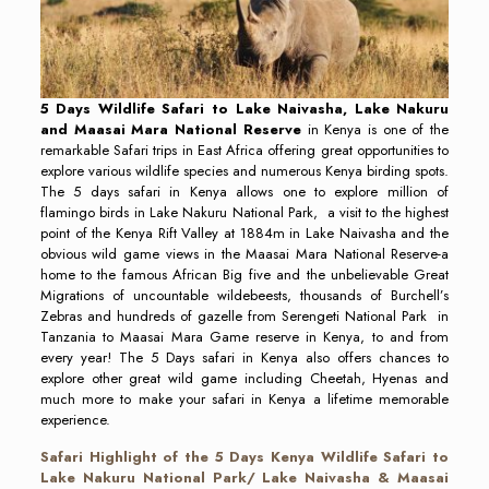
5
Days Wildlife Safari to Lake Naivasha, Lake Nakuru
and Maasai Mara National Reserve
in Kenya is one of the
remarkable Safari trips in East Africa offering great opportunities to
explore various wildlife species and numerous Kenya birding spots.
The 5 days safari in Kenya allows one to explore million of
flamingo birds in Lake Nakuru National Park, a visit to the highest
point of the Kenya Rift Valley at 1884m in Lake Naivasha and the
obvious wild game views in the Maasai Mara National Reserve-a
home to the famous African Big five and the unbelievable Great
Migrations of uncountable wildebeests, thousands of Burchell’s
Zebras and hundreds of gazelle from Serengeti National Park in
Tanzania to Maasai Mara Game reserve in Kenya, to and from
every year! The 5 Days safari in Kenya also offers chances to
explore other great wild game including Cheetah, Hyenas and
much more to make your safari in Kenya a lifetime memorable
experience.
Safari Highlight of the
5 Days Kenya Wildlife Safari to
Lake Nakuru National Park/ Lake Naivasha & Maasai