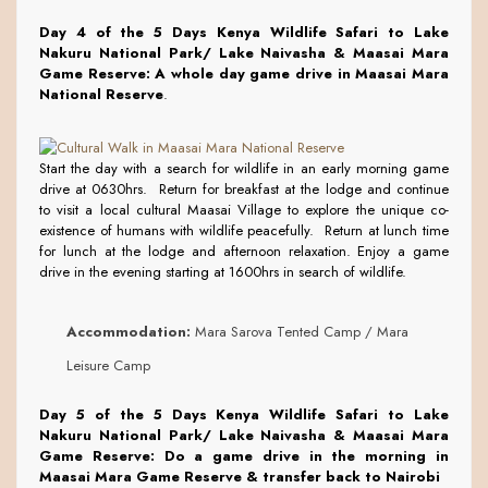
Day 4 of the 5 Days Kenya Wildlife Safari to Lake
Nakuru National Park/ Lake Naivasha & Maasai Mara
Game Reserve:
A whole day game drive in Maasai Mara
National Reserve
.
Start the day with a search for wildlife in an early morning game
drive at 0630hrs. Return for breakfast at the lodge and continue
to visit a local cultural Maasai Village to explore the unique co-
existence of humans with wildlife peacefully. Return at lunch time
for lunch at the lodge and afternoon relaxation. Enjoy a game
drive in the evening starting at 1600hrs in search of wildlife.
Accommodation:
Mara Sarova Tented Camp / Mara
Leisure Camp
Day 5 of the 5 Days Kenya Wildlife Safari to Lake
Nakuru National Park/ Lake Naivasha & Maasai Mara
Game Reserve:
Do a game drive in the morning in
Maasai Mara Game Reserve & transfer back to Nairobi