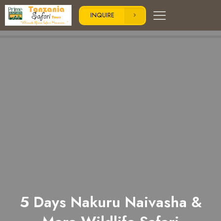
INQUIRE
5 Days Nakuru Naivasha &