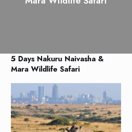
Mara Wildlife Safari
5 Days Nakuru Naivasha &
Mara Wildlife Safari