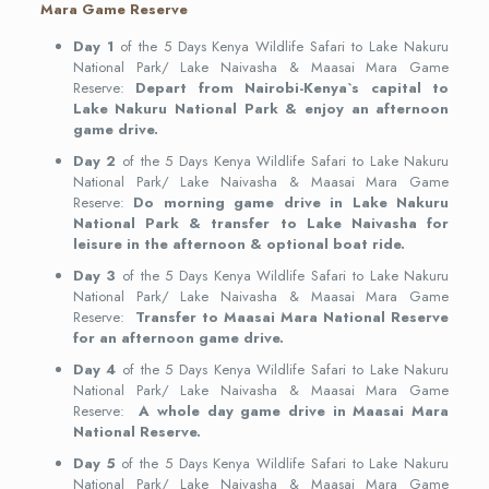
Mara Game Reserve
Day 1
of the 5 Days Kenya Wildlife Safari to Lake Nakuru
National Park/ Lake Naivasha & Maasai Mara Game
Reserve:
Depart from Nairobi-Kenya`s capital to
Lake Nakuru National Park & enjoy an afternoon
game drive.
Day 2
of the 5 Days Kenya Wildlife Safari to Lake Nakuru
National Park/ Lake Naivasha & Maasai Mara Game
Reserve:
Do morning game drive in Lake Nakuru
National Park & transfer to Lake Naivasha for
leisure in the afternoon & optional boat ride.
Day 3
of the 5 Days Kenya Wildlife Safari to Lake Nakuru
National Park/ Lake Naivasha & Maasai Mara Game
Reserve:
Transfer to Maasai Mara National Reserve
for an afternoon game drive.
Day 4
of the 5 Days Kenya Wildlife Safari to Lake Nakuru
National Park/ Lake Naivasha & Maasai Mara Game
Reserve:
A whole day game drive in Maasai Mara
National Reserve.
Day 5
of the 5 Days Kenya Wildlife Safari to Lake Nakuru
National Park/ Lake Naivasha & Maasai Mara Game