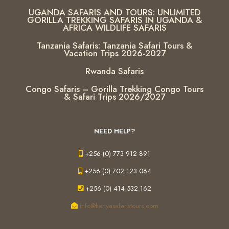
UGANDA SAFARIS AND TOURS: UNLIMITED
GORILLA TREKKING SAFARIS IN UGANDA &
AFRICA WILDLIFE SAFARIS
Tanzania Safaris: Tanzania Safari Tours &
Vacation Trips 2026-2027
Rwanda Safaris
Congo Safaris – Gorilla Trekking Congo Tours
& Safari Trips 2026/2027
NEED HELP?
+256 (0) 773 912 891
+256 (0) 702 123 064
+256 (0) 414 532 162
info@kenyasafaristours.com