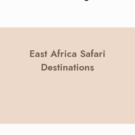
East Africa Safari
Destinations