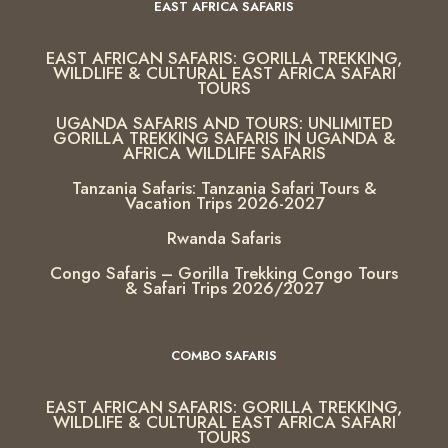
EAST AFRICA SAFARIS
EAST AFRICAN SAFARIS: GORILLA TREKKING,
WILDLIFE & CULTURAL EAST AFRICA SAFARI
TOURS
UGANDA SAFARIS AND TOURS: UNLIMITED
GORILLA TREKKING SAFARIS IN UGANDA &
AFRICA WILDLIFE SAFARIS
Tanzania Safaris: Tanzania Safari Tours &
Vacation Trips 2026-2027
Rwanda Safaris
Congo Safaris – Gorilla Trekking Congo Tours
& Safari Trips 2026/2027
COMBO SAFARIS
EAST AFRICAN SAFARIS: GORILLA TREKKING,
WILDLIFE & CULTURAL EAST AFRICA SAFARI
TOURS