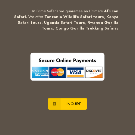
At Prime Safaris we guarantee an Ultimate
African
Safari.
We offer
Tanzania Wildlife Safari tours
,
Kenya
Safari tours
,
Uganda Safari Tours
,
Rwanda Gorilla
Tours
,
Congo Gorilla Trekking Safaris
INQUIRE