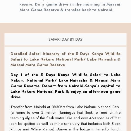
Reserve:
Do a game drive in the morning in Maasai
Mara Game Reserve & transfer back to Nairobi.
SAFARI DAY BY DAY
Detailed Safari Itinerary of the
5 Days Kenya Wildlife
Safari to Lake Nakuru National Park/ Lake Naivasha &
Maasai Mara Game Reserve
Day 1 of the 5 Days Kenya Wildlife Safari to Lake
Nakuru National Park/ Lake Naivasha & Maasai Mara
Game Reserve: Depart from Nairobi-Kenya`s capital to
Lake Nakuru National Park & enjoy an afternoon game
drive.
Transfer from Nairobi at 0830hrs from Lake Nakuru National Park.
(a home to over 2 million flamingos that flock to feed on the
teeming algae of this flesh water lake and over 450 species of that
can be spotted as well as rhino sanctuary that includes both Black
Rhinos and White Rhinos). Arrive at the lodge in time for lunch