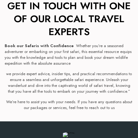
GET IN TOUCH WITH ONE
OF OUR LOCAL TRAVEL
EXPERTS
Book our Safaris with Confidence
Whether you’re a seasoned
adventurer or embarking on your first safari, this essential resource equips
you with the knowledge and tools to plan and book your dream wildlife
expedition with the absolute assurance
we provide expert advice, insider tips, and practical recommendations to
ensure a seamless and unforgettable safari experience. Unleash your
wanderlust and dive into the captivating world of safari travel, knowing
that you have all the tools to embark on your journey with confidence.”
We’re here to assist you with your needs. If you have any questions about
our packages or services, feel free to reach out to us