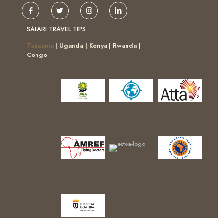
SAFARI TRAVEL TIPS
Tanzania
| Uganda | Kenya | Rwanda |
Congo