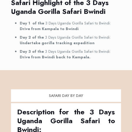
Safari Highlight of the 3 Days
Uganda Gorilla Safari Bwindi
Day 1 of the
3 Days Uganda Gorilla Safari to Bwindi:
Drive from Kampala to Bwindi
Day 2 of the
3 Days Uganda Gorilla Safari to Bwindi:
Undertake gorilla tracking expedition
Day 3 of the
3 Days Uganda Gorilla Safari to Bwindi:
Drive from Bwindi back to Kampala.
SAFARI DAY BY DAY
Description for the 3 Days
Uganda Gorilla Safari to
Bwindi: