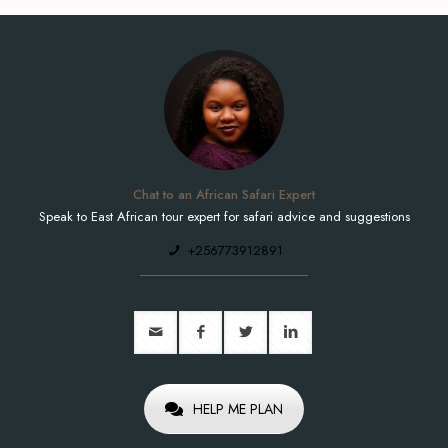
Chat to an African Safari Expert
Speak to East African tour expert for safari advice and suggestions
+256773912891
HELP ME PLAN