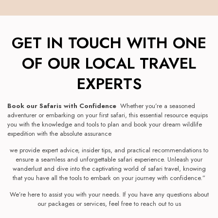
GET IN TOUCH WITH ONE
OF OUR LOCAL TRAVEL
EXPERTS
Book our Safaris with Confidence
Whether you’re a seasoned
adventurer or embarking on your first safari, this essential resource equips
you with the knowledge and tools to plan and book your dream wildlife
expedition with the absolute assurance
we provide expert advice, insider tips, and practical recommendations to
ensure a seamless and unforgettable safari experience. Unleash your
wanderlust and dive into the captivating world of safari travel, knowing
that you have all the tools to embark on your journey with confidence.”
We’re here to assist you with your needs. If you have any questions about
our packages or services, feel free to reach out to us