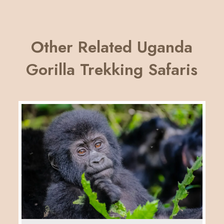
Other Related Uganda
Gorilla Trekking Safaris