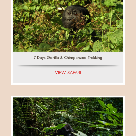
7 Days Gorilla & Chimpanzee Trekking
VIEW SAFARI