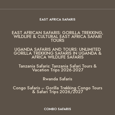
EAST AFRICA SAFARIS
EAST AFRICAN SAFARIS: GORILLA TREKKING,
WILDLIFE & CULTURAL EAST AFRICA SAFARI
TOURS
UGANDA SAFARIS AND TOURS: UNLIMITED
GORILLA TREKKING SAFARIS IN UGANDA &
AFRICA WILDLIFE SAFARIS
Tanzania Safaris: Tanzania Safari Tours &
Vacation Trips 2026-2027
Rwanda Safaris
Congo Safaris – Gorilla Trekking Congo Tours
& Safari Trips 2026/2027
COMBO SAFARIS