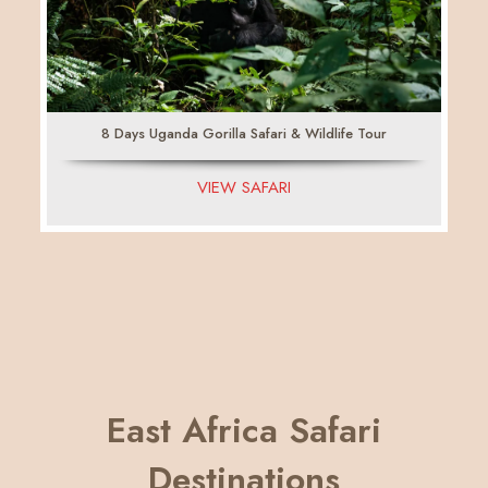
8 Days Uganda Gorilla Safari & Wildlife Tour
VIEW SAFARI
East Africa Safari
Destinations