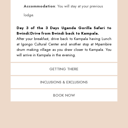
Accommodation
: You will stay at your previous
lodge.
Day 3 of the 3 Days Uganda Gorilla Safari to
Bwindi:Drive from Bwindi back to Kampala.
After your breakfast, drive back to Kampala having Lunch
at Igongo Cultural Center and another stop at Mpambire
drum making village as you draw closer to Kampala. You
will arrive in Kampala in the evening.
GETTING THERE
INCLUSIONS & EXCLUSIONS
BOOK NOW