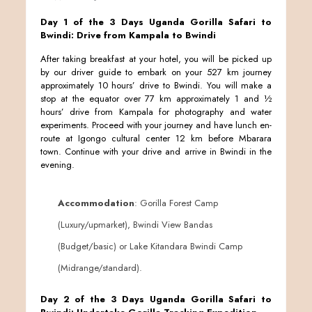
Day 1 of the 3 Days Uganda Gorilla Safari to
Bwindi: Drive from Kampala to Bwindi
After taking breakfast at your hotel, you will be picked up
by our driver guide to embark on your 527 km journey
approximately 10 hours’ drive to Bwindi. You will make a
stop at the equator over 77 km approximately 1 and ½
hours’ drive from Kampala for photography and water
experiments. Proceed with your journey and have lunch en-
route at Igongo cultural center 12 km before Mbarara
town. Continue with your drive and arrive in Bwindi in the
evening.
Accommodation
: Gorilla Forest Camp
(Luxury/upmarket), Bwindi View Bandas
(Budget/basic) or Lake Kitandara Bwindi Camp
(Midrange/standard).
Day 2 of the 3 Days Uganda Gorilla Safari to