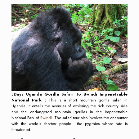
3
Days Uganda Gorilla Safari to Bwindi Impenetrable
National Park ;
This is a short mountain gorilla safari in
Uganda. It entails the avenues of exploring the rich country side
and the endangered mountain gorillas in the Impenetrable
National Park of
Bwindi
. The safari tour also involves the encounter
with the world’s shortest people –the pygmies whose fate is
threatened.