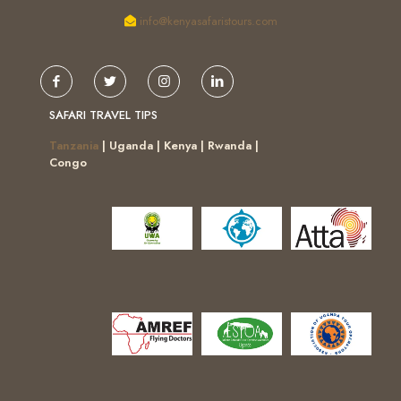
info@kenyasafaristours.com
SAFARI TRAVEL TIPS
Tanzania
| Uganda | Kenya | Rwanda |
Congo