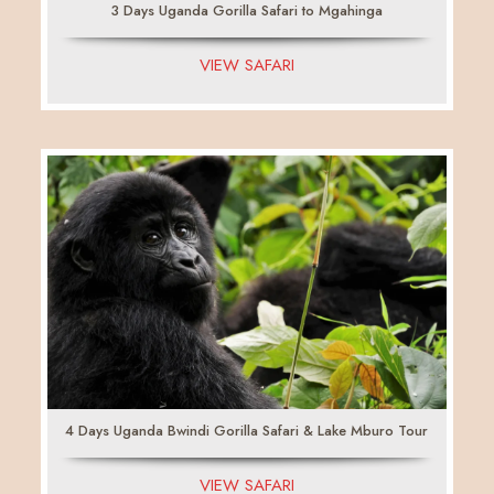
3 Days Uganda Gorilla Safari to Mgahinga
VIEW SAFARI
4 Days Uganda Bwindi Gorilla Safari & Lake Mburo Tour
VIEW SAFARI