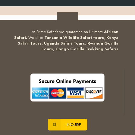
At Prime Safaris we guarantee an Ultimate
African
Safari.
We offer
Tanzania Wildlife Safari tours
,
Kenya
Safari tours
,
Uganda Safari Tours
,
Rwanda Gorilla
Tours
,
Congo Gorilla Trekking Safaris
INQUIRE