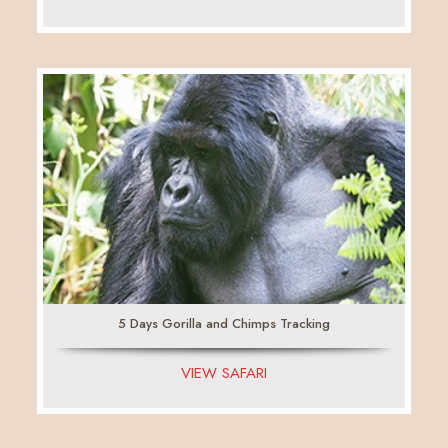
5 Days Gorilla and Chimps Tracking
VIEW SAFARI