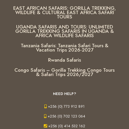
EAST AFRICAN SAFARIS: GORILLA TREKKING,
WILDLIFE & CULTURAL EAST AFRICA SAFARI
TOURS
UGANDA SAFARIS AND TOURS: UNLIMITED
GORILLA TREKKING SAFARIS IN UGANDA &
AFRICA WILDLIFE SAFARIS
Tanzania Safaris: Tanzania Safari Tours &
Vacation Trips 2026-2027
Rwanda Safaris
Congo Safaris – Gorilla Trekking Congo Tours
& Safari Trips 2026/2027
NEED HELP?
+256 (0) 773 912 891
+256 (0) 702 123 064
+256 (0) 414 532 162