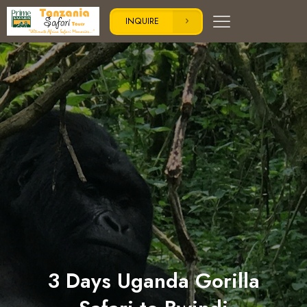
INQUIRE
3 Days Uganda Gorilla