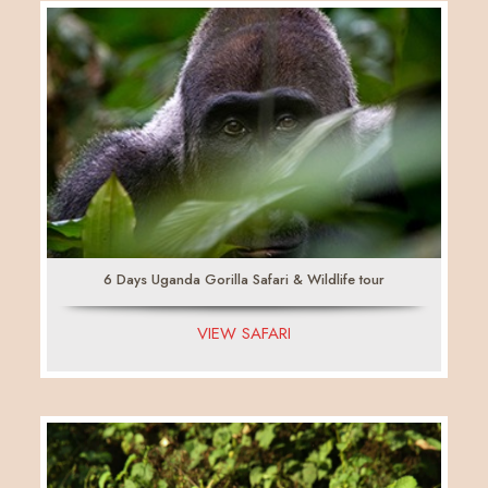
6 Days Uganda Gorilla Safari & Wildlife tour
VIEW SAFARI