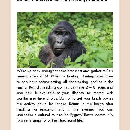
Bwindi: Undertake Gorilla Tracking Expedition
Wake up early enough to take breakfast and gather at Park
headquarters at 08:00 am for briefing. Briefing takes close
to one hour before setting off for trekking gorillas in the
mist of Bwindi. Trekking gorillas can take 2 – 8 hours and
one hour is available at your disposal to interact with
gorillas and take photos. Do not forget your lunch box as
the activity could be longer. Return to the lodge after
tracking for relaxation and in the evening, you can
undertake a cultural tour to the Pygmy/ Batwa community
to gain a snapshot of their traditional life.