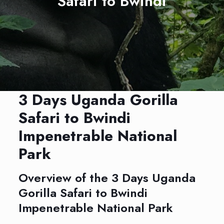
Safari to Bwindi
3 Days Uganda Gorilla
Safari to Bwindi
Impenetrable National
Park
Overview of the 3 Days Uganda
Gorilla Safari to Bwindi
Impenetrable National Park