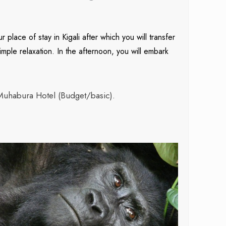
place of stay in Kigali after which you will transfer
imple relaxation. In the afternoon, you will embark
Muhabura Hotel (Budget/basic).