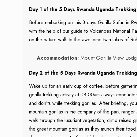
Day 1 of the 5 Days Rwanda Uganda Trekking 
Before embarking on this 3 days Gorilla Safari in Rwa
with the help of our guide to Volcanoes National Par
on the nature walk to the awesome twin lakes of Ru
Accommodation:
Mount Gorilla View Lodge
Day 2 of the 5 Days Rwanda Uganda Trekking S
Wake up for an early cup of coffee, before gatherin
gorilla trekking activity at 08:00am always conducte
and don’ts while trekking gorillas. After briefing, yo
mountain gorillas in the company of the park ranger
walk through the luxuriant vegetation, climb raised
the great mountain gorillas as they munch their food