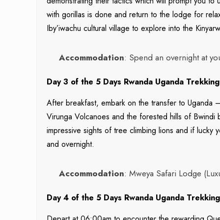
demonstrating their tactics which will prompt you t
with gorillas is done and return to the lodge for rela
Iby’iwachu cultural village to explore into the Kinyar
Accommodation
: Spend an overnight at yo
Day 3 of the 5 Days Rwanda Uganda Trekking 
After breakfast, embark on the transfer to Uganda –
Virunga Volcanoes and the forested hills of Bwindi
impressive sights of tree climbing lions and if luck
and overnight.
Accommodation
: Mweya Safari Lodge (Lux
Day 4 of the 5 Days Rwanda Uganda Trekking 
Depart at 06:00am to encounter the rewarding Quee