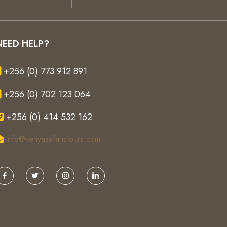
NEED HELP?
+256 (0) 773 912 891
+256 (0) 702 123 064
+256 (0) 414 532 162
info@kenyasafaristours.com