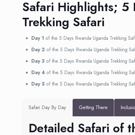
Safari Highlights; 
Trekking Safari
Day 1
of the 5 Days Rwanda Uganda Trekking Saf
Day 2
of the 5 Days Rwanda Uganda Trekking Saf
Day 3
of the 5 Days Rwanda Uganda Trekking Saf
Day 4
of the 5 Days Rwanda Uganda Trekking Saf
Day 5
of the 5 Days Rwanda Uganda Trekking Saf
Safari Day By Day
Getting There
Inclusi
Detailed Safari of