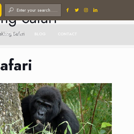
ng Safari
kking Safari
ABOUT US
BLOG
CONTACT
afari