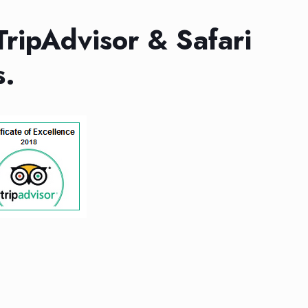
TripAdvisor & Safari
s.