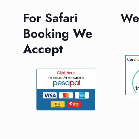
For Safari
We 
Booking
We
Accept