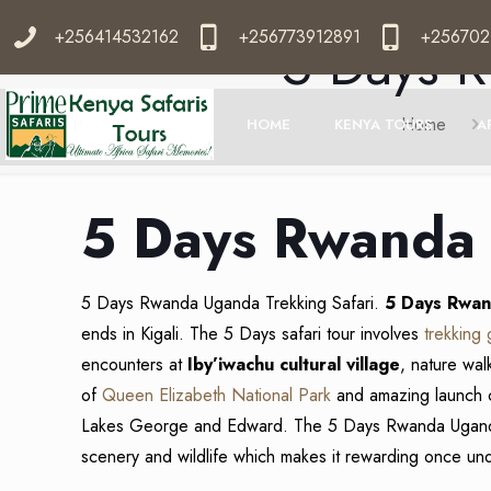
+256414532162
+256773912891
+256702
5 Days R
Home
HOME
KENYA TOURS
A
5 Days Rwanda 
5 Days Rwanda Uganda Trekking Safari.
5 Days Rwan
ends in Kigali. The 5 Days safari tour involves
trekking 
encounters at
Iby’iwachu cultural village
, nature wal
of
Queen Elizabeth National Park
and amazing launch 
Lakes George and Edward. The 5 Days Rwanda Uga
scenery and wildlife which makes it rewarding once un