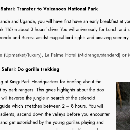
Safari: Transfer to Volcanoes National Park
nda and Uganda, you will have first have an early breakfast at your 
k 116km about 3 hours’ drive. You will arrive early for Lunch and s
hondo and Burera amidst magical bird sights and amazing scenery.
 (Upmarket/luxury), La Palme Hotel (Midrange/standard) or 
afari: Do gorilla trekking
g at Kinigi Park Headquarters for briefing about the
d by park rangers. This gives highlights about the dos
u will traverse the jungle in search of the splendid
 guide which stretches between 2 – 8 hours. You will
 gradients, ascend down the valleys before you encounter
 and get astonished by the young gorillas playing and