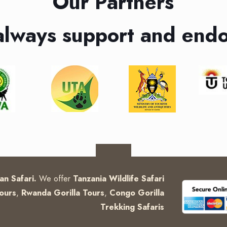
Our Partners
always support and endo
can Safari.
We offer
Tanzania Wildlife Safari
ours
,
Rwanda Gorilla Tours
,
Congo Gorilla
Trekking Safaris