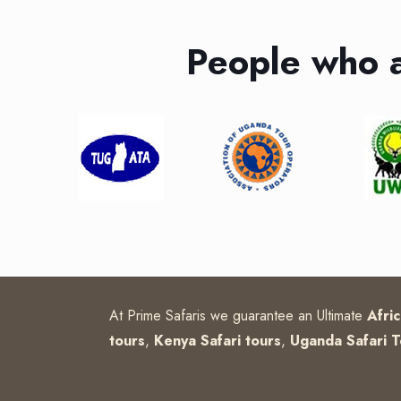
People who 
At Prime Safaris we guarantee an Ultimate
Afri
tours
,
Kenya Safari tours
,
Uganda Safari T