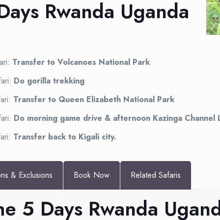
5 Days Rwanda Uganda
ari:
Transfer to Volcanoes National Park
ari:
Do gorilla trekking
ari:
Transfer to Queen Elizabeth National Park
ari:
Do morning game drive & afternoon Kazinga Channel 
ari:
Transfer back to Kigali city.
ons & Exclusions
Book Now
Related Safaris
 the 5 Days Rwanda Ugand