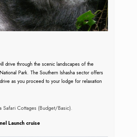
ll drive through the scenic landscapes of the
National Park. The Southern Ishasha sector offers
 drive as you proceed to your lodge for relaxation
Safari Cottages (Budget/Basic).
nel Launch cruise