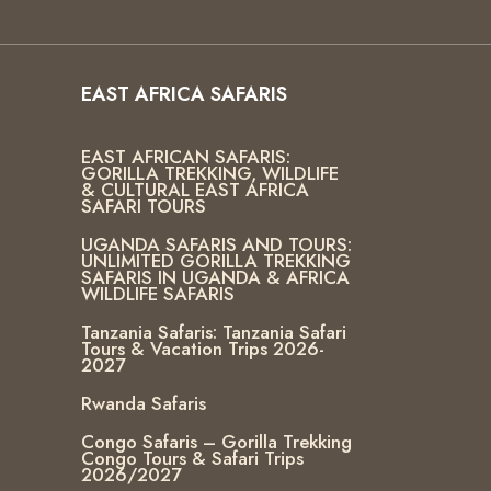
EAST AFRICA SAFARIS
EAST AFRICAN SAFARIS:
GORILLA TREKKING, WILDLIFE
& CULTURAL EAST AFRICA
SAFARI TOURS
UGANDA SAFARIS AND TOURS:
UNLIMITED GORILLA TREKKING
SAFARIS IN UGANDA & AFRICA
WILDLIFE SAFARIS
Tanzania Safaris: Tanzania Safari
Tours & Vacation Trips 2026-
2027
Rwanda Safaris
Congo Safaris – Gorilla Trekking
Congo Tours & Safari Trips
2026/2027