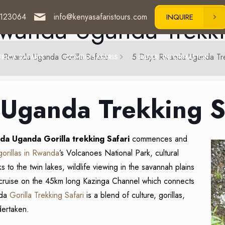
123064
info@kenyasafaristours.com
wanda Uganda Trekki
INQUIRE
Rwanda Uganda Gorilla Safaris
5 Days Rwanda Uganda Tre
FRICA SAFARIS
COMBO SAFARIS
SAFARI INFORMATION
Uganda Trekking S
da Uganda Gorilla trekking Safari
commences and
gorillas in Rwanda
’s Volcanoes National Park, cultural
ks to the twin lakes, wildlife viewing in the savannah plains
cruise on the 45km long Kazinga Channel which connects
nda
Gorilla Trekking Safari
is a blend of culture, gorillas,
dertaken.