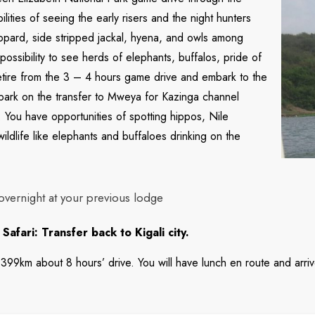
lities of seeing the early risers and the night hunters
 leopard, side stripped jackal, hyena, and owls among
ossibility to see herds of elephants, buffalos, pride of
retire from the 3 – 4 hours game drive and embark to the
mbark on the transfer to Mweya for Kazinga channel
s. You have opportunities of spotting hippos, Nile
ildlife like elephants and buffaloes drinking on the
overnight at your previous lodge
fari: Transfer back to Kigali city.
y 399km about 8 hours’ drive. You will have lunch en route and arrive