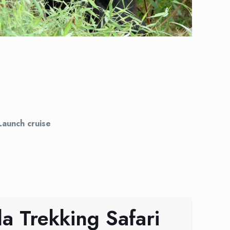
Launch cruise
a Trekking Safari