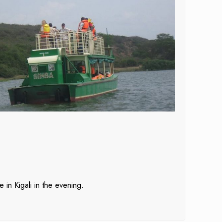
 in Kigali in the evening.