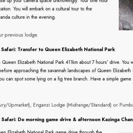
o use up your camera space unknowingly. Your one hour
xation. You will embark on a cultural tour to the
wanda culture in the evening.
ur previous lodge.
Safari: Transfer to Queen Elizabeth National Park
 Queen Elizabeth National Park 411km about 7 hours’ drive. You wi
 before approaching the savannah landscapes of Queen Elizabeth 
y you can spot some lying on a fig tree branch. Have a simple game
ury/Upmarket), Enganzi Lodge (Midrange/Standard) or Pumba 
Safari: Do morning game drive & afternoon Kazinga Chan
n Elizabeth National Park game drive through the