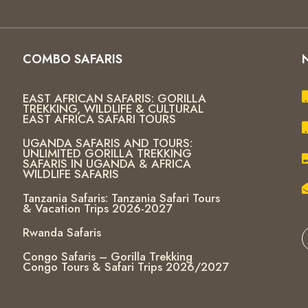
COMBO SAFARIS
EAST AFRICAN SAFARIS: GORILLA
TREKKING, WILDLIFE & CULTURAL
EAST AFRICA SAFARI TOURS
UGANDA SAFARIS AND TOURS:
UNLIMITED GORILLA TREKKING
SAFARIS IN UGANDA & AFRICA
WILDLIFE SAFARIS
Tanzania Safaris: Tanzania Safari Tours
& Vacation Trips 2026-2027
Rwanda Safaris
Congo Safaris – Gorilla Trekking
Congo Tours & Safari Trips 2026/2027