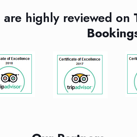
are highly reviewed on
Booking