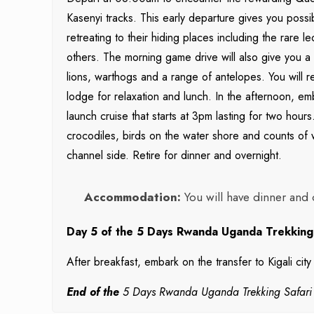
Kasenyi tracks. This early departure gives you possibi
retreating to their hiding places including the rare
others. The morning game drive will also give you a p
lions, warthogs and a range of antelopes. You will 
lodge for relaxation and lunch. In the afternoon, e
launch cruise that starts at 3pm lasting for two hour
crocodiles, birds on the water shore and counts of w
channel side. Retire for dinner and overnight.
Accommodation:
You will have dinner and 
Day 5 of the 5 Days Rwanda Uganda Trekking Sa
After breakfast, embark on the transfer to Kigali cit
End of the
5 Days Rwanda Uganda Trekking Safari