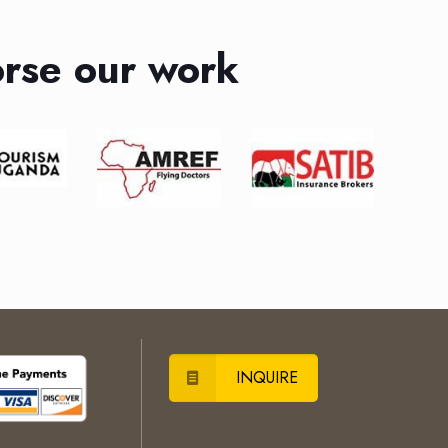
rse our work
INQUIRE