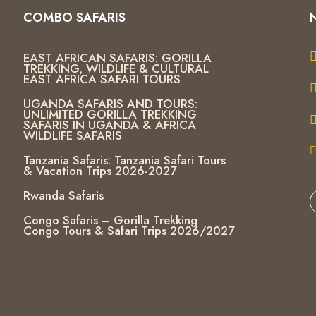
COMBO SAFARIS
EAST AFRICAN SAFARIS: GORILLA
TREKKING, WILDLIFE & CULTURAL
EAST AFRICA SAFARI TOURS
UGANDA SAFARIS AND TOURS:
UNLIMITED GORILLA TREKKING
SAFARIS IN UGANDA & AFRICA
WILDLIFE SAFARIS
Tanzania Safaris: Tanzania Safari Tours
& Vacation Trips 2026-2027
Rwanda Safaris
Congo Safaris – Gorilla Trekking
Congo Tours & Safari Trips 2026/2027