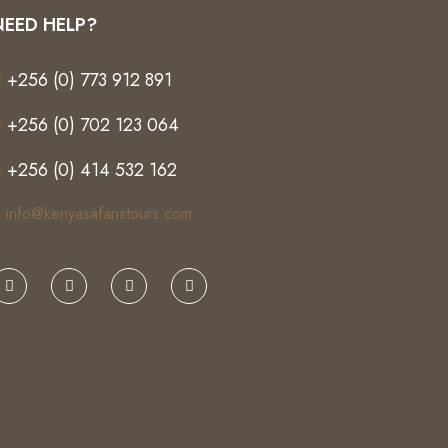
NEED HELP?
+256 (0) 773 912 891
+256 (0) 702 123 064
+256 (0) 414 532 162
info@kenyasafaristours.com