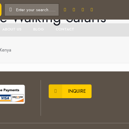
e Walking Safaris
ABOUT US
BLOG
CONTACT
 Kenya
INQUIRE