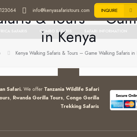
123064
info@kenyasafaristours.com
faris & Tours – Gam
INQUIRE
in Kenya
FRICA SAFARIS
COMBO SAFARIS
SAFARI INFORMATION
e
Kenya Walking Safaris & Tours – Game Walking Safaris in
can Safari.
We offer
Tanzania Wildlife Safari
ours
,
Rwanda Gorilla Tours
,
Congo Gorilla
Trekking Safaris