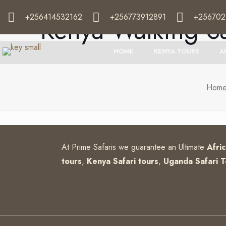
+256414532162
+256773912891
+256702
Kenya Walking Sa
HOME
KENYA TOURS
A
Hom
At Prime Safaris we guarantee an Ultimate
Afri
tours
,
Kenya Safari tours
,
Uganda Safari T