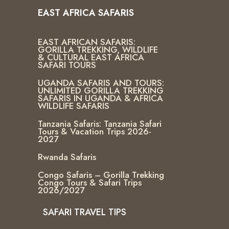
EAST AFRICA SAFARIS
EAST AFRICAN SAFARIS:
GORILLA TREKKING, WILDLIFE
& CULTURAL EAST AFRICA
SAFARI TOURS
UGANDA SAFARIS AND TOURS:
UNLIMITED GORILLA TREKKING
SAFARIS IN UGANDA & AFRICA
WILDLIFE SAFARIS
Tanzania Safaris: Tanzania Safari
Tours & Vacation Trips 2026-
2027
Rwanda Safaris
Congo Safaris – Gorilla Trekking
Congo Tours & Safari Trips
2026/2027
SAFARI TRAVEL TIPS