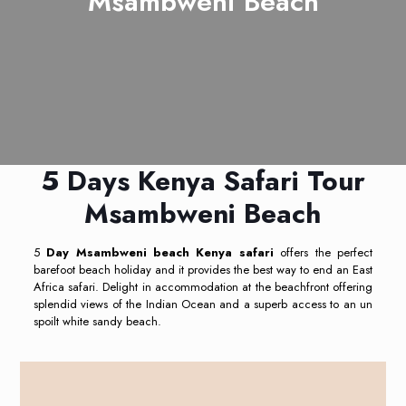
Msambweni Beach
5 Days Kenya Safari Tour
Msambweni Beach
5
Day Msambweni beach Kenya safari
offers the perfect
barefoot beach holiday and it provides the best way to end an East
Africa safari. Delight in accommodation at the beachfront offering
splendid views of the Indian Ocean and a superb access to an un
spoilt white sandy beach.