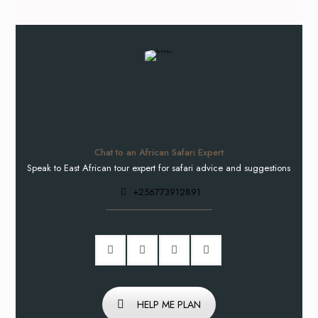
Chat to an African Safari Expert
Speak to East African tour expert for safari advice and suggestions
+256773912891
HELP ME PLAN