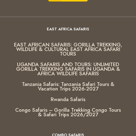
EAST AFRICA SAFARIS
EAST AFRICAN SAFARIS: GORILLA TREKKING,
WILDLIFE & CULTURAL EAST AFRICA SAFARI
TOURS
UGANDA SAFARIS AND TOURS: UNLIMITED
GORILLA TREKKING SAFARIS IN UGANDA &
AFRICA WILDLIFE SAFARIS
Tanzania Safaris: Tanzania Safari Tours &
Vacation Trips 2026-2027
Rwanda Safaris
Congo Safaris – Gorilla Trekking Congo Tours
& Safari Trips 2026/2027
COMBO SAFARIS