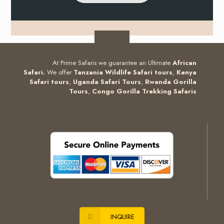
At Prime Safaris we guarantee an Ultimate
African
Safari.
We offer
Tanzania Wildlife Safari tours
,
Kenya
Safari tours
,
Uganda Safari Tours
,
Rwanda Gorilla
Tours
,
Congo Gorilla Trekking Safaris
INQUIRE