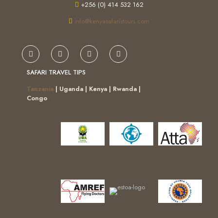
+256 (0) 414 532 162
info@kenyasafaristours.com
SAFARI TRAVEL TIPS
Tanzania
| Uganda | Kenya | Rwanda |
Congo