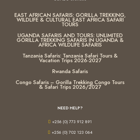
EAST AFRICAN SAFARIS: GORILLA TREKKING,
WILDLIFE & CULTURAL EAST AFRICA SAFARI
TOURS
UGANDA SAFARIS AND TOURS: UNLIMITED
GORILLA TREKKING SAFARIS IN UGANDA &
AFRICA WILDLIFE SAFARIS
Tanzania Safaris: Tanzania Safari Tours &
Vacation Trips 2026-2027
Rwanda Safaris
Congo Safaris – Gorilla Trekking Congo Tours
& Safari Trips 2026/2027
NEED HELP?
+256 (0) 773 912 891
+256 (0) 702 123 064