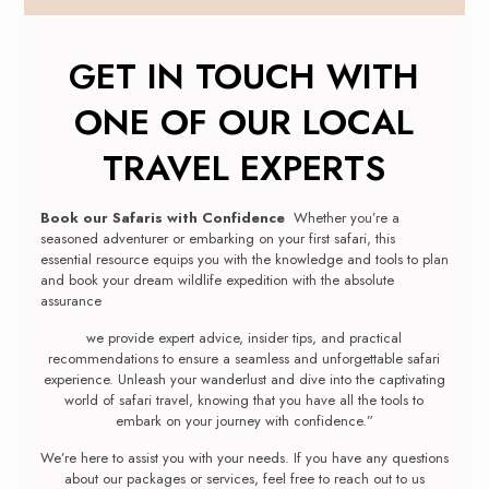
GET IN TOUCH WITH
ONE OF OUR LOCAL
TRAVEL EXPERTS
Book our Safaris with Confidence
Whether you’re a
seasoned adventurer or embarking on your first safari, this
essential resource equips you with the knowledge and tools to plan
and book your dream wildlife expedition with the absolute
assurance
we provide expert advice, insider tips, and practical
recommendations to ensure a seamless and unforgettable safari
experience. Unleash your wanderlust and dive into the captivating
world of safari travel, knowing that you have all the tools to
embark on your journey with confidence.”
We’re here to assist you with your needs. If you have any questions
about our packages or services, feel free to reach out to us