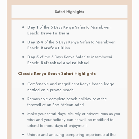
Safari Highlights
Day 1
of the 5 Days Kenya Safari to Msambweni
Beach:
Drive to Diani
Day 2-4
of the 5 Days Kenya Safari to Msambweni
Beach:
Barefoot Bliss
Day 5
of the 5 Days Kenya Safari to Msambweni
Beach:
Refreshed and relished
Classic Kenya Beach Safari Highlights
Comfortable and magnificent Kenya beach lodge
nestled on a private beach
Remarkable complete beach holiday or at the
farewell of an East African safari
Make your safari days leisurely or adventurous as you
wish and your holiday can as well be modified to
extend to more days of enjoyment.
Unique and amazing pampering experience at the