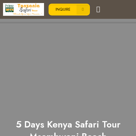
INQUIRE
5 Days Kenya Safari Tour