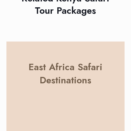
Tour Packages
East Africa Safari
Destinations