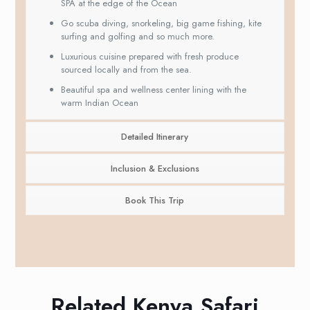
SPA at the edge of the Ocean
Go scuba diving, snorkeling, big game fishing, kite
surfing and golfing and so much more.
Luxurious cuisine prepared with fresh produce
sourced locally and from the sea.
Beautiful spa and wellness center lining with the
warm Indian Ocean
Detailed Itinerary
Inclusion & Exclusions
Book This Trip
Related Kenya Safari