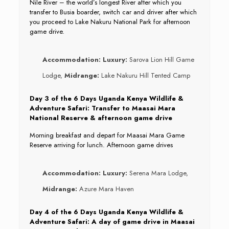
Nile River – the world’s longest River after which you
transfer to Busia boarder, switch car and driver after which
you proceed to Lake Nakuru National Park for afternoon
game drive.
Accommodation:
Luxury:
Sarova Lion Hill Game
Lodge,
Midrange:
Lake Nakuru Hill Tented Camp
Day 3 of the 6 Days Uganda Kenya Wildlife &
Adventure Safari: Transfer to Maasai Mara
National Reserve & afternoon game drive
Morning breakfast and depart for Maasai Mara Game
Reserve arriving for lunch. Afternoon game drives
Accommodation:
Luxury:
Serena Mara Lodge,
Midrange:
Azure Mara Haven
Day 4 of the 6 Days Uganda Kenya Wildlife &
Adventure Safari: A day of game drive in Maasai