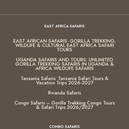
EAST AFRICA SAFARIS
EAST AFRICAN SAFARIS: GORILLA TREKKING,
WILDLIFE & CULTURAL EAST AFRICA SAFARI
TOURS
UGANDA SAFARIS AND TOURS: UNLIMITED
GORILLA TREKKING SAFARIS IN UGANDA &
AFRICA WILDLIFE SAFARIS
Tanzania Safaris: Tanzania Safari Tours &
Vacation Trips 2026-2027
Rwanda Safaris
Congo Safaris – Gorilla Trekking Congo Tours
& Safari Trips 2026/2027
COMBO SAFARIS