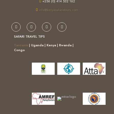
+256 (0) 414 532 162
info@kenyasafaristours.com
SAFARI TRAVEL TIPS
Tanzania
| Uganda | Kenya | Rwanda |
Congo