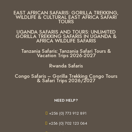
EAST AFRICAN SAFARIS: GORILLA TREKKING,
WILDLIFE & CULTURAL EAST AFRICA SAFARI
TOURS
UGANDA SAFARIS AND TOURS: UNLIMITED
GORILLA TREKKING SAFARIS IN UGANDA &
AFRICA WILDLIFE SAFARIS
Tanzania Safaris: Tanzania Safari Tours &
Vacation Trips 2026-2027
Rwanda Safaris
Congo Safaris – Gorilla Trekking Congo Tours
& Safari Trips 2026/2027
NEED HELP?
+256 (0) 773 912 891
+256 (0) 702 123 064