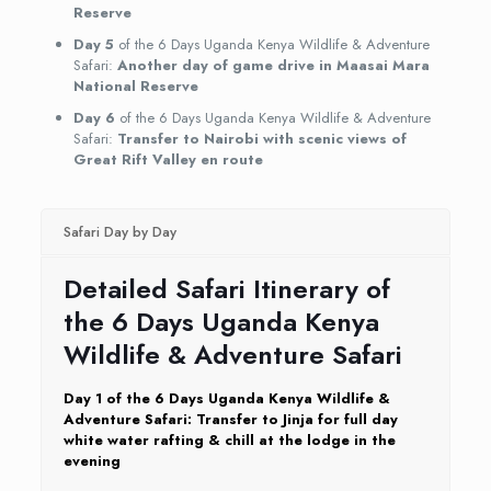
Reserve
Day 5
of the 6 Days Uganda Kenya Wildlife & Adventure
Safari:
Another day of game drive in Maasai Mara
National Reserve
Day 6
of the 6 Days Uganda Kenya Wildlife & Adventure
Safari:
Transfer to Nairobi with scenic views of
Great Rift Valley en route
Safari Day by Day
Detailed Safari Itinerary of
the 6 Days Uganda Kenya
Wildlife & Adventure Safari
Day 1 of the 6 Days Uganda Kenya Wildlife &
Adventure Safari: Transfer to Jinja for full day
white water rafting & chill at the lodge in the
evening