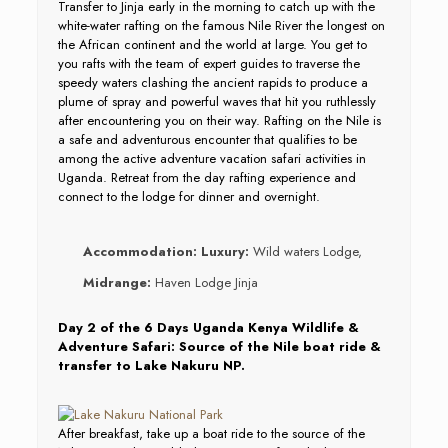
Transfer to Jinja early in the morning to catch up with the
white-water rafting on the famous Nile River the longest on
the African continent and the world at large. You get to
you rafts with the team of expert guides to traverse the
speedy waters clashing the ancient rapids to produce a
plume of spray and powerful waves that hit you ruthlessly
after encountering you on their way. Rafting on the Nile is
a safe and adventurous encounter that qualifies to be
among the active adventure vacation safari activities in
Uganda. Retreat from the day rafting experience and
connect to the lodge for dinner and overnight.
Accommodation:
Luxury:
Wild waters Lodge,
Midrange:
Haven Lodge Jinja
Day 2 of the 6 Days Uganda Kenya Wildlife &
Adventure Safari: Source of the Nile boat ride &
transfer to Lake Nakuru NP.
After breakfast, take up a boat ride to the source of the