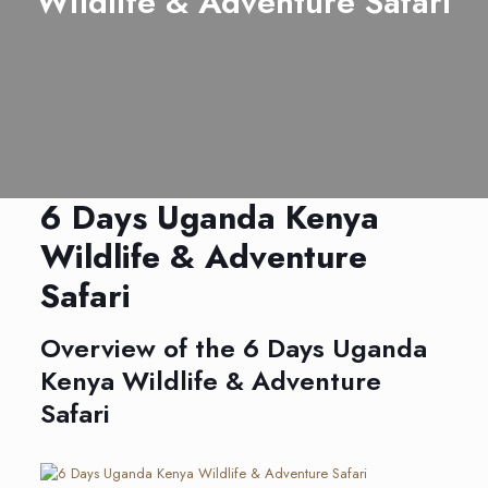
Wildlife & Adventure Safari
6 Days Uganda Kenya
Wildlife & Adventure
Safari
Overview of the 6 Days Uganda
Kenya Wildlife & Adventure
Safari