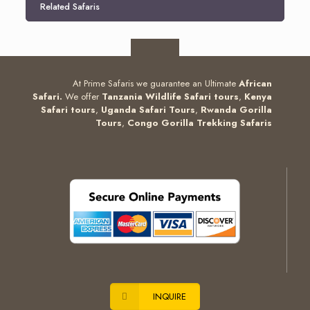
Related Safaris
At Prime Safaris we guarantee an Ultimate
African
Safari.
We offer
Tanzania Wildlife Safari tours
,
Kenya
Safari tours
,
Uganda Safari Tours
,
Rwanda Gorilla
Tours
,
Congo Gorilla Trekking Safaris
INQUIRE