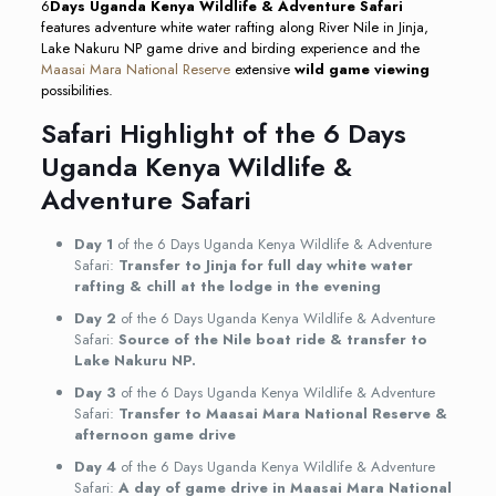
6
Days Uganda Kenya Wildlife & Adventure Safari
features adventure white water rafting along River Nile in Jinja,
Lake Nakuru NP game drive and birding experience and the
Maasai Mara National Reserve
extensive
wild game viewing
possibilities.
Safari Highlight of the 6 Days
Uganda Kenya Wildlife &
Adventure Safari
Day 1
of the 6 Days Uganda Kenya Wildlife & Adventure
Safari:
Transfer to Jinja for full day white water
rafting & chill at the lodge in the evening
Day 2
of the 6 Days Uganda Kenya Wildlife & Adventure
Safari:
Source of the Nile boat ride & transfer to
Lake Nakuru NP.
Day 3
of the 6 Days Uganda Kenya Wildlife & Adventure
Safari:
Transfer to Maasai Mara National Reserve &
afternoon game drive
Day 4
of the 6 Days Uganda Kenya Wildlife & Adventure
Safari:
A day of game drive in Maasai Mara National