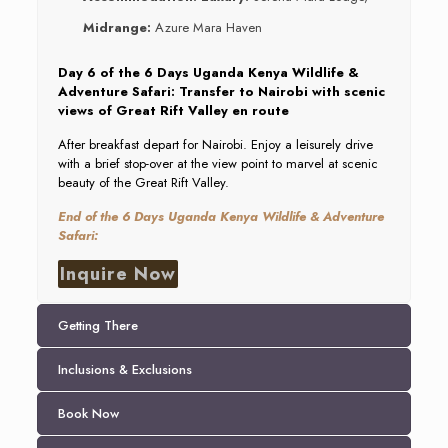
Midrange:
Azure Mara Haven
Day 6 of the 6 Days Uganda Kenya Wildlife &
Adventure Safari: Transfer to Nairobi with scenic
views of Great Rift Valley en route
After breakfast depart for Nairobi. Enjoy a leisurely drive
with a brief stop-over at the view point to marvel at scenic
beauty of the Great Rift Valley.
End of the 6 Days Uganda Kenya Wildlife & Adventure
Safari:
Inquire Now
Getting There
Inclusions & Exclusions
Book Now