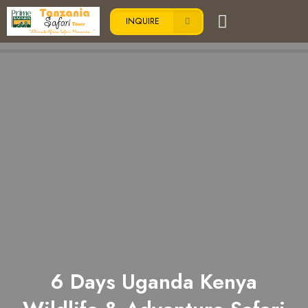
INQUIRE
6 Days Uganda Kenya