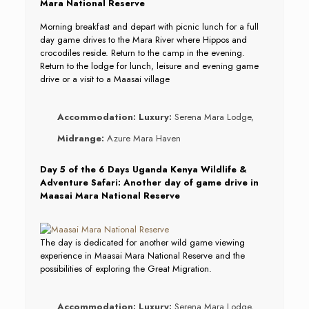
Mara National Reserve
Morning breakfast and depart with picnic lunch for a full
day game drives to the Mara River where Hippos and
crocodiles reside. Return to the camp in the evening.
Return to the lodge for lunch, leisure and evening game
drive or a visit to a Maasai village
Accommodation:
Luxury:
Serena Mara Lodge,
Midrange:
Azure Mara Haven
Day 5 of the 6 Days Uganda Kenya Wildlife &
Adventure Safari: Another day of game drive in
Maasai Mara National Reserve
The day is dedicated for another wild game viewing
experience in Maasai Mara National Reserve and the
possibilities of exploring the Great Migration.
Accommodation:
Luxury:
Serena Mara Lodge,