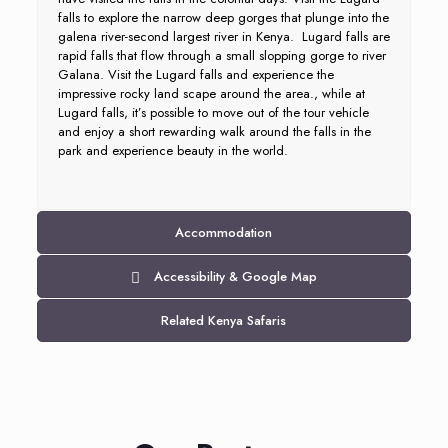
falls to explore the narrow deep gorges that plunge into the
galena river-second largest river in Kenya. Lugard falls are
rapid falls that flow through a small slopping gorge to river
Galana. Visit the Lugard falls and experience the
impressive rocky land scape around the area., while at
Lugard falls, it’s possible to move out of the tour vehicle
and enjoy a short rewarding walk around the falls in the
park and experience beauty in the world.
Accommodation
Accessibility & Google Map
Related Kenya Safaris