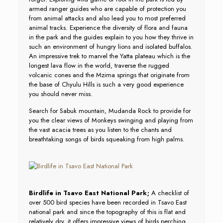
armed ranger guides who are capable of protection you
from animal attacks and also lead you to most preferred
animal tracks. Experience the diversity of flora and fauna
in the park and the guides explain to you how they thrive in
such an environment of hungry lions and isolated buffalos.
An impressive trek to marvel the Yatta plateau which is the
longest lava flow in the world, traverse the rugged
volcanic cones and the Mzima springs that originate from
the base of Chyulu Hills is such a very good experience
you should never miss.
Search for Sabuk mountain, Mudanda Rock to provide for
you the clear views of Monkeys swinging and playing from
the vast acacia trees as you listen to the chants and
breathtaking songs of birds squeaking from high palms.
Birdlife in Tsavo East National Park;
A checklist of
over 500 bird species have been recorded in Tsavo East
national park and since the topography of this is flat and
relatively dry, it offers impressive views of birds perching