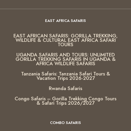
EAST AFRICA SAFARIS
EAST AFRICAN SAFARIS: GORILLA TREKKING,
WILDLIFE & CULTURAL EAST AFRICA SAFARI
TOURS
UGANDA SAFARIS AND TOURS: UNLIMITED
GORILLA TREKKING SAFARIS IN UGANDA &
AFRICA WILDLIFE SAFARIS
Tanzania Safaris: Tanzania Safari Tours &
Vacation Trips 2026-2027
Rwanda Safaris
Congo Safaris – Gorilla Trekking Congo Tours
& Safari Trips 2026/2027
COMBO SAFARIS