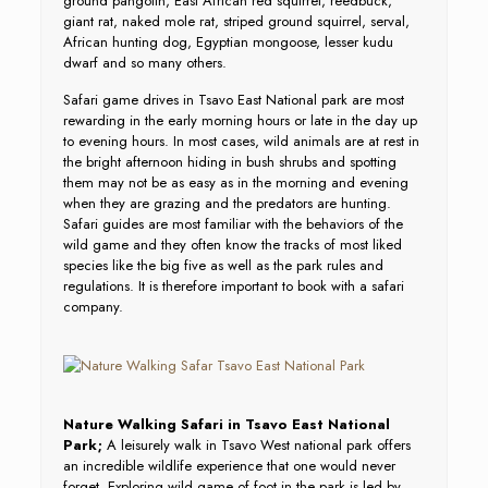
ground pangolin, East African red squirrel, reedbuck,
giant rat, naked mole rat, striped ground squirrel, serval,
African hunting dog, Egyptian mongoose, lesser kudu
dwarf and so many others.
Safari game drives in Tsavo East National park are most
rewarding in the early morning hours or late in the day up
to evening hours. In most cases, wild animals are at rest in
the bright afternoon hiding in bush shrubs and spotting
them may not be as easy as in the morning and evening
when they are grazing and the predators are hunting.
Safari guides are most familiar with the behaviors of the
wild game and they often know the tracks of most liked
species like the big five as well as the park rules and
regulations. It is therefore important to book with a safari
company.
Nature Walking Safari in Tsavo East National
Park;
A leisurely walk in Tsavo West national park offers
an incredible wildlife experience that one would never
forget. Exploring wild game of foot in the park is led by