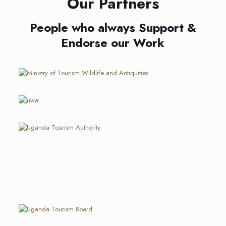
Our Partners
People who always Support &
Endorse our Work