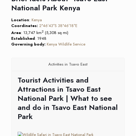
National Park Kenya
Location
:
Kenya
Coordinates:
2°46′43″S
38°46′18″E
2
Area
: 13,747 km
(5,308 sq mi)
Established
: 1948
Governing body:
Kenya Wildlife Service
Activities in Tsavo East
Tourist Activities and
Attractions in Tsavo East
National Park | What to see
and do in Tsavo East National
Park