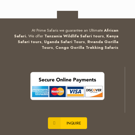
At Prime Safaris we guarantee an Ultimate
African
Safari.
We offer
Tanzania Wildlife Safari tours
,
Kenya
Safari tours
,
Uganda Safari Tours
,
Rwanda Gorilla
Tours
,
Congo Gorilla Trekking Safaris
INQUIRE