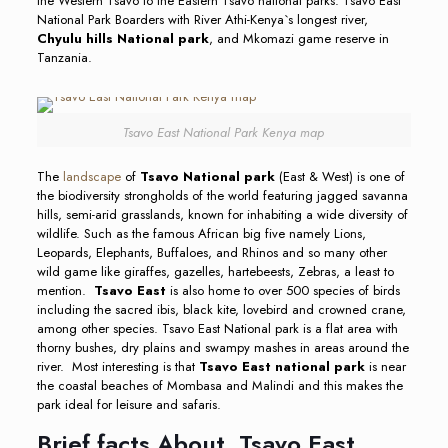
the Western Tsavo to the Eastern Tsavo national parks. Tsavo East
National Park Boarders with River Athi-Kenya`s longest river,
Chyulu hills National park
, and Mkomazi game reserve in
Tanzania.
Tsavo East National Park Kenya map
The
landscape
of
Tsavo National park
(East & West) is one of
the biodiversity strongholds of the world featuring jagged savanna
hills, semi-arid grasslands, known for inhabiting a wide diversity of
wildlife. Such as the famous African big five namely Lions,
Leopards, Elephants, Buffaloes, and Rhinos and so many other
wild game like giraffes, gazelles, hartebeests, Zebras, a least to
mention.
Tsavo East
is also home to over 500 species of birds
including the sacred ibis, black kite, lovebird and crowned crane,
among other species. Tsavo East National park is a flat area with
thorny bushes, dry plains and swampy mashes in areas around the
river. Most interesting is that
Tsavo East national park
is near
the coastal beaches of Mombasa and Malindi and this makes the
park ideal for leisure and safaris.
Brief facts About Tsavo East