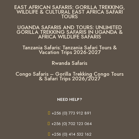
EAST AFRICAN SAFARIS: GORILLA TREKKING,
WILDLIFE & CULTURAL EAST AFRICA SAFARI
TOURS
UGANDA SAFARIS AND TOURS: UNLIMITED
GORILLA TREKKING SAFARIS IN UGANDA &
AFRICA WILDLIFE SAFARIS
Tanzania Safaris: Tanzania Safari Tours &
Vacation Trips 2026-2027
Rwanda Safaris
Congo Safaris – Gorilla Trekking Congo Tours
& Safari Trips 2026/2027
NEED HELP?
+256 (0) 773 912 891
+256 (0) 702 123 064
+256 (0) 414 532 162