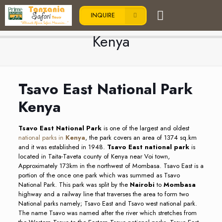
INQUIRE
Tsavo East National Park
Kenya
Tsavo East National Park
Kenya
Tsavo East National Park
is one of the largest and oldest
national parks in
Kenya
, the park covers an area of 1374 sq.km
and it was established in 1948.
Tsavo East national park
is
located in Taita-Taveta county of Kenya near Voi town,
Approximately 173km in the northwest of Mombasa. Tsavo East is a
portion of the once one park which was summed as Tsavo
National Park. This park was split by the
Nairobi
to
Mombasa
highway and a railway line that traverses the area to form two
National parks namely; Tsavo East and Tsavo west national park.
The name Tsavo was named after the river which stretches from