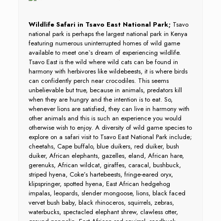
Wildlife Safari in Tsavo East National Park;
Tsavo
national park is perhaps the largest national park in Kenya
featuring numerous uninterrupted homes of wild game
available to meet one`s dream of experiencing wildlife.
Tsavo East is the wild where wild cats can be found in
harmony with herbivores like wildebeests, it is where birds
can confidently perch near crocodiles. This seems
unbelievable but true, because in animals, predators kill
when they are hungry and the intention is to eat. So,
whenever lions are satisfied, they can live in harmony with
other animals and this is such an experience you would
otherwise wish to enjoy. A diversity of wild game species to
explore on a safari visit to Tsavo East National Park include;
cheetahs, Cape buffalo, blue duikers, red duiker, bush
duiker, African elephants, gazelles, eland, African hare,
gerenuks, African wildcat, giraffes, caracal, bushbuck,
striped hyena, Coke’s hartebeests, fringe-eared oryx,
klipspringer, spotted hyena, East African hedgehog
impalas, leopards, slender mongoose, lions, black faced
vervet bush baby, black rhinoceros, squirrels, zebras,
waterbucks, spectacled elephant shrew, clawless otter,