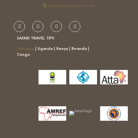
info@kenyasafaristours.com
SAFARI TRAVEL TIPS
Tanzania
| Uganda | Kenya | Rwanda |
Congo