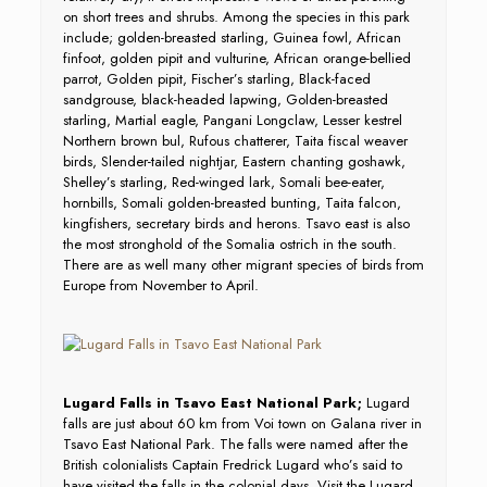
on short trees and shrubs. Among the species in this park
include; golden-breasted starling, Guinea fowl, African
finfoot, golden pipit and vulturine, African orange-bellied
parrot, Golden pipit, Fischer’s starling, Black-faced
sandgrouse, black-headed lapwing, Golden-breasted
starling, Martial eagle, Pangani Longclaw, Lesser kestrel
Northern brown bul, Rufous chatterer, Taita fiscal weaver
birds, Slender-tailed nightjar, Eastern chanting goshawk,
Shelley’s starling, Red-winged lark, Somali bee-eater,
hornbills, Somali golden-breasted bunting, Taita falcon,
kingfishers, secretary birds and herons. Tsavo east is also
the most stronghold of the Somalia ostrich in the south.
There are as well many other migrant species of birds from
Europe from November to April.
Lugard Falls in Tsavo East National Park;
Lugard
falls are just about 60 km from Voi town on Galana river in
Tsavo East National Park. The falls were named after the
British colonialists Captain Fredrick Lugard who’s said to
have visited the falls in the colonial days. Visit the Lugard