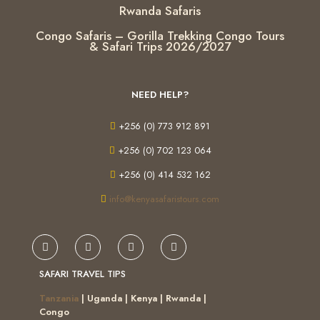
Rwanda Safaris
Congo Safaris – Gorilla Trekking Congo Tours
& Safari Trips 2026/2027
NEED HELP?
+256 (0) 773 912 891
+256 (0) 702 123 064
+256 (0) 414 532 162
info@kenyasafaristours.com
SAFARI TRAVEL TIPS
Tanzania
| Uganda | Kenya | Rwanda |
Congo