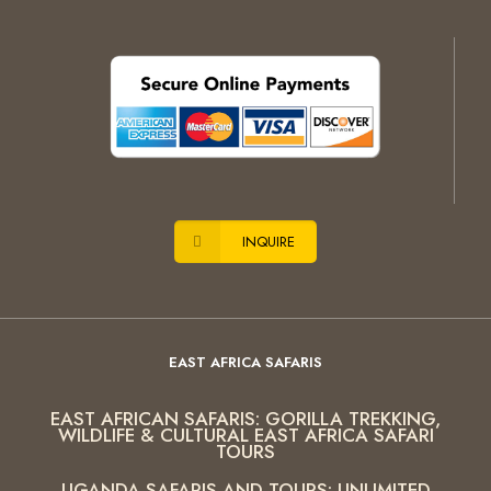
INQUIRE
EAST AFRICA SAFARIS
EAST AFRICAN SAFARIS: GORILLA TREKKING,
WILDLIFE & CULTURAL EAST AFRICA SAFARI
TOURS
UGANDA SAFARIS AND TOURS: UNLIMITED