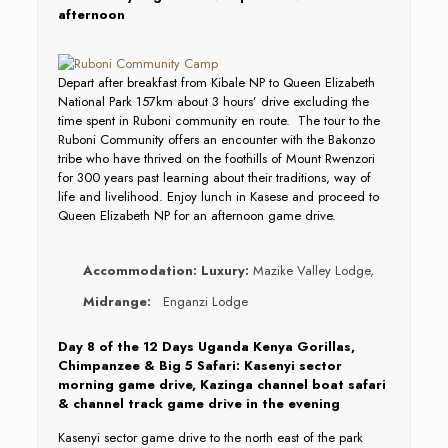
afternoon
Depart after breakfast from Kibale NP to Queen Elizabeth
National Park 157km about 3 hours’ drive excluding the
time spent in Ruboni community en route. The tour to the
Ruboni Community offers an encounter with the Bakonzo
tribe who have thrived on the foothills of Mount Rwenzori
for 300 years past learning about their traditions, way of
life and livelihood. Enjoy lunch in Kasese and proceed to
Queen Elizabeth NP for an afternoon game drive.
Accommodation:
Luxury:
Mazike Valley Lodge,
Midrange:
Enganzi Lodge
Day 8 of the 12 Days Uganda Kenya Gorillas,
Chimpanzee & Big 5 Safari: Kasenyi sector
morning game drive, Kazinga channel boat safari
& channel track game drive in the evening
Kasenyi sector game drive to the north east of the park