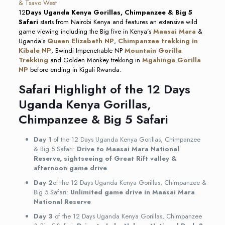
12
Days Uganda Kenya Gorillas, Chimpanzee & Big 5
Safari
starts from Nairobi Kenya and features an extensive wild
game viewing including the Big five in Kenya’s
Maasai Mara
&
Uganda’s
Queen Elizabeth NP
,
Chimpanzee trekking in
Kibale NP
, Bwindi Impenetrable NP
Mountain Gorilla
Trekking
and Golden Monkey trekking in
Mgahinga Gorilla
NP
before ending in Kigali Rwanda.
Safari Highlight of the 12 Days
Uganda Kenya Gorillas,
Chimpanzee & Big 5 Safari
Day 1
of the 12 Days Uganda Kenya Gorillas, Chimpanzee
& Big 5 Safari:
Drive to Maasai Mara National
Reserve, sightseeing of Great Rift valley &
afternoon game drive
Day 2
of the 12 Days Uganda Kenya Gorillas, Chimpanzee &
Big 5 Safari:
Unlimited game drive in Maasai Mara
National Reserve
Day 3
of the 12 Days Uganda Kenya Gorillas, Chimpanzee