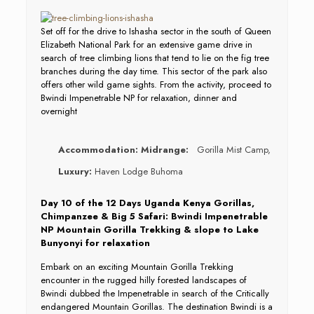
Set off for the drive to Ishasha sector in the south of Queen
Elizabeth National Park for an extensive game drive in
search of tree climbing lions that tend to lie on the fig tree
branches during the day time. This sector of the park also
offers other wild game sights. From the activity, proceed to
Bwindi Impenetrable NP for relaxation, dinner and
overnight
Accommodation:
Midrange:
Gorilla Mist Camp,
Luxury:
Haven Lodge Buhoma
Day 10 of the 12 Days Uganda Kenya Gorillas,
Chimpanzee & Big 5 Safari: Bwindi Impenetrable
NP Mountain Gorilla Trekking & slope to Lake
Bunyonyi for relaxation
Embark on an exciting Mountain Gorilla Trekking
encounter in the rugged hilly forested landscapes of
Bwindi dubbed the Impenetrable in search of the Critically
endangered Mountain Gorillas. The destination Bwindi is a