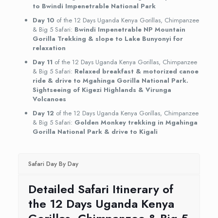
to Bwindi Impenetrable National Park
Day 10
of the 12 Days Uganda Kenya Gorillas, Chimpanzee
& Big 5 Safari:
Bwindi Impenetrable NP Mountain
Gorilla Trekking & slope to Lake Bunyonyi for
relaxation
Day 11
of the 12 Days Uganda Kenya Gorillas, Chimpanzee
& Big 5 Safari:
Relaxed breakfast & motorized canoe
ride & drive to Mgahinga Gorilla National Park.
Sightseeing of Kigezi Highlands & Virunga
Volcanoes
Day 12
of the 12 Days Uganda Kenya Gorillas, Chimpanzee
& Big 5 Safari:
Golden Monkey trekking in Mgahinga
Gorilla National Park & drive to Kigali
Safari Day By Day
Detailed Safari Itinerary of
the 12 Days Uganda Kenya