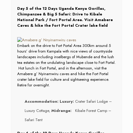
Day 5 of the 12 Days Uganda Kenya Gorillas,
Chimpanzee & Big 5 Safari: Drive to Kibale
National Park / Fort Portal Area. Visit Amabere
Caves & hike the Fort Portal Crater lake field
Embark on the drive to Fort Portal Area 300km around 5
hours’ drive from Kampala with nice views of countryside
landscapes including inselbergs of Mubende and the lush
tea estates on the undulating landscape close to Fort Portal.
Hot lunch in Fort Portal, and in the afternoon, visit the
Amabere g’ Nyinamwiru caves and hike the Fort Portal
crater lake field for culture and sightseeing experience.
Retire for overnight.
Accommodation:
Luxury:
Crater Safari Lodge –
Luxury Cottage,
Midrange:
Kibale Forest Camp –
Safari Tent