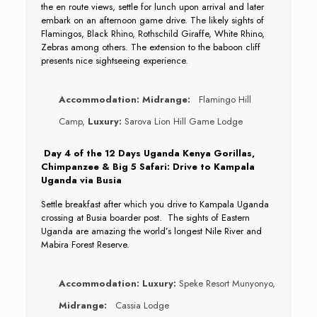
the en route views, settle for lunch upon arrival and later
embark on an afternoon game drive. The likely sights of
Flamingos, Black Rhino, Rothschild Giraffe, White Rhino,
Zebras among others. The extension to the baboon cliff
presents nice sightseeing experience.
Accommodation:
Midrange:
Flamingo Hill
Camp,
Luxury:
Sarova Lion Hill Game Lodge
Day 4 of the 12 Days Uganda Kenya Gorillas,
Chimpanzee & Big 5 Safari: Drive to Kampala
Uganda via Busia
Settle breakfast after which you drive to Kampala Uganda
crossing at Busia boarder post. The sights of Eastern
Uganda are amazing the world’s longest Nile River and
Mabira Forest Reserve.
Accommodation:
Luxury:
Speke Resort Munyonyo,
Midrange:
Cassia Lodge