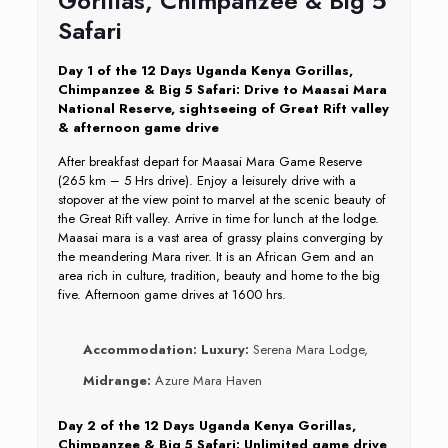
Gorillas, Chimpanzee & Big 5
Safari
Day 1 of the 12 Days Uganda Kenya Gorillas,
Chimpanzee & Big 5 Safari: Drive to Maasai Mara
National Reserve, sightseeing of Great Rift valley
& afternoon game drive
After breakfast depart for Maasai Mara Game Reserve
(265 km – 5 Hrs drive). Enjoy a leisurely drive with a
stopover at the view point to marvel at the scenic beauty of
the Great Rift valley. Arrive in time for lunch at the lodge.
Maasai mara is a vast area of grassy plains converging by
the meandering Mara river. It is an African Gem and an
area rich in culture, tradition, beauty and home to the big
five. Afternoon game drives at 1600 hrs.
Accommodation:
Luxury:
Serena Mara Lodge,
Midrange:
Azure Mara Haven
Day 2 of the 12 Days Uganda Kenya Gorillas,
Chimpanzee & Big 5 Safari: Unlimited game drive