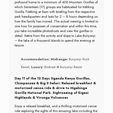
profound home to a minimum of 400 Mountain Gorillas of
which Seventeen (17) groups are habituated for trekking.
Gorilla Trekking at 8am with briefing from the respective
park headquarters and lasts for 2 – 8 hours depending on
how the family has moved. The actual viewing is limited to
one hour for purposes of conservation and within this time,
you take incredible photoshoots and view the gorillas in
detail. Retire from the activity and slope to Lake Bunyonyi
– the lake of a thousand Islands to spend the evening at
leisure.
Accommodation:
Midrange:
Bunyonyi Rock
Resort,
Luxury:
Birdnest @ Bunyonyi Resort
Day 11 of the 12 Days Uganda Kenya Gorillas,
Chimpanzee & Big 5 Safari: Relaxed breakfast &
motorized canoe ride & drive to Mgahinga
Gorilla National Park. Sightseeing of Kigezi
Highlands & Virunga Volcanoes
Enjoy a relaxed breakfast, and a thrilling motorized canoe
ride exploring the sights of this amazing lake including the