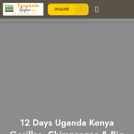
INQUIRE
12 Days Uganda Kenya