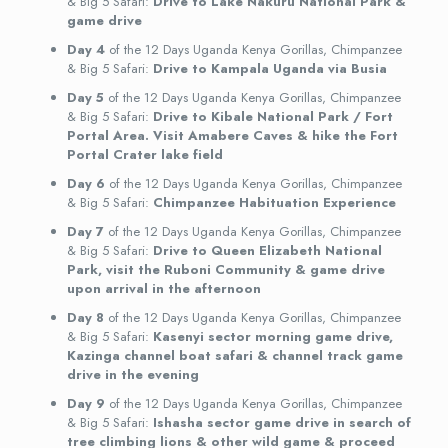
& Big 5 Safari:
Drive to Lake Nakuru National Park &
game drive
Day 4
of the 12 Days Uganda Kenya Gorillas, Chimpanzee
& Big 5 Safari:
Drive to Kampala Uganda via Busia
Day 5
of the 12 Days Uganda Kenya Gorillas, Chimpanzee
& Big 5 Safari:
Drive to Kibale National Park / Fort
Portal Area. Visit Amabere Caves & hike the Fort
Portal Crater lake field
Day 6
of the 12 Days Uganda Kenya Gorillas, Chimpanzee
& Big 5 Safari:
Chimpanzee Habituation Experience
Day 7
of the 12 Days Uganda Kenya Gorillas, Chimpanzee
& Big 5 Safari:
Drive to Queen Elizabeth National
Park, visit the Ruboni Community & game drive
upon arrival in the afternoon
Day 8
of the 12 Days Uganda Kenya Gorillas, Chimpanzee
& Big 5 Safari:
Kasenyi sector morning game drive,
Kazinga channel boat safari & channel track game
drive in the evening
Day 9
of the 12 Days Uganda Kenya Gorillas, Chimpanzee
& Big 5 Safari:
Ishasha sector game drive in search of
tree climbing lions & other wild game & proceed