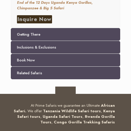
End of the 12 Days Uganda Kenya Gorillas,
Chimpanzee & Big 5 Safari
Inquire Now
Getting There
Inclusions & Exclusions
Book Now
Related Safaris
At Prime Safaris we guarantee an Ultimate
African
Safari.
We offer
Tanzania Wildlife Safari tours
,
Kenya
Safari tours
,
Uganda Safari Tours
,
Rwanda Gorilla
Tours
,
Congo Gorilla Trekking Safaris