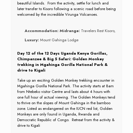
beautiful Islands. From the activity, settle for lunch and
later transfer to Kisoro following a scenic road before being
welcomed by the incredible Virunga Volcanoes.
Accommodation:
Midrange:
Travelers Rest Kisoro,
Luxury:
Mount Gahinga Lodge
Day 12 of the 12 Days Uganda Kenya Gorillas,
Chimpanzee & Big 5 Safari: Golden Monkey
trekking in Mgahinga Gorilla National Park &
drive to Kigali
Take up an exciting Golden Monkey trekking encounter in
Mgahinga Gorilla National Park. The activity starts at 8am
from Ntebeko visitor Centre and lasts about 4 hours with
one full hour of actual viewing. The Golden Monkeys tend
to thrive on the slopes of Mount Gahinga in the bamboo
zone. Listed as endangered on the IUCN red list, Golden
Monkeys are only found in Uganda, Rwanda and
Democratic Republic of Congo. Retreat from the activity &
drive to Kigali