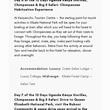
Day 6 of the 12 Days Uganda Kenya Gorillas,
Chimpanzee & Big 5 Safari: Chimpanzee
Habituation Experience
At Kanyanchu Tourism Centre – the starting point for tourist
activities in Kibale National Park will be open for your
briefing at 6am after which you will head to the forest to
connect with Chimpanzees as they set out of their nests to
forage. Throughout the day, you keep following them as
they forage, patrol, mate, play, make pant hooting calls
among other behaviors. Retire from the activity at around
7pm and transfer back to the Hotel for relaxation, dinner
and overnight.
Accommodation:
Luxury:
Crater Safari Lodge –
Luxury Cottage,
Midrange:
Kibale Forest Camp –
Safari Tent
Day 7 of the 12 Days Uganda Kenya Gorillas,
Chimpanzee & Big 5 Safari: Drive to Queen
Elizabeth National Park, visit the Ruboni
Community & game drive upon arrival in the