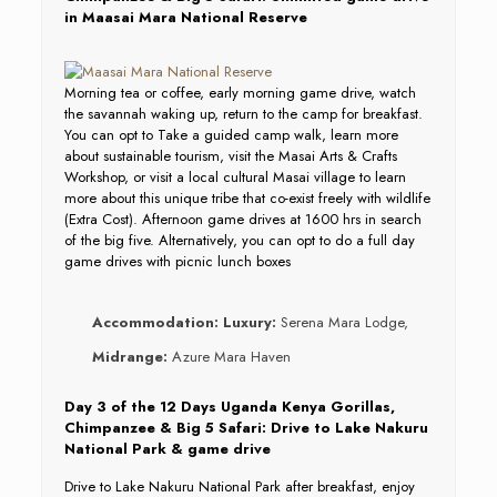
in Maasai Mara National Reserve
Morning tea or coffee, early morning game drive, watch
the savannah waking up, return to the camp for breakfast.
You can opt to Take a guided camp walk, learn more
about sustainable tourism, visit the Masai Arts & Crafts
Workshop, or visit a local cultural Masai village to learn
more about this unique tribe that co-exist freely with wildlife
(Extra Cost). Afternoon game drives at 1600 hrs in search
of the big five. Alternatively, you can opt to do a full day
game drives with picnic lunch boxes
Accommodation:
Luxury:
Serena Mara Lodge,
Midrange:
Azure Mara Haven
Day 3 of the 12 Days Uganda Kenya Gorillas,
Chimpanzee & Big 5 Safari: Drive to Lake Nakuru
National Park & game drive
Drive to Lake Nakuru National Park after breakfast, enjoy