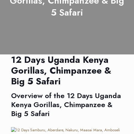
Gorillas, Chimpanzee & Big
5 Safari
12 Days Uganda Kenya
Gorillas, Chimpanzee &
Big 5 Safari
Overview of the 12 Days Uganda
Kenya Gorillas, Chimpanzee &
Big 5 Safari