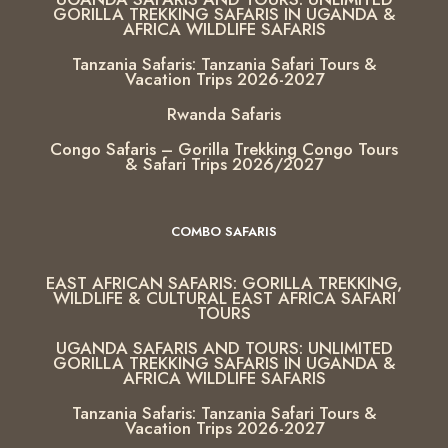
GORILLA TREKKING SAFARIS IN UGANDA &
AFRICA WILDLIFE SAFARIS
Tanzania Safaris: Tanzania Safari Tours &
Vacation Trips 2026-2027
Rwanda Safaris
Congo Safaris – Gorilla Trekking Congo Tours
& Safari Trips 2026/2027
COMBO SAFARIS
EAST AFRICAN SAFARIS: GORILLA TREKKING,
WILDLIFE & CULTURAL EAST AFRICA SAFARI
TOURS
UGANDA SAFARIS AND TOURS: UNLIMITED
GORILLA TREKKING SAFARIS IN UGANDA &
AFRICA WILDLIFE SAFARIS
Tanzania Safaris: Tanzania Safari Tours &
Vacation Trips 2026-2027