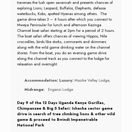
traverses the lush open savannah and presents chances of
exploring Lions, Leopard, Buffalos, Elephants, defassa
waterbucks, Kobs, spotted Hyenas among others. The
game drive takes 3 – 4 hours after which you connect to
Mweya Peninsular for lunch and afternoon Kazinga
Channel boat safari starting at 2pm for a period of 2 hours.
The boat safari offers chances of viewing Hippos, Nile
crocodiles, birds like storks, cormorants and skimmers
along with the wild game drinking water on the channel
shores. From the boat, you do an evening game drive
along the channel track as you connect to the lodge for
relaxation and overnight.
Accommodation:
Luxury:
Mazike Valley Lodge,
Midrange:
Enganzi Lodge
Day 9 of the 12 Days Uganda Kenya Gorillas,
Chimpanzee & Big 5 Safari: Ishasha sector game
drive in search of tree climbing lions & other wild
game & proceed to Bwindi Impenetrable
National Park