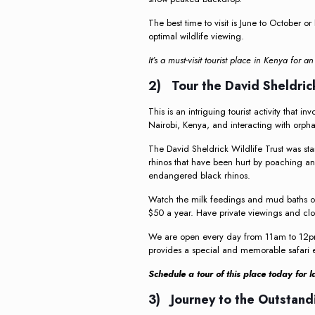
The best time to visit is June to October
optimal wildlife viewing.
It’s a must-visit tourist place in Kenya for a
2) Tour the David Sheldrick
This is an intriguing tourist activity that in
Nairobi, Kenya, and interacting with orph
The David Sheldrick Wildlife Trust was st
rhinos that have been hurt by poaching an
endangered black rhinos.
Watch the milk feedings and mud baths of
$50 a year. Have private viewings and clo
We are open every day from 11am to 12pm. 
provides a special and memorable safari ex
Schedule a tour of this place today for 
3) Journey to the Outstand