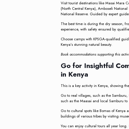
Visit tourist destinations like Masai Mara 
(North Central Kenya), Amboseli National 
National Reserve. Guided by expert guides,
The best time is during the dry season, f
experience, with safety ensured by qualif
Choose camps with KPSGA-qualified guide
Kenya’s stunning natural beauty.
Book accommodations supporting this activi
Go for Insightful Co
in Kenya
This is a key activity in Kenya, showing the
Go to real villages, such as the Samburu, K
such as the Maasai and local Samburu to di
Go to cultural spots like Bomas of Kenya an
buildings of various tribes by visiting mus
You can enjoy cultural tours all year long