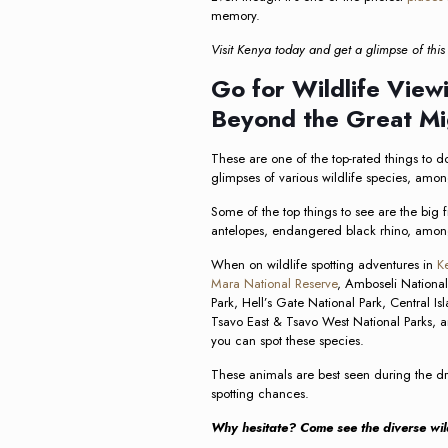
memory.
Visit Kenya today and get a glimpse of this 
Go for Wildlife Viewi
Beyond the Great Mi
These are one of the top-rated things to do
glimpses of various wildlife species, amon
Some of the top things to see are the big fi
antelopes, endangered black rhino, amon
When on wildlife spotting adventures in
Ke
Mara National Reserve
, Amboseli National
Park, Hell’s Gate National Park, Central Is
Tsavo East & Tsavo West National Parks, am
you can spot these species.
These animals are best seen during the dry
spotting chances.
Why hesitate? Come see the diverse wild