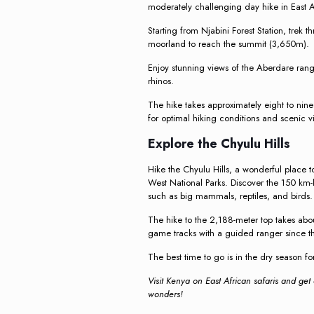
moderately challenging day hike in East A
Starting from Njabini Forest Station, trek 
moorland to reach the summit (3,650m).
Enjoy stunning views of the Aberdare range
rhinos.
The hike takes approximately eight to nine 
for optimal hiking conditions and scenic 
Explore the Chyulu Hills
Hike the Chyulu Hills, a wonderful place 
West National Parks. Discover the 150 km-l
such as big mammals, reptiles, and birds.
The hike to the 2,188-meter top takes ab
game tracks with a guided ranger since t
The best time to go is in the dry season fo
Visit Kenya on East African safaris and get
wonders!