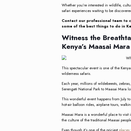
Whether you’re interested in wildlife, cultu
safari experiences waiting to be discovere
Contact our professional team to c
some of the best things to do in Ke
Witness the Breathta
Kenya’s Maasai Mara
This spectacular event is one of the Keny
wilderness safaris.
Each year, millions of wildebeests, zebra
Serengeti National Park to Maasai Mara lo
This wonderful event happens from July to
hot-air balloon rides, airplane tours, walkin
Maasai Mara is a wonderful place to visit 
the culture of the traditional Maasai peopl
Even though it’s one of the priciest
places 