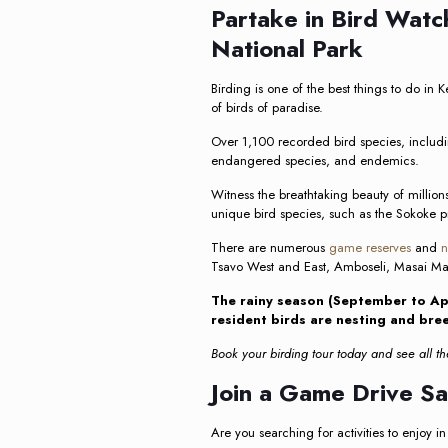
Partake in Bird Watc
National Park
Birding is one of the best things to do in
of birds of paradise.
Over 1,100 recorded bird species, includin
endangered species, and endemics.
Witness the breathtaking beauty of millions
unique bird species, such as the Sokoke pi
There are numerous
game reserves
and
n
Tsavo West and East, Amboseli, Masai Ma
The rainy season (September to Apr
resident birds are nesting and bre
Book your birding tour today and see all the
Join a Game Drive Sa
Are you searching for activities to enjoy in 