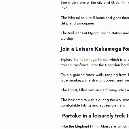
See wide views of the city and Great Rift
level.
The hike takes 4 to 5 hours and goes throu
diks, and porcupines.
The trail starts at Ngong police station an
worship.
Join a Leisure Kakamega F
Explore the
Kakamega Forest
, which is on
tropical rainforest, near the Ugandan bord
Take a guided forest walk, ranging from 1.
blue monkeys, marsh mongooses, and vari
The forest, filled with rivers flowing into
The best time to visit is during the dry se
comfortable hiking and accessible trails.
Partake in a leisurely trek 
Hike the Elephant Hill in Aberdare, which i