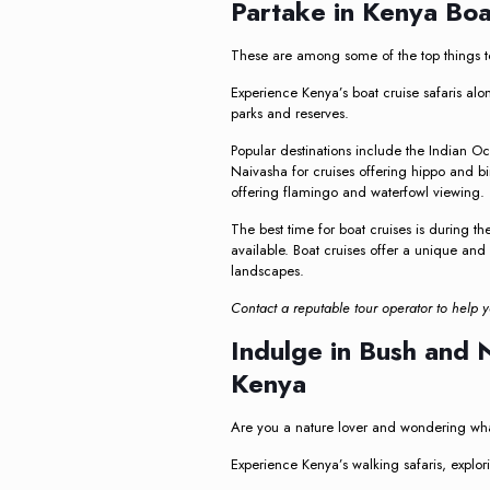
Partake in Kenya Boa
These are among some of the top things to
Experience Kenya’s boat cruise safaris al
parks and reserves.
Popular destinations include the Indian O
Naivasha for cruises offering hippo and bi
offering flamingo and waterfowl viewing.
The best time for boat cruises is during t
available. Boat cruises offer a unique and
landscapes.
Contact a reputable tour operator to help y
Indulge in Bush and 
Kenya
Are you a nature lover and wondering what
Experience Kenya’s walking safaris, explor