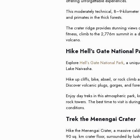
offering unforgettable experiences.
This moderately technical, 8–9-kilometer tr
and primates in the thick forests.
The crater ridge provides stunning views 
fitness, climb to the 2,776m summit in a d
volcano.
Hike Hell’s Gate National 
Explore
Hell’s Gate National Park
, a unique
Lake Naivasha.
Hike up cliffs, bike, abseil, or rock climb 
Discover volcanic plugs, gorges, and fore
Enjoy day treks in this atmospheric park, k
rock towers. The best time to visit is duri
conditions.
Trek the Menengai Crater
Hike the Menengai Crater, a massive cald
90 sq. km crater floor, surrounded by lush