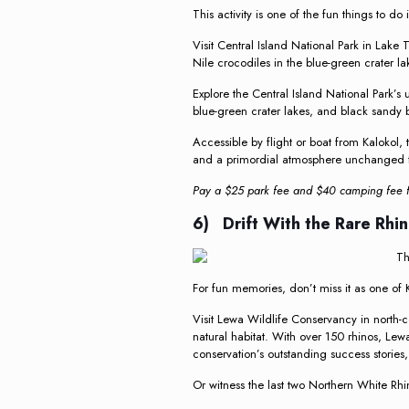
This activity is one of the fun things to do
Visit Central Island National Park in Lake 
Nile crocodiles in the blue-green crater l
Explore the Central Island National Park’s
blue-green crater lakes, and black sandy
Accessible by flight or boat from Kalokol, 
and a primordial atmosphere unchanged fo
Pay a $25 park fee and $40 camping fee fo
6) Drift With the Rare Rhi
For fun memories, don’t miss it as one of K
Visit Lewa Wildlife Conservancy in north-c
natural habitat. With over 150 rhinos, Lew
conservation’s outstanding success stories,
Or witness the last two Northern White Rhi