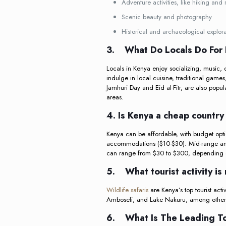
Adventure activities, like hiking and
Scenic beauty and photography
Historical and archaeological explora
3.
What Do Locals Do For 
Locals in Kenya enjoy socializing, music, 
indulge in local cuisine, traditional games,
Jamhuri Day and Eid al-Fitr, are also popul
areas.
4. Is Kenya a cheap country 
Kenya can be affordable, with budget optio
accommodations ($10-$30). Mid-range and 
can range from $30 to $300, depending on
5.
What tourist activity 
Wildlife safaris
are Kenya’s top tourist acti
Amboseli, and Lake Nakuru, among others
6.
What Is The Leading To