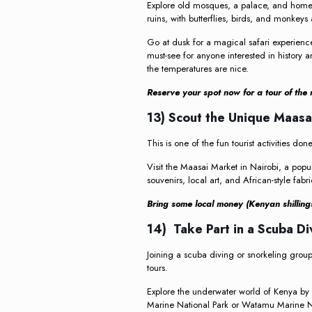
Explore old mosques, a palace, and home
ruins, with butterflies, birds, and monkeys
Go at dusk for a magical safari experience
must-see for anyone interested in history a
the temperatures are nice.
Reserve your spot now for a tour of the r
13) Scout the Unique Maas
This is one of the fun tourist activities do
Visit the Maasai Market in Nairobi, a popul
souvenirs, local art, and African-style fa
Bring some local money (Kenyan shillings
14) Take Part in a Scuba D
Joining a scuba diving or snorkeling group 
tours.
Explore the underwater world of Kenya by s
Marine National Park or Watamu Marine Na