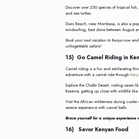
Discover over 250 species of tropical fish,
and sea turtles.
Diani Beach, near Mombasa, is also a popula
windsurfing, best done between August a
Book your next vacation to Kenya now and p
unforgettable safaris!
15) Go Camel Riding in Ke
Camel riding is a fun and exhilarating thi
adventure with a camel ride through
Keny
Explore the Chalbi Desert, visiting oases
Reserve, getting up close with wildlife lik
Visit the African wilderness during coole
serene experience with camel bells.
Brace yourself for a unique experience w
16) Savor Kenyan Food