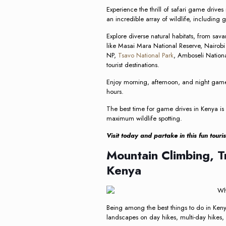
Experience the thrill of safari game drive
an incredible array of wildlife, including 
Explore diverse natural habitats, from sava
like Masai Mara National Reserve, Nairob
NP,
Tsavo National Park
, Amboseli Nation
tourist destinations.
Enjoy morning, afternoon, and night game 
hours.
The best time for game drives in Kenya is 
maximum wildlife spotting.
Visit today and partake in this fun touri
Mountain Climbing, T
Kenya
Being among the best things to do in Kenya,
landscapes on day hikes, multi-day hikes,