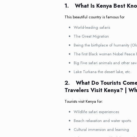
1.
What Is Kenya Best Kn
This beautiful country is famous for
World-leading safaris
The Great Migration
Being the birthplace of humanity (O
The first Black woman Nobel Peace 
Big Five safari animals and other sa
Lake Turkana the desert lake, etc.
2.
What Do Tourists Come
Travelers Visit Kenya? | W
Tourists visit Kenya for:
Wildlife safari experiences
Beach relaxation and water sports
Cultural immersion and learning