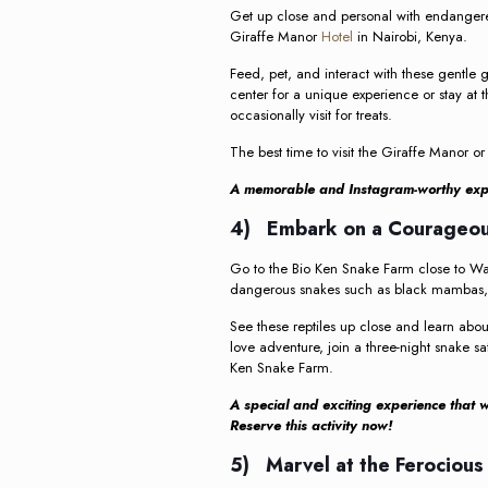
Get up close and personal with endangered
Giraffe Manor
Hotel
in Nairobi, Kenya.
Feed, pet, and interact with these gentle 
center for a unique experience or stay at 
occasionally visit for treats.
The best time to visit the Giraffe Manor or
A memorable and Instagram-worthy expe
4) Embark on a Courageous
Go to the Bio Ken Snake Farm close to Wa
dangerous snakes such as black mambas, s
See these reptiles up close and learn abo
love adventure, join a three-night snake sa
Ken Snake Farm.
A special and exciting experience that wil
Reserve this activity now!
5) Marvel at the Ferocious