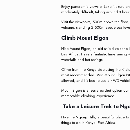
Enjoy panoramic views of Lake Nakuru and
moderately difficult, taking around 3 hour
Visit the viewpoint, 500m above the floor,
volcano, standing 2,500m above sea leve
Climb Mount Elgon
Hike Mount Elgon, an old shield volcano
East Africa. Have a fantastic time seeing 
waterfalls and hot springs.
Climb from the Kenya side using the Kitale,
most recommended. Visit Mount Elgon NP,
allowed, and it’s best to use a 4WD vehicl
Mount Elgon is a less crowded option com
memorable climbing experience.
Take a Leisure Trek to Ngo
Hike the Ngong Hills, a beautiful place to 
things to do in Kenya, East Africa.