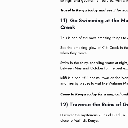
springs, and geothermal features, with wil
Travel to Kenya today and see it for you
11) Go Swimming at the Mag
Creek
This is one of the most amazing things to 
See the amazing glow of Kilifi Creek in th
when they move.
Swim in the shiny, sparkling water at nig
between May and October for the best exp
Kilifi is a beautiful coastal town on the 
and nearby places to visit like Watamu Ma
Come to Kenya today for a magical and m
12) Traverse the Ruins of 
Discover the mysterious Ruins of Gedi, a 12
close to Malindi, Kenya.