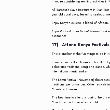
If you’re considering exciting activities in 
Ali Barbour’s Cave Restaurant in Diani Be
year-old coral cave, featuring seafood, m
Enjoy Kenyan cuisine, a blend of African, 
Enjoy the best of traditional Kenyan food w
experience!
17) Attend Kenya Festival
This is another of the fun things to do in 
Immerse yourself in Kenya’s rich culture b
celebrates traditional song and dance, whil
international music and art.
The Lamu Festival (November) showcases 
traditional performances. Other festivals in
Mombasa Carnival.
The best time to attend is during the dry
March), when the weather is mild.