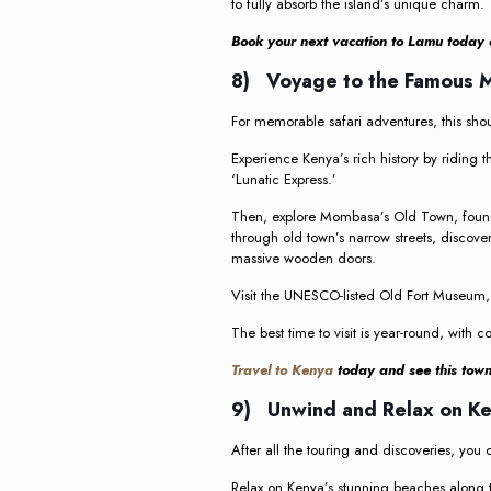
to fully absorb the island’s unique charm.
Book your next vacation to Lamu today 
8) Voyage to the Famous
For memorable safari adventures, this shou
Experience Kenya’s rich history by ridin
‘Lunatic Express.’
Then, explore Mombasa’s Old Town, founde
through old town’s narrow streets, disco
massive wooden doors.
Visit the UNESCO-listed Old Fort Museum, F
The best time to visit is year-round, with 
Travel to Kenya
today and see this town 
9) Unwind and Relax on K
After all the touring and discoveries, you ca
Relax on Kenya’s stunning beaches along th