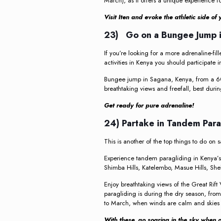
March), as it offers a unique experience f
Visit Iten and evoke the athletic side o
23) Go on a Bungee Jump i
If you’re looking for a more adrenaline-fille
activities in Kenya you should participate i
Bungee jump in Sagana, Kenya, from a 60
breathtaking views and freefall, best durin
Get ready for pure adrenaline!
24) Partake in Tandem Par
This is another of the top things to do on s
Experience tandem paragliding in Kenya’s s
Shimba Hills, Katelembo, Masue Hills, Sh
Enjoy breathtaking views of the Great Rift 
paragliding is during the dry season, fro
to March, when winds are calm and skies 
With these, go soaring in the sky when 