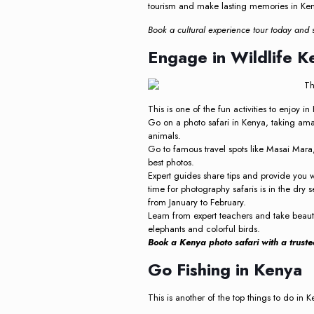
tourism and make lasting memories in Kenya
Book a cultural experience tour today and s
Engage in Wildlife K
This is one of the fun activities to enjoy i
Go on a photo safari in Kenya, taking amaz
animals.
Go to famous travel spots like Masai Mara
best photos.
Expert guides share tips and provide you 
time for photography safaris is in the dry
from January to February.
Learn from expert teachers and take beautif
elephants and colorful birds.
Book a Kenya photo safari with a truste
Go Fishing in Kenya
This is another of the top things to do in