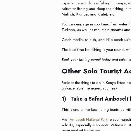
Experience world-class fishing in Kenya, w
saltwater fishing and deep-sea fishing in
Malindi, Kiunga, and Kisite), etc.
You can engage in sport and freshwater fi
Turkana, as well as mountain streams and
Catch marlin, sailfish, and Nile perch using
The best time for fishing is year-round, wi
Book your fishing permit today and catch 
Other Solo Tourist Ac
Besides the things to do in Kenya listed ab
unforgettable memories, such as:-
1) Take a Safari Amboseli 
This is one of the fascinating tourist activ
Visit
Amboseli National Park
to see majesti
wildlife, especially elephants. Witness dus
snow-peaked backdrop.