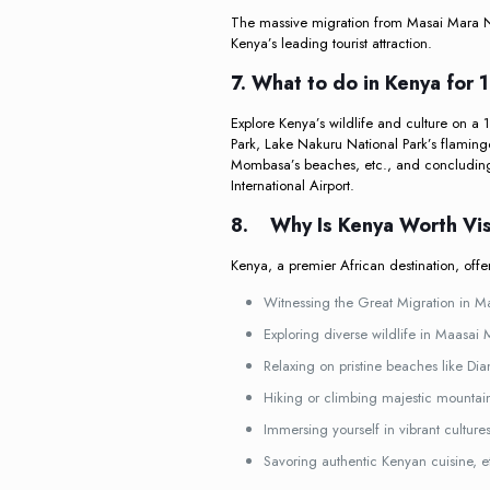
The massive migration from Masai Mara Na
Kenya’s leading tourist attraction.
7. What to do in Kenya for 
Explore Kenya’s wildlife and culture on a 
Park, Lake Nakuru National Park’s flaming
Mombasa’s beaches, etc., and concluding 
International Airport.
8.
Why Is Kenya Worth Vis
Kenya, a premier African destination, offe
Witnessing the Great Migration in M
Exploring diverse wildlife in Maasai
Relaxing on pristine beaches like Di
Hiking or climbing majestic mountai
Immersing yourself in vibrant culture
Savoring authentic Kenyan cuisine, e