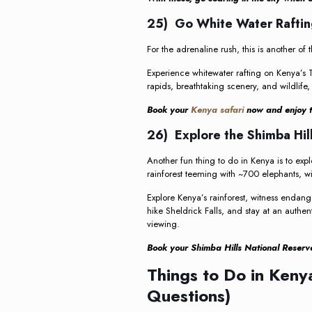
25) Go White Water Raftin
For the adrenaline rush, this is another of
Experience whitewater rafting on Kenya’s Ta
rapids, breathtaking scenery, and wildlife,
Book your
Kenya safari
now and enjoy th
26) Explore the Shimba Hil
Another fun thing to do in Kenya is to expl
rainforest teeming with ~700 elephants, wil
Explore Kenya’s rainforest, witness endan
hike Sheldrick Falls, and stay at an authen
viewing.
Book your Shimba Hills National Reserve
Things to Do in Ken
Questions)