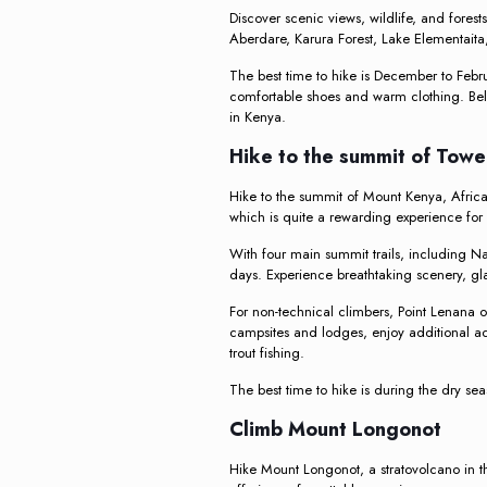
Discover scenic views, wildlife, and fores
Aberdare, Karura Forest, Lake Elementaita,
The best time to hike is December to Februa
comfortable shoes and warm clothing. Bel
in Kenya.
Hike to the summit of Tow
Hike to the summit of Mount Kenya, Africa
which is quite a rewarding experience for 
With four main summit trails, including N
days. Experience breathtaking scenery, glac
For non-technical climbers, Point Lenana o
campsites and lodges, enjoy additional act
trout fishing.
The best time to hike is during the dry s
Climb Mount Longonot
Hike Mount Longonot, a stratovolcano in th