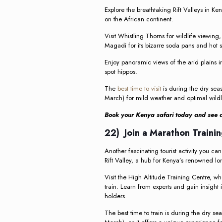
Explore the breathtaking Rift Valleys in K
on the African continent.
Visit Whistling Thorns for wildlife viewing,
Magadi for its bizarre soda pans and hot s
Enjoy panoramic views of the arid plains i
spot hippos.
The
best time to visit
is during the dry sea
March) for mild weather and optimal wildl
Book your Kenya safari today and see al
22) Join a Marathon Trainin
Another fascinating tourist activity you can
Rift Valley, a hub for Kenya’s renowned lo
Visit the High Altitude Training Centre, 
train. Learn from experts and gain insight
holders.
The best time to train is during the dry s