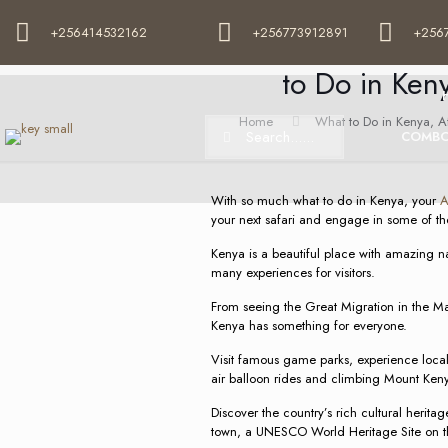
+256414532162
+256773912891
+256
What to Do in Ken
to Do in Keny
Home
What to Do in Kenya, Afr
COMBO
With so much what to do in Kenya, your
A
your next safari and engage in some of the
Kenya is a beautiful place with amazing na
many experiences for visitors.
From seeing the Great Migration in the Ma
Kenya has something for everyone.
Visit famous game parks, experience local 
air balloon rides and climbing Mount Ken
Discover the country’s rich cultural heritag
town, a UNESCO World Heritage Site on th