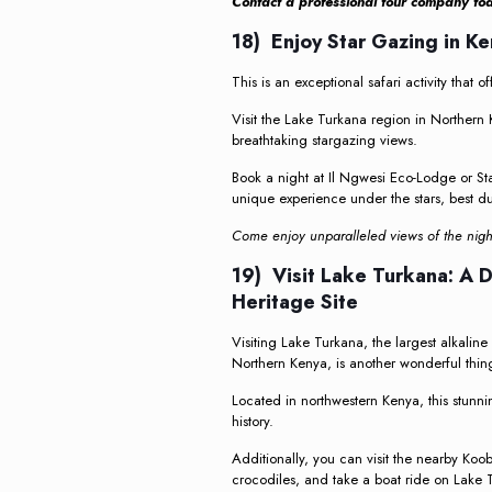
Contact a professional tour company to
18) Enjoy Star Gazing in K
This is an exceptional safari activity that o
Visit the Lake Turkana region in Northern
breathtaking stargazing views.
Book a night at Il Ngwesi Eco-Lodge or St
unique experience under the stars, best du
Come enjoy unparalleled views of the night
19) Visit Lake Turkana: A
Heritage Site
Visiting Lake Turkana, the largest alkalin
Northern Kenya, is another wonderful thing
Located in northwestern Kenya, this stunni
history.
Additionally, you can visit the nearby Koo
crocodiles, and take a boat ride on Lake 