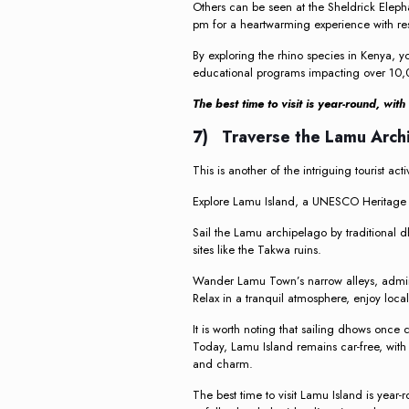
Others can be seen at the Sheldrick Elep
pm for a heartwarming experience with re
By exploring the rhino species in Kenya, yo
educational programs impacting over 10,0
The best time to visit is year-round, wi
7) Traverse the Lamu Arch
This is another of the intriguing tourist act
Explore Lamu Island, a UNESCO Heritage Sit
Sail the Lamu archipelago by traditional dh
sites like the Takwa ruins.
Wander Lamu Town’s narrow alleys, admir
Relax in a tranquil atmosphere, enjoy loca
It is worth noting that sailing dhows once
Today, Lamu Island remains car-free, with
and charm.
The best time to visit Lamu Island is year-