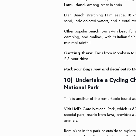
Lamu Island, among other islands.
Diani Beach, stretching 11 miles (ca. 18 k
sand, jade-colored waters, and a coral ree
Other popular beach towns with beautiful 
camping, and Malindi, with its Italian flai
minimal rainfall.
Getting there:
Taxis from Mombasa to D
2-3 hour drive.
Pack your bags now and head out to Dia
10) Undertake a Cycling Ch
National Park
This is another of the remarkable tourist ac
Visit Hell’s Gate National Park, which is 6
special park, made from lava, provides a 
animals.
Rent bikes in the park or outside to explor