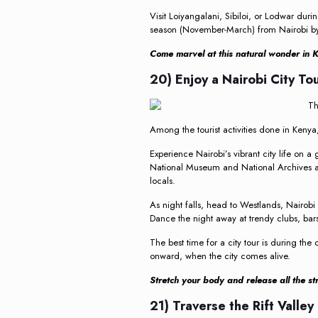
Visit Loiyangalani, Sibiloi, or Lodwar dur
season (November-March) from Nairobi by 
Come marvel at this natural wonder in K
20) Enjoy a Nairobi City To
Among the tourist activities done in Kenya, 
Experience Nairobi’s vibrant city life on a
National Museum and National Archives an
locals.
As night falls, head to Westlands, Nairobi W
Dance the night away at trendy clubs, bars
The best time for a city tour is during the
onward, when the city comes alive.
Stretch your body and release all the stre
21) Traverse the Rift Valley