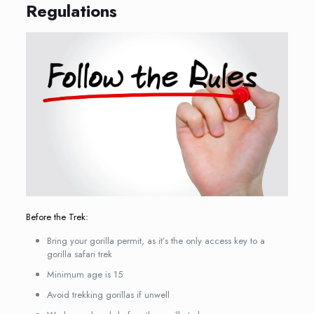
Regulations
Before the Trek:
Bring your gorilla permit, as it’s the only access key to a
gorilla safari trek
Minimum age is 15
Avoid trekking gorillas if unwell