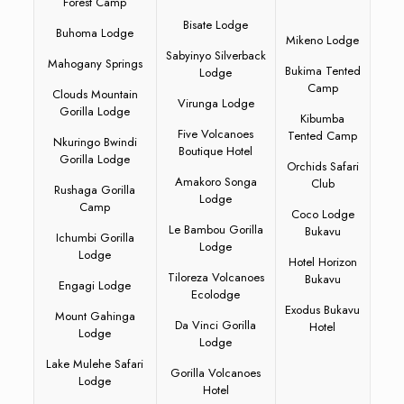
Forest Camp
Bisate Lodge
Buhoma Lodge
Mikeno Lodge
Sabyinyo Silverback
Mahogany Springs
Bukima Tented
Lodge
Camp
Clouds Mountain
Virunga Lodge
Gorilla Lodge
Kibumba
Five Volcanoes
Tented Camp
Nkuringo Bwindi
Boutique Hotel
Gorilla Lodge
Orchids Safari
Amakoro Songa
Club
Rushaga Gorilla
Lodge
Camp
Coco Lodge
Le Bambou Gorilla
Bukavu
Ichumbi Gorilla
Lodge
Lodge
Hotel Horizon
Tiloreza Volcanoes
Bukavu
Engagi Lodge
Ecolodge
Exodus Bukavu
Mount Gahinga
Da Vinci Gorilla
Hotel
Lodge
Lodge
Lake Mulehe Safari
Gorilla Volcanoes
Lodge
Hotel