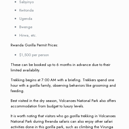
Sabyinyo
Kwitonda
Ugenda
Bwenge
Hirwa, etc.
Rwanda Gorilla Permit Prices:
$1,500 per person
These can be booked up to 6 months in advance due to their
limited availability.
Trekking begins at 7:00 AM with a briefing. Trekkers spend one
hour with a gorilla family, observing behaviors like grooming and
feeding.
Best visited in the dry season, Volcanoes National Park also offers
accommodation from budget to luxury levels.
It is worth noting that visitors who go gorilla trekking in Volcanoes
National Park during Rwanda safaris can also enjoy other safari
activities done in this gorilla park, such as climbing the Virunga