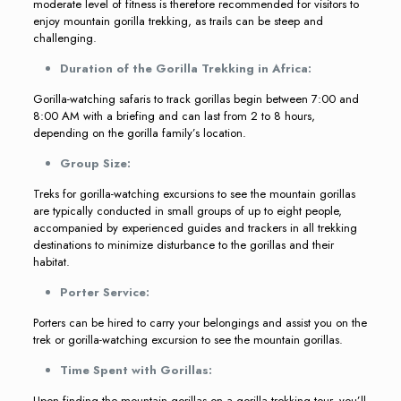
moderate level of fitness is therefore recommended for visitors to
enjoy mountain gorilla trekking, as trails can be steep and
challenging.
Duration of the Gorilla Trekking in Africa:
Gorilla-watching safaris to track gorillas begin between 7:00 and
8:00 AM with a briefing and can last from 2 to 8 hours,
depending on the gorilla family’s location.
Group Size:
Treks for gorilla-watching excursions to see the mountain gorillas
are typically conducted in small groups of up to eight people,
accompanied by experienced guides and trackers in all trekking
destinations to minimize disturbance to the gorillas and their
habitat.
Porter Service:
Porters can be hired to carry your belongings and assist you on the
trek or gorilla-watching excursion to see the mountain gorillas.
Time Spent with Gorillas:
Upon finding the mountain gorillas on a gorilla trekking tour, you’ll