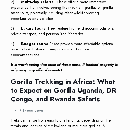
2)
Multi-day safaris:
These offer a more immersive
experience that involves seeing the mountain gorillas on gorilla
safari tours, potentially including other wildlife viewing
opportunities and activities.
3)
Luxury tours:
They feature high-end accommodations,
private transport, and personalized itineraries.
4)
Budget tours:
These provide more affordable options,
potentially with shared transportation and simpler
accommodations.
It is worth noting that most of these tours, if booked properly in
advance, may offer discounts!
Gorilla Trekking in Africa: What
to Expect on Gorilla Uganda, DR
Congo, and Rwanda Safaris
Fitness Level:
Treks can range from easy to challenging, depending on the
terrain and location of the lowland or mountain gorillas. A