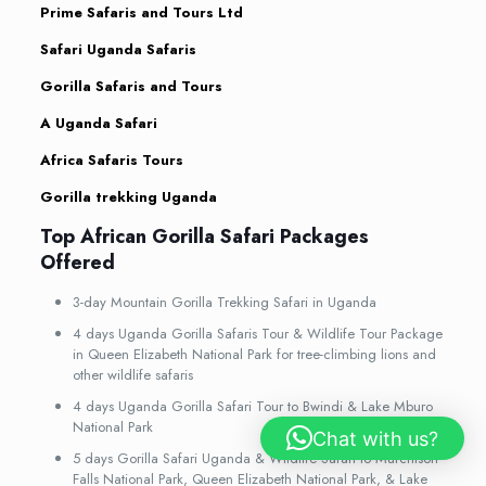
Prime Safaris and Tours Ltd
Safari Uganda Safaris
Gorilla Safaris and Tours
A Uganda Safari
Africa Safaris Tours
Gorilla trekking Uganda
Top African Gorilla Safari Packages
Offered
3-day Mountain Gorilla Trekking Safari in Uganda
4 days Uganda Gorilla Safaris Tour & Wildlife Tour Package
in Queen Elizabeth National Park for tree-climbing lions and
other wildlife safaris
4 days Uganda Gorilla Safari Tour to Bwindi & Lake Mburo
National Park
Chat with us?
5 days Gorilla Safari Uganda & Wildlife Safari to Murchison
Falls National Park, Queen Elizabeth National Park, & Lake