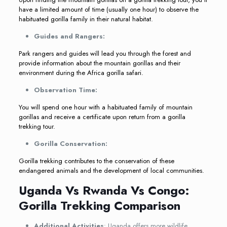
have a limited amount of time (usually one hour) to observe the
habituated gorilla family in their natural habitat.
Guides and Rangers:
Park rangers and guides will lead you through the forest and
provide information about the mountain gorillas and their
environment during the Africa gorilla safari.
Observation Time:
You will spend one hour with a habituated family of mountain
gorillas and receive a certificate upon return from a gorilla
trekking tour.
Gorilla Conservation:
Gorilla trekking contributes to the conservation of these
endangered animals and the development of local communities.
Uganda Vs Rwanda Vs Congo:
Gorilla Trekking Comparison
Additional Activities
: Uganda offers more wildlife