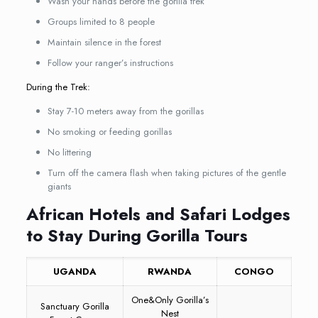
Wash your hands before the gorilla trek
Groups limited to 8 people
Maintain silence in the forest
Follow your ranger’s instructions
During the Trek:
Stay 7-10 meters away from the gorillas
No smoking or feeding gorillas
No littering
Turn off the camera flash when taking pictures of the gentle
giants
African Hotels and Safari Lodges
to Stay During Gorilla Tours
UGANDA
RWANDA
CONGO
One&Only Gorilla’s
Sanctuary Gorilla
Nest