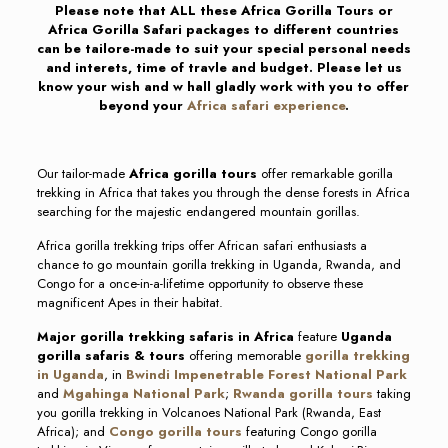
Please note that ALL these Africa Gorilla Tours or
Africa Gorilla Safari packages to different countries
can be tailore-made to suit your special personal needs
and interets, time of travle and budget. Please let us
know your wish and w hall gladly work with you to offer
beyond your
Africa safari experience
.
Our tailor-made
Africa gorilla tours
offer remarkable gorilla
trekking in Africa that takes you through the dense forests in Africa
searching for the majestic endangered mountain gorillas.
Africa gorilla trekking trips offer African safari enthusiasts a
chance to go mountain gorilla trekking in Uganda, Rwanda, and
Congo for a once-in-a-lifetime opportunity to observe these
magnificent Apes in their habitat.
Major gorilla trekking safaris in Africa
feature
Uganda
gorilla safaris & tours
offering memorable
gorilla trekking
in Uganda
, in
Bwindi Impenetrable Forest National Park
and
Mgahinga National Park
;
Rwanda gorilla tours
taking
you gorilla trekking in Volcanoes National Park (Rwanda, East
Africa); and
Congo gorilla tours
featuring Congo gorilla