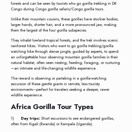
forests and can be seen by tourists who go gorilla trekking in DR
Congo during Congo gorilla safaris/Congo gorilla tours.
Unlike their mountain cousins, these gorillas have stockier bodies,
larger hands, shorter hair, and a more pronounced jaw, making
them the largest of the four gorilla subspecies.
They inhabit lowland tropical forests, and the trek involves scenic
rainforest hikes. Visitors who want to go gorilla trekking/gorilla
watching hike through dense jungle, guided by experts, to spend
an unforgettable hour observing mountain gorilla families in their
natural habitat, often seen nesting, feeding, foraging, or nurturing
—an intimate and life-changing wildlife experience.
The reward is observing or partaking in a gorilla-watching
excursion of these gentle giants in remote, less touristy
environments—perfect for travelers seeking a deeper, rawer
wildlife experience.
Africa Gorilla Tour Types
1)
Day trips:
Short excursions to see endangered gorillas,
often from Kigali (Rwanda) or Kampala (Uganda).