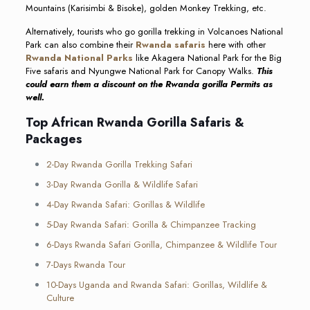
Mountains (Karisimbi & Bisoke), golden Monkey Trekking, etc.
Alternatively, tourists who go gorilla trekking in Volcanoes National
Park can also combine their
Rwanda safaris
here with other
Rwanda National Parks
like Akagera National Park for the Big
Five safaris and Nyungwe National Park for Canopy Walks.
This
could earn them a discount on the Rwanda gorilla Permits as
well.
Top African Rwanda Gorilla Safaris &
Packages
2-Day Rwanda Gorilla Trekking Safari
3-Day Rwanda Gorilla & Wildlife Safari
4-Day Rwanda Safari: Gorillas & Wildlife
5-Day Rwanda Safari: Gorilla & Chimpanzee Tracking
6-Days Rwanda Safari Gorilla, Chimpanzee & Wildlife Tour
7-Days Rwanda Tour
10-Days Uganda and Rwanda Safari: Gorillas, Wildlife &
Culture