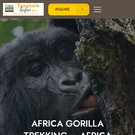
INQUIRE
AFRICA GORILLA