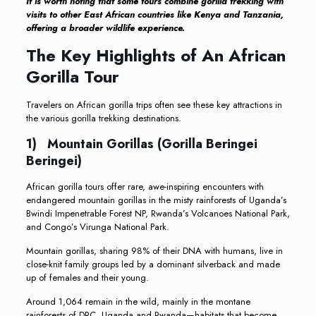
It is worth noting that some tours combine gorilla trekking with
visits to other East African countries like Kenya and Tanzania,
offering a broader wildlife experience.
The Key Highlights of An African
Gorilla Tour
Travelers on African gorilla trips often see these key attractions in
the various gorilla trekking destinations.
1) Mountain Gorillas (Gorilla Beringei
Beringei)
African gorilla tours offer rare, awe-inspiring encounters with
endangered mountain gorillas in the misty rainforests of Uganda’s
Bwindi Impenetrable Forest NP, Rwanda’s Volcanoes National Park,
and Congo’s Virunga National Park.
Mountain gorillas, sharing 98% of their DNA with humans, live in
close-knit family groups led by a dominant silverback and made
up of females and their young.
Around 1,064 remain in the wild, mainly in the montane
rainforests of DRC, Uganda and Rwanda—habitats that become