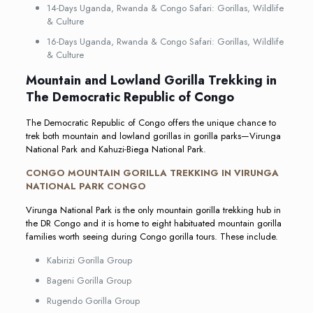
14-Days Uganda, Rwanda & Congo Safari: Gorillas, Wildlife
& Culture
16-Days Uganda, Rwanda & Congo Safari: Gorillas, Wildlife
& Culture
Mountain and Lowland Gorilla Trekking in
The Democratic Republic of Congo
The Democratic Republic of Congo offers the unique chance to
trek both mountain and lowland gorillas in gorilla parks—Virunga
National Park and Kahuzi-Biega National Park.
CONGO MOUNTAIN GORILLA TREKKING IN VIRUNGA
NATIONAL PARK CONGO
Virunga National Park is the only mountain gorilla trekking hub in
the DR Congo and it is home to eight habituated mountain gorilla
families worth seeing during Congo gorilla tours. These include.
Kabirizi Gorilla Group
Bageni Gorilla Group
Rugendo Gorilla Group