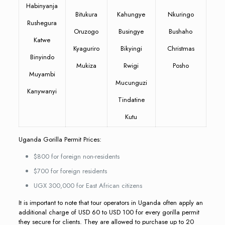
Habinyanja
Bitukura
Kahungye
Nkuringo
Rushegura
Oruzogo
Busingye
Bushaho
Katwe
Kyaguriro
Bikyingi
Christmas
Binyindo
Mukiza
Rwigi
Posho
Muyambi
Mucunguzi
Kanywanyi
Tindatine
Kutu
Uganda Gorilla Permit Prices:
$800 for foreign non-residents
$700 for foreign residents
UGX 300,000 for East African citizens
It is important to note that tour operators in Uganda often apply an
additional charge of USD 60 to USD 100 for every gorilla permit
they secure for clients. They are allowed to purchase up to 20