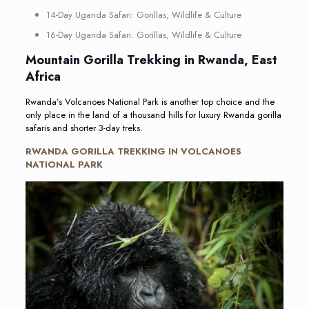
14-Day Uganda Safari: Gorillas, Wildlife & Culture
16-Day Uganda Safari: Gorillas, Wildlife & Culture
Mountain Gorilla Trekking in Rwanda, East
Africa
Rwanda’s Volcanoes National Park is another top choice and the
only place in the land of a thousand hills for luxury Rwanda gorilla
safaris and shorter 3-day treks.
RWANDA GORILLA TREKKING IN VOLCANOES
NATIONAL PARK