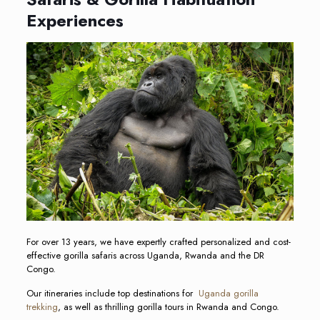
Experiences
For over 13 years, we have expertly crafted personalized and cost-
effective gorilla safaris across Uganda, Rwanda and the DR
Congo.
Our itineraries include top destinations for
Uganda gorilla
trekking
, as well as thrilling gorilla tours in Rwanda and Congo.