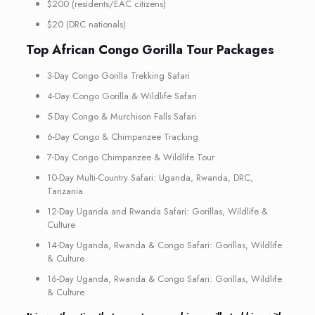
$200 (residents/EAC citizens)
$20 (DRC nationals)
Top African Congo Gorilla Tour Packages
3-Day Congo Gorilla Trekking Safari
4-Day Congo Gorilla & Wildlife Safari
5-Day Congo & Murchison Falls Safari
6-Day Congo & Chimpanzee Tracking
7-Day Congo Chimpanzee & Wildlife Tour
10-Day Multi-Country Safari: Uganda, Rwanda, DRC,
Tanzania
12-Day Uganda and Rwanda Safari: Gorillas, Wildlife &
Culture
14-Day Uganda, Rwanda & Congo Safari: Gorillas, Wildlife
& Culture
16-Day Uganda, Rwanda & Congo Safari: Gorillas, Wildlife
& Culture