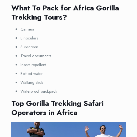
What To Pack for Africa Gorilla
Trekking Tours?
Camera
Binoculars
Sunscreen
Travel documents
Insect repellent
Bottled water
Walking stick
Waterproof backpack
Top Gorilla Trekking Safari
Operators in Africa