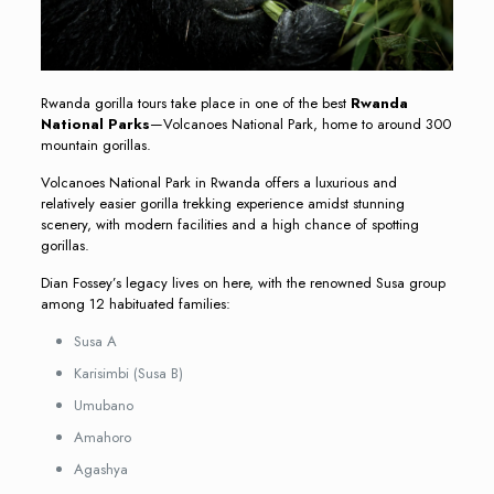
Rwanda gorilla tours take place in one of the best
Rwanda
National Parks
—Volcanoes National Park, home to around 300
mountain gorillas.
Volcanoes National Park in Rwanda offers a luxurious and
relatively easier gorilla trekking experience amidst stunning
scenery, with modern facilities and a high chance of spotting
gorillas.
Dian Fossey’s legacy lives on here, with the renowned Susa group
among 12 habituated families:
Susa A
Karisimbi (Susa B)
Umubano
Amahoro
Agashya