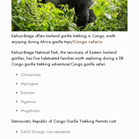
Kahuzi-Biega offers lowland gorilla trekking in Congo, worth
enjoying during Africa gorilla trips/
Congo safaris
.
Kahuzi-Biega National Park, the sanctuary of Eastern lowland
gorillas, has five habituated families worth exploring during a DR
Congo gorilla trekking adventure/Congo gorilla safari.
Chimanuka
Mpungwe
Bonnani
Nganwa
Mugahuka
Democratic Republic of Congo Gorilla Trekking Permits cost:
$400 (foreign non-residents)