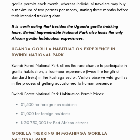
gorilla permits each month, whereas individual travelers may buy
a maximum of two permits per month, starting three months before
their intended trekking date.
It is worth noting that besides the Uganda gorilla trekking
tours, Bwindi Impenetrable National Park also hosts the only
African gorilla habituation experiences.
UGANDA GORILLA HABITUATION EXPERIENCE IN
BWINDI NATIONAL PARK
Bwindi Forest National Park offers the rare chance to participate in
gorilla habituation, a four-hour experience (twice the length of
standard treks) in the Rushaga sector. Visitors observe wild gorillas
in the process of getting accustomed to human presence.
Bwindi Forest National Park Habituation Permit Prices:
$1,500 for foreign non-residents
$1,000 for foreign residents
UGX 750,000 for East African citizens
GORILLA TREKKING IN MGAHINGA GORILLA
NATIONAL PARK