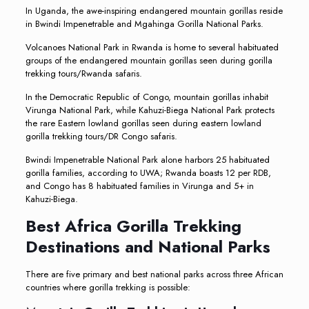
In Uganda, the awe-inspiring endangered mountain gorillas reside
in Bwindi Impenetrable and Mgahinga Gorilla National Parks.
Volcanoes National Park in Rwanda is home to several habituated
groups of the endangered mountain gorillas seen during gorilla
trekking tours/Rwanda safaris.
In the Democratic Republic of Congo, mountain gorillas inhabit
Virunga National Park, while Kahuzi-Biega National Park protects
the rare Eastern lowland gorillas seen during eastern lowland
gorilla trekking tours/DR Congo safaris.
Bwindi Impenetrable National Park alone harbors 25 habituated
gorilla families, according to UWA; Rwanda boasts 12 per RDB,
and Congo has 8 habituated families in Virunga and 5+ in
Kahuzi-Biega.
Best Africa Gorilla Trekking
Destinations and National Parks
There are five primary and best national parks across three African
countries where gorilla trekking is possible: