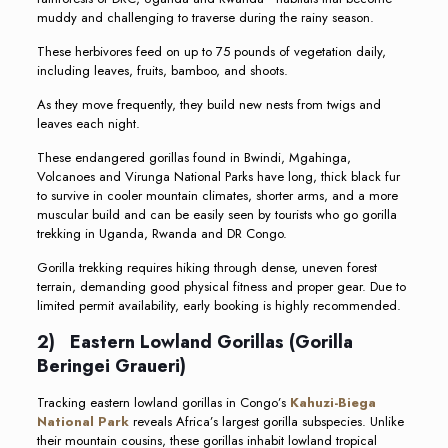
muddy and challenging to traverse during the rainy season.
These herbivores feed on up to 75 pounds of vegetation daily,
including leaves, fruits, bamboo, and shoots.
As they move frequently, they build new nests from twigs and
leaves each night.
These endangered gorillas found in Bwindi, Mgahinga,
Volcanoes and Virunga National Parks have long, thick black fur
to survive in cooler mountain climates, shorter arms, and a more
muscular build and can be easily seen by tourists who go gorilla
trekking in Uganda, Rwanda and DR Congo.
Gorilla trekking requires hiking through dense, uneven forest
terrain, demanding good physical fitness and proper gear. Due to
limited permit availability, early booking is highly recommended.
2) Eastern Lowland Gorillas (Gorilla
Beringei Graueri)
Tracking eastern lowland gorillas in Congo’s
Kahuzi-Biega
National Park
reveals Africa’s largest gorilla subspecies. Unlike
their mountain cousins, these gorillas inhabit lowland tropical