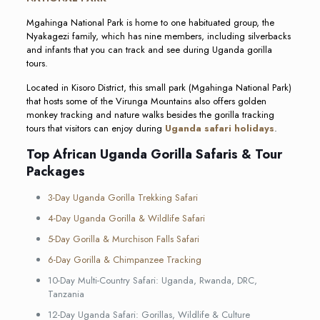
Mgahinga National Park is home to one habituated group, the
Nyakagezi family, which has nine members, including silverbacks
and infants that you can track and see during Uganda gorilla
tours.
Located in Kisoro District, this small park (Mgahinga National Park)
that hosts some of the Virunga Mountains also offers golden
monkey tracking and nature walks besides the gorilla tracking
tours that visitors can enjoy during
Uganda safari holidays
.
Top African Uganda Gorilla Safaris & Tour
Packages
3-Day Uganda Gorilla Trekking Safari
4-Day Uganda Gorilla & Wildlife Safari
5-Day Gorilla & Murchison Falls Safari
6-Day Gorilla & Chimpanzee Tracking
10-Day Multi-Country Safari: Uganda, Rwanda, DRC,
Tanzania
12-Day Uganda Safari: Gorillas, Wildlife & Culture