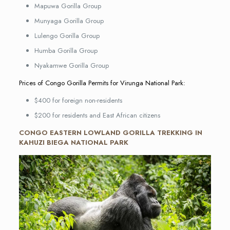
Mapuwa Gorilla Group
Munyaga Gorilla Group
Lulengo Gorilla Group
Humba Gorilla Group
Nyakamwe Gorilla Group
Prices of Congo Gorilla Permits for Virunga National Park:
$400 for foreign non-residents
$200 for residents and East African citizens
CONGO EASTERN LOWLAND GORILLA TREKKING IN
KAHUZI BIEGA NATIONAL PARK