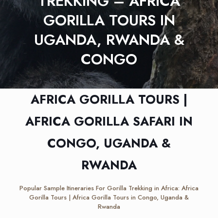
TREKKING – AFRICA
GORILLA TOURS IN
UGANDA, RWANDA &
CONGO
AFRICA GORILLA TOURS |
AFRICA GORILLA SAFARI IN
CONGO, UGANDA &
RWANDA
Popular Sample Itineraries For Gorilla Trekking in Africa: Africa
Gorilla Tours | Africa Gorilla Tours in Congo, Uganda &
Rwanda