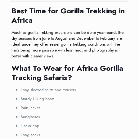
Best Time for Gorilla Trekking in
Africa
Much as gorilla trekking excursions can be done year-round, the
dry seasons from June to August and December to February are
ideal since they offer easier gorilla trekking conditions with the
trails being more passable with less mud, and photography is
better with clearer views.
What To Wear for Africa Gorilla
Tracking Safaris?
Long-sleeved shirts and trousers
Sturdy Hiking boots
Rain jacket
Sunglasses
Hat or cap
Long socks