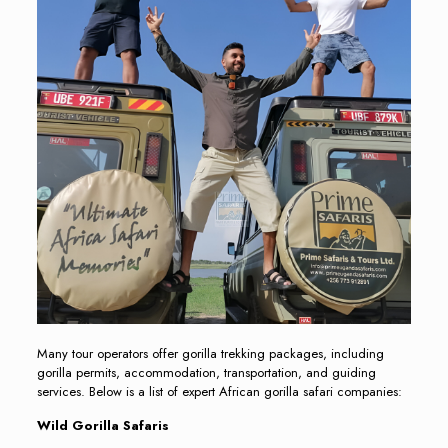
Many tour operators offer gorilla trekking packages, including
gorilla permits, accommodation, transportation, and guiding
services. Below is a list of expert African gorilla safari companies:
Wild Gorilla Safaris