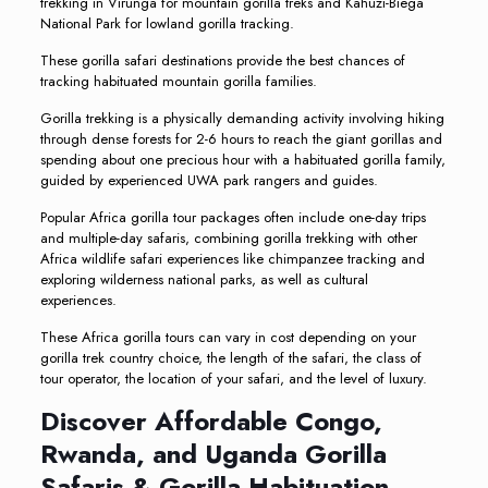
trekking in Virunga for mountain gorilla treks and Kahuzi-Biega
National Park for lowland gorilla tracking.
These gorilla safari destinations provide the best chances of
tracking habituated mountain gorilla families.
Gorilla trekking is a physically demanding activity involving hiking
through dense forests for 2-6 hours to reach the giant gorillas and
spending about one precious hour with a habituated gorilla family,
guided by experienced UWA park rangers and guides.
Popular Africa gorilla tour packages often include one-day trips
and multiple-day safaris, combining gorilla trekking with other
Africa wildlife safari experiences like chimpanzee tracking and
exploring wilderness national parks, as well as cultural
experiences.
These Africa gorilla tours can vary in cost depending on your
gorilla trek country choice, the length of the safari, the class of
tour operator, the location of your safari, and the level of luxury.
Discover Affordable Congo,
Rwanda, and Uganda Gorilla
Safaris & Gorilla Habituation