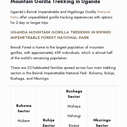
Mountain Gorilla Trekking in Uganda
Uganda’s Bwindi Impenetrable and Mgahinga Gorilla
National
Parks
offer unparalleled gorilla tracking experiences with options
for 2-day or longer trips.
UGANDA MOUNTAIN GORILLA TREKKING IN BWINDI
IMPENETRABLE FOREST NATIONAL PARK
Bwindi Forest is home to the largest population of mountain
gorillas, with approximately 459 individuals, which is almost half
of the world’s remaining population.
There are 25 habituated families spread across four main trekking
sectors in the Bwindi Impenetrable National Park: Buhoma, Ruhija,
Rushaga, and Nkuringo.
Rushaga
Sector
Buhoma
Mishaya
Sector
Nshongi
Ruhija
Nkuringo
Mubare
Sector
Bweza
Sector