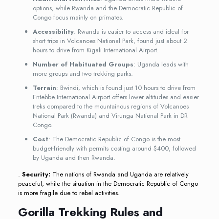
options, while Rwanda and the Democratic Republic of
Congo focus mainly on primates.
Accessibility
: Rwanda is easier to access and ideal for
short trips in Volcanoes National Park, found just about 2
hours to drive from Kigali International Airport.
Number of Habituated Groups
: Uganda leads with
more groups and two trekking parks.
Terrain
: Bwindi, which is found just 10 hours to drive from
Entebbe International Airport offers lower altitudes and easier
treks compared to the mountainous regions of Volcanoes
National Park (Rwanda) and Virunga National Park in DR
Congo.
Cost
: The Democratic Republic of Congo is the most
budget-friendly with permits costing around $400, followed
by Uganda and then Rwanda.
.
Security:
The nations of Rwanda and Uganda are relatively
peaceful, while the situation in the Democratic Republic of Congo
is more fragile due to rebel activities.
Gorilla Trekking Rules and